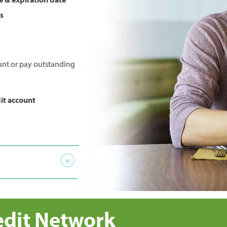
s
unt or pay outstanding
it account
ctivity
section
edit Network