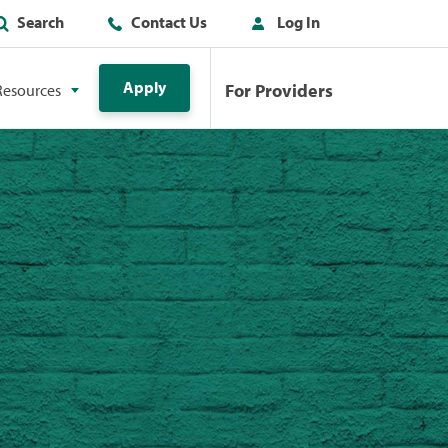
Search
Contact Us
Log In
Apply
For Providers
Resources