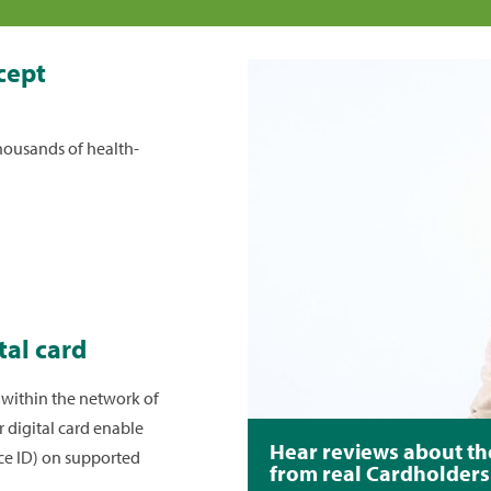
it
cept
p. You can make
e minimum
housands of health-
r a custom
s
section. You
at the email
eceive custom
ing your due
h notifications
tal card
 within the network of
r digital card enable
e from a bank
Hear reviews about th
ace ID) on supported
from real Cardholders
ing
+Add