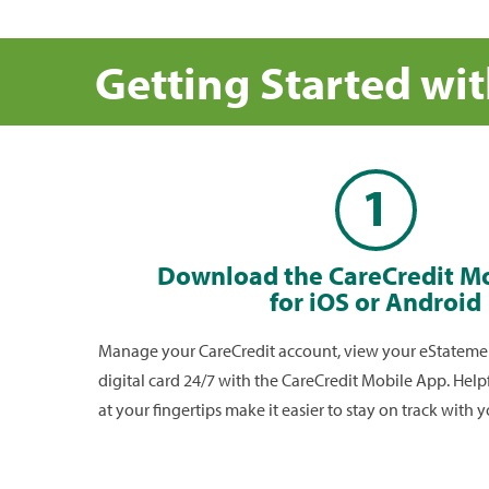
How do I use the CareCredit digi
card?
Getting Started wi
To use your CareCredit digital card; log into the app,
card image at top of the
Account Summary
section
your digital card to your CareCredit provider**.
1
Is the digital card secure?
The digital card is a secure digital version of your Ca
card with industry-standard encryption technology.
Download the CareCredit M
Mobile App gives you secure access to your digital
for iOS or Android
you need it.
Manage your CareCredit account, view your eStatemen
digital card 24/7 with the CareCredit Mobile App. Help
at your fingertips make it easier to stay on track with 