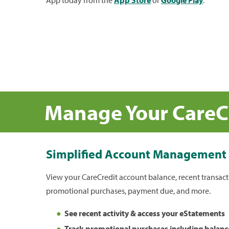
Manage Your CareC
Simplified Account Management
View your CareCredit account balance, recent transacti
promotional purchases, payment due, and more.
See recent activity & access your eStatements
Track promotional purchases including balanc