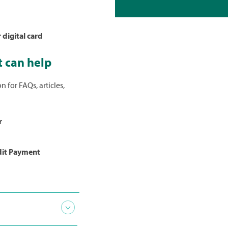
 digital card
 can help
reCredit
choose
Pay My
n for FAQs, articles,
more
about
r
dit Payment