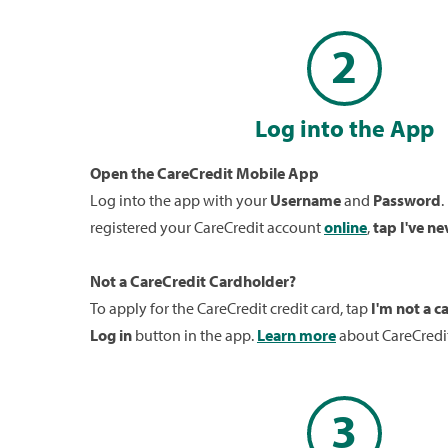
2
Log into the App
Open the CareCredit Mobile App
Log into the app with your
Username
and
Password
.
registered your CareCredit account
online
,
tap I've ne
Not a CareCredit Cardholder?
To apply for the CareCredit credit card, tap
I'm not a c
Log in
button in the app.
Learn more
about CareCredit
3