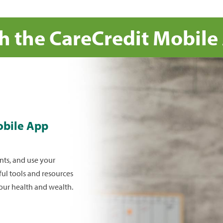
tal
th the CareCredit Mobile
 tap the credit
, then show
reCredit credit
 The CareCredit
obile App
 card whenever
ts, and use your
ful tools and resources
your health and wealth.