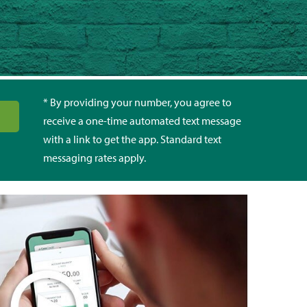
* By providing your number, you agree to
receive a one-time automated text message
with a link to get the app. Standard text
messaging rates apply.