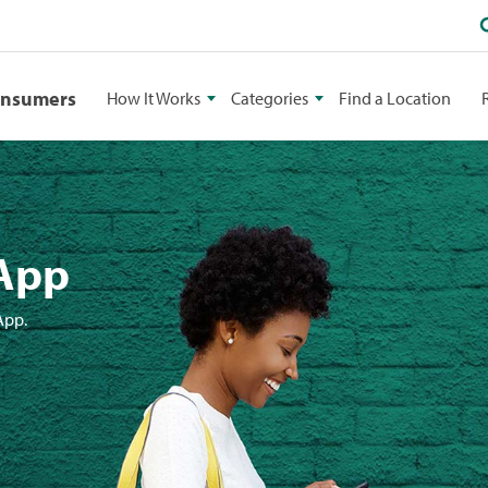
onsumers
How It Works
Categories
Find a Location
 App
App.