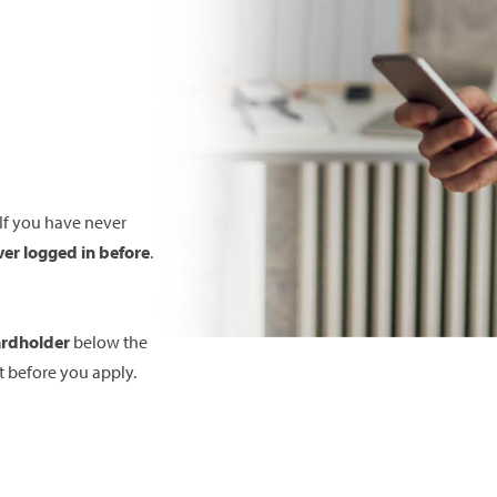
 If you have never
ver logged in before
.
ardholder
below the
 before you apply.