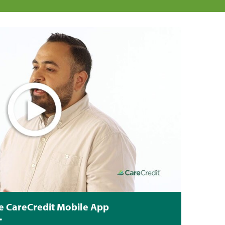
e CareCredit Mobile App
.