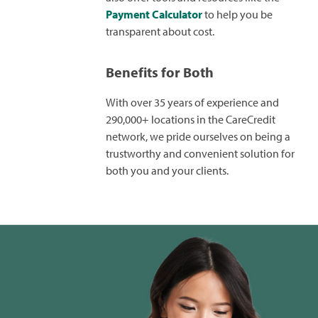
Payment Calculator
to help you be
transparent about cost.
Benefits for Both
With over 35 years of experience and
290,000+ locations in the CareCredit
network, we pride ourselves on being a
trustworthy and convenient solution for
both you and your clients.