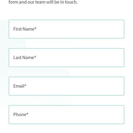
form and our team will be in touch.
First Name*
Last Name*
Email*
Phone*