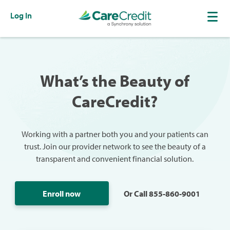
Log In
What’s the Beauty of
CareCredit?
Working with a partner both you and your patients can
trust. Join our provider network to see the beauty of a
transparent and convenient financial solution.
Enroll now
Or Call 855-860-9001