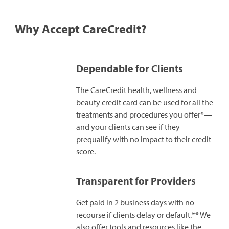
Why Accept CareCredit?
Dependable for Clients
The CareCredit health, wellness and
beauty credit card can be used for all the
treatments and procedures you offer*—
and your clients can see if they
prequalify with no impact to their credit
score.
Transparent for Providers
Get paid in 2 business days with no
recourse if clients delay or default.** We
also offer tools and resources like the