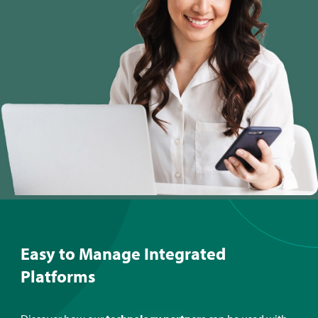
Easy to Manage Integrated
Platforms