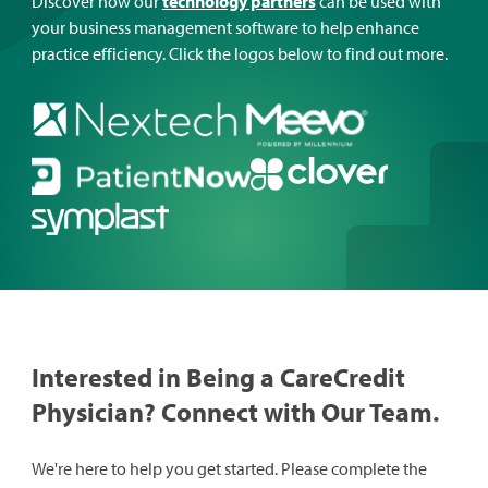
Discover how our
technology partners
can be used with
your business management software to help enhance
practice efficiency. Click the logos below to find out more.
Interested in Being a CareCredit
Physician? Connect with Our Team.
We're here to help you get started. Please complete the