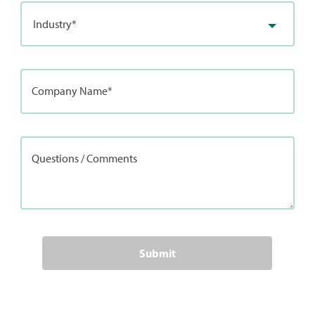
Industry*
Company Name*
Questions / Comments
Submit