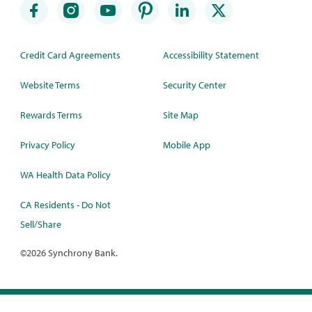
Credit Card Agreements
Accessibility Statement
Website Terms
Security Center
Rewards Terms
Site Map
Privacy Policy
Mobile App
WA Health Data Policy
CA Residents - Do Not
Sell/Share
©
2026 Synchrony Bank.