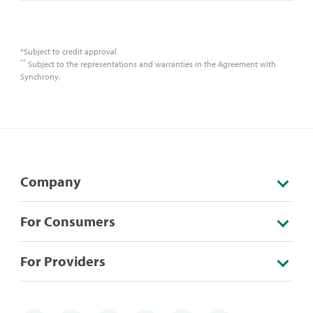
*Subject to credit approval
**
Subject to the representations and warranties in the Agreement with
Synchrony.
Company
For Consumers
For Providers