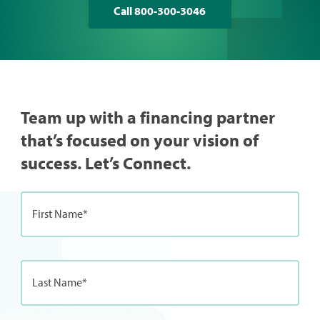
Call 800-300-3046
Team up with a financing partner
that’s focused on your vision of
success. Let’s Connect.
First Name*
Last Name*