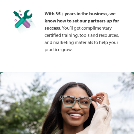
With 35+ years in the business, we
know how to set our partners up for
success.
You’ll get complimentary
certified training, tools and resources,
and marketing materials to help your
practice grow.