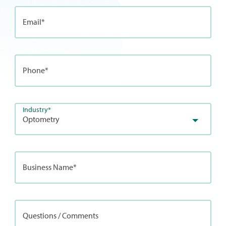
Email*
Phone*
Industry*
Optometry
Business Name*
Questions / Comments