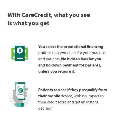
With CareCredit, what you see
is what you get
You select the promotional financing
options that work best for your practice
and patients.
No hidden fees for you
and no down payment for patients,
unless you require it.
Patients can see if they prequalify from
their mobile
device, with no impact to
their credit score and get an instant
decision.