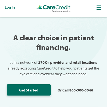
Log In
A clear choice in patient
financing.
Join a network of
270K+ provider and retail locations
already accepting CareCredit to help your patients get the
eye care and eyewear they want and need.
Get Started
Or Call 800-300-3046