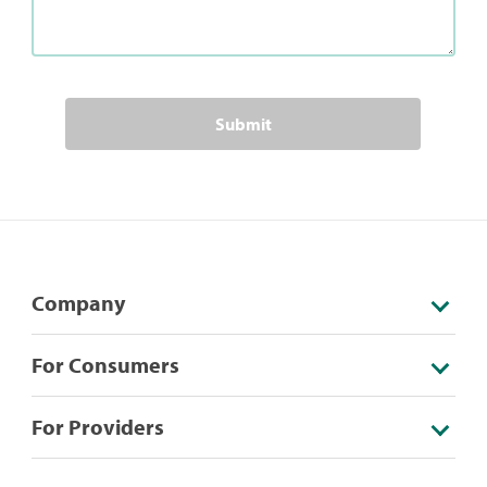
Submit
Company
For Consumers
For Providers