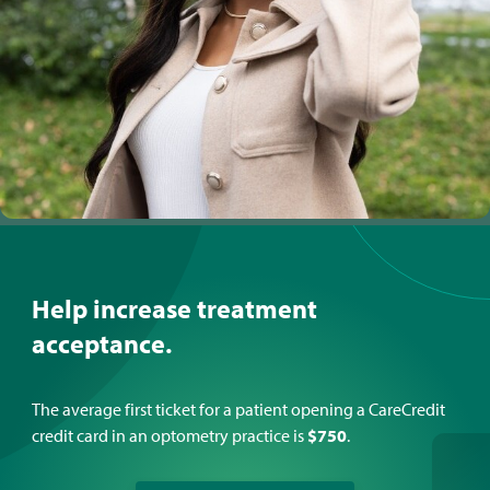
Help increase treatment
acceptance.
The average first ticket for a patient opening a CareCredit
credit card in an optometry practice is
$750
.