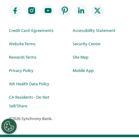
Credit Card Agreements
Accessibility Statement
Website Terms
Security Center
Rewards Terms
Site Map
Privacy Policy
Mobile App
WA Health Data Policy
CA Residents - Do Not
Sell/Share
©
2026 Synchrony Bank.