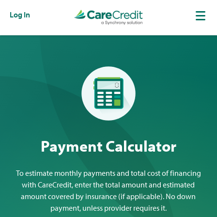
Log In
Payment Calculator
To estimate monthly payments and total cost of financing
with CareCredit, enter the total amount and estimated
amount covered by insurance (if applicable). No down
payment, unless provider requires it.