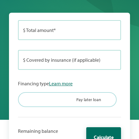
$ Total amount*
$ Covered by insurance (if applicable)
Financing type
Learn more
Credit card
Pay later loan
Remaining balance
Calculate