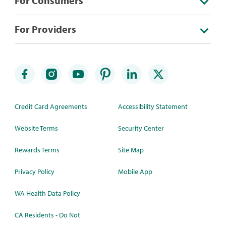
For Consumers
For Providers
Credit Card Agreements
Accessibility Statement
Website Terms
Security Center
Rewards Terms
Site Map
Privacy Policy
Mobile App
WA Health Data Policy
CA Residents - Do Not