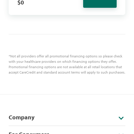
$
0
*Not all providers offer all promotional financing options so please check
with your healthcare providers on which financing options they offer.
Promotional financing options are not available at all retail locations that
accept CareCredit and standard account terms will apply to such purchases.
Company