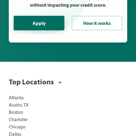
without impacting your credit score.
Apply
How it works
Top Locations
Atlanta
Austin, TX
Boston
Charlotte
Chicago
Dallas