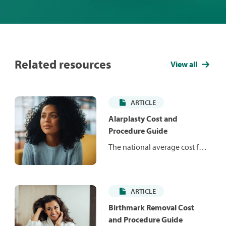
Related resources
View all
ARTICLE
Alarplasty Cost and
Procedure Guide
The national average cost for
standalone alarplasty ranges
from $1,934 to $4,788. Learn
more about the procedure
ARTICLE
and what you might expect to
pay in your area.
Birthmark Removal Cost
and Procedure Guide