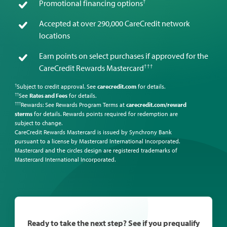
†
Promotional financing options
Accepted at over 290,000 CareCredit network
locations
Earn points on select purchases if approved for the
†††
CareCredit Rewards Mastercard
Subject to credit approval. See
carecredit.com
for details.
†
See
Rates and Fees
for details.
††
Rewards: See Rewards Program Terms at
carecredit.com/reward
†††
sterms
for details. Rewards points required for redemption are
subject to change.
CareCredit Rewards Mastercard is issued by Synchrony Bank
pursuant to a license by Mastercard International Incorporated.
Mastercard and the circles design are registered trademarks of
Mastercard International Incorporated.
Ready to take the next step? See if you prequalify