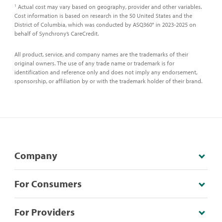
Actual cost may vary based on geography, provider and other variables.
1
Cost information is based on research in the 50 United States and the
District of Columbia, which was conducted by ASQ360° in 2023-2025 on
behalf of Synchrony’s CareCredit.
All product, service, and company names are the trademarks of their
original owners. The use of any trade name or trademark is for
identification and reference only and does not imply any endorsement,
sponsorship, or affiliation by or with the trademark holder of their brand.
Company
For Consumers
For Providers