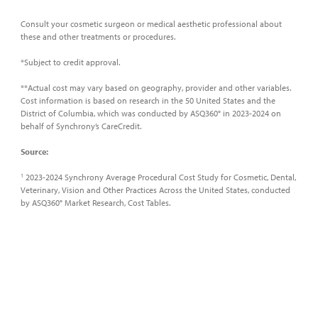
Consult your cosmetic surgeon or medical aesthetic professional about
these and other treatments or procedures.
*Subject to credit approval.
**Actual cost may vary based on geography, provider and other variables.
Cost information is based on research in the 50 United States and the
District of Columbia, which was conducted by ASQ360° in 2023-2024 on
behalf of Synchrony’s CareCredit.
Source:
2023-2024 Synchrony Average Procedural Cost Study for Cosmetic, Dental,
1
Veterinary, Vision and Other Practices Across the United States, conducted
by ASQ360° Market Research, Cost Tables.