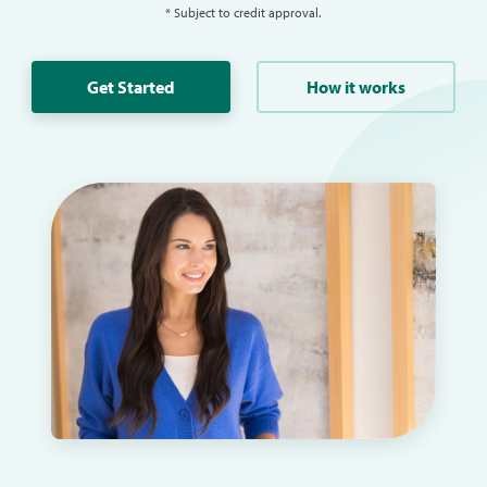
* Subject to credit approval.
Get Started
How it works