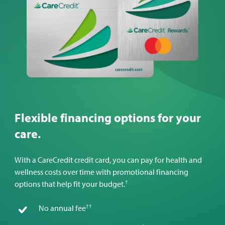
Flexible financing options for your
care.
With a CareCredit credit card, you can pay for health and
wellness costs over time with promotional financing
†
options that help fit your budget.
††
No annual fee