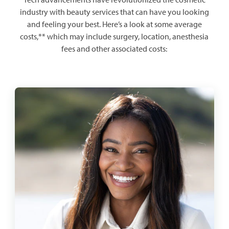
industry with beauty services that can have you looking
and feeling your best. Here’s a look at some average
costs,** which may include surgery, location, anesthesia
fees and other associated costs: