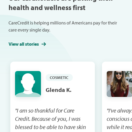
health and wellness first
CareCredit is helping millions of Americans pay for their
care every single day.
View all stories
COSMETIC
Glenda K.
"I am so thankful for Care
"I've alway
Credit. Because of you, I was
conscious 
blessed to be able to have skin
while it re