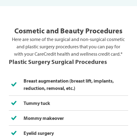
Cosmetic and Beauty Procedures
Here are some of the surgical and non-surgical cosmetic
and plastic surgery procedures that you can pay for
with your CareCredit health and wellness credit card.*
Plastic Surgery Surgical Procedures
Breast augmentation (breast lift, implants,
reduction, removal, etc.)
Tummy tuck
Mommy makeover
Eyelid surgery