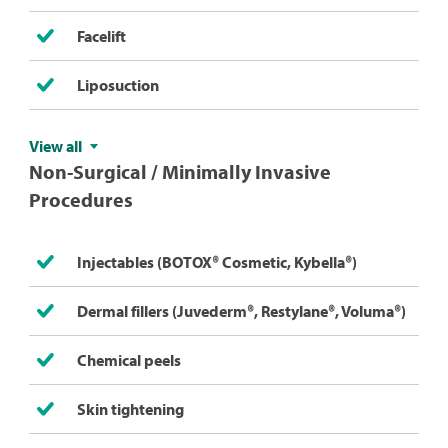
Facelift
Liposuction
View all
Non-Surgical / Minimally Invasive
Procedures
Injectables (BOTOX® Cosmetic, Kybella®)
Dermal fillers (Juvederm®, Restylane®, Voluma®)
Chemical peels
Skin tightening