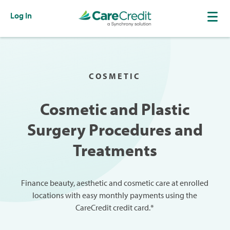
Log In
COSMETIC
Cosmetic and Plastic
Surgery Procedures and
Treatments
Finance beauty, aesthetic and cosmetic care at enrolled
locations with easy monthly payments using the
CareCredit credit card.*​