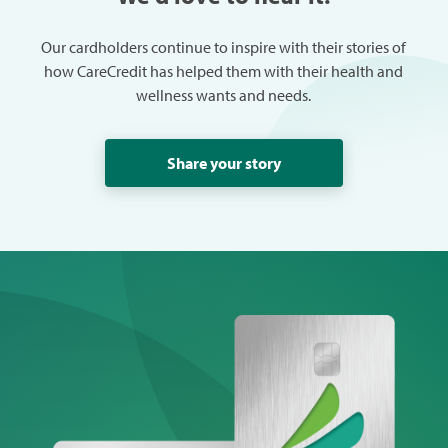
Our cardholders continue to inspire with their stories of
how CareCredit has helped them with their health and
wellness wants and needs.
Share your story