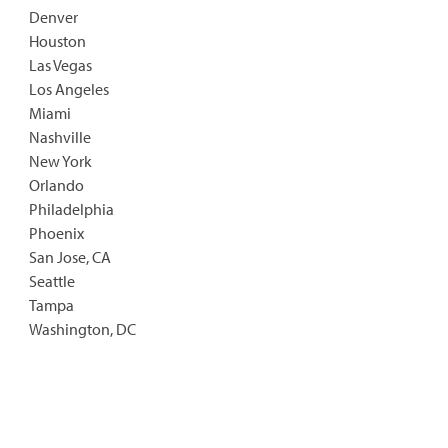
Denver
Houston
Las Vegas
Los Angeles
Miami
Nashville
New York
Orlando
Philadelphia
Phoenix
San Jose, CA
Seattle
Tampa
Washington, DC