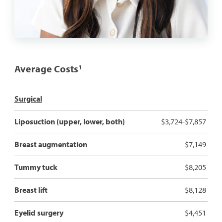
Average Costs
1
Surgical
Liposuction (upper, lower, both)
$3,724-$7,857
Breast augmentation
$7,149
Tummy tuck
$8,205
Breast lift
$8,128
Eyelid surgery
$4,451