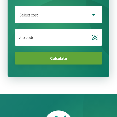
Select cost
Zip code
Calculate