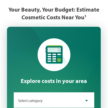
Your Beauty, Your Budget: Estimate
Cosmetic Costs Near You​
1
Explore costs in your area
Select category