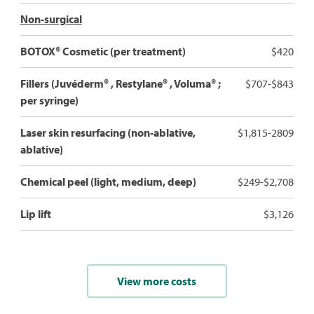
Non-surgical
BOTOX® Cosmetic (per treatment)
$420
Fillers (Juvéderm® , Restylane® , Voluma® ;
$707-$843
per syringe)
Laser skin resurfacing (non-ablative,
$1,815-2809
ablative)
Chemical peel (light, medium, deep)
$249-$2,708
Lip lift
$3,126
View more costs