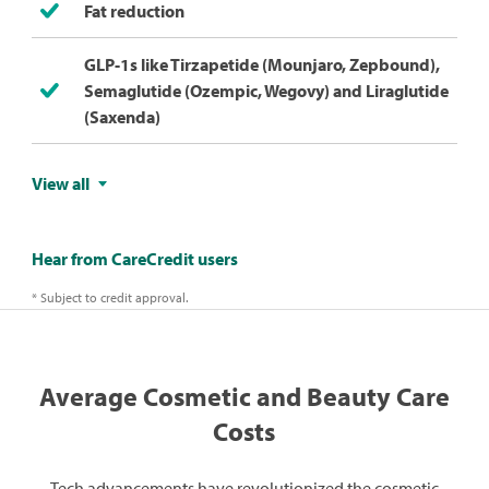
Fat reduction
GLP-1s like Tirzapetide (Mounjaro, Zepbound),
Semaglutide (Ozempic, Wegovy) and Liraglutide
(Saxenda)
View all
Hear from CareCredit users
* Subject to credit approval.
Average Cosmetic and Beauty Care
Costs
Tech advancements have revolutionized the cosmetic