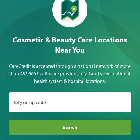
Cosmetic & Beauty Care Locations
Near You
CareCredit is accepted through a national network of more
than 285,000 healthcare provider, retail and select national
health system & hospital locations.
City or zip code
Search