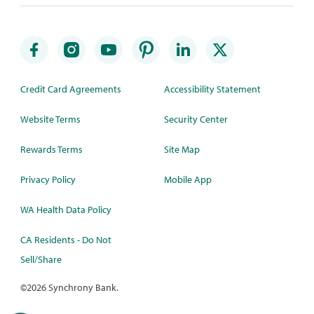
Credit Card Agreements
Accessibility Statement
Website Terms
Security Center
Rewards Terms
Site Map
Privacy Policy
Mobile App
WA Health Data Policy
CA Residents - Do Not
Sell/Share
©
2026 Synchrony Bank.