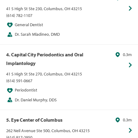
41 S High St Ste 230, Columbus, OH 43215
(614) 782-1107
General Dentist
Dr. Sarah Mladineo, DMD
4. Capital City Periodontics and Oral
0.3m
Implantology
41 S High St Ste 270, Columbus, OH 43215
(614) 591-0667
Periodontist
Dr. Daniel Murphy, DDS
5. Eye Center of Columbus
0.3m
262 Neil Avenue Ste 500, Columbus, OH 43215
(614) 917-2950