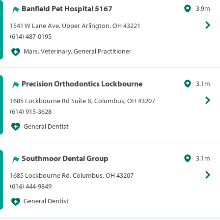
Banfield Pet Hospital 5167
3.9m
1541 W Lane Ave, Upper Arlington, OH 43221
(614) 487-0195
Mars, Veterinary, General Practitioner
Precision Orthodontics Lockbourne
3.1m
1685 Lockbourne Rd Suite B, Columbus, OH 43207
(614) 915-3628
General Dentist
Southmoor Dental Group
3.1m
1685 Lockbourne Rd, Columbus, OH 43207
(614) 444-9849
General Dentist