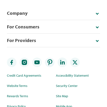
Company
For Consumers
For Providers
Credit Card Agreements
Accessibility Statement
Website Terms
Security Center
Rewards Terms
Site Map
Privacy Policy
Mobile App