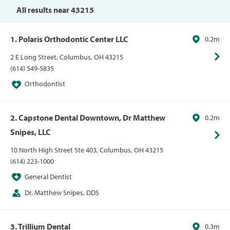
All results near 43215
1. Polaris Orthodontic Center LLC
0.2m
2 E Long Street, Columbus, OH 43215
(614) 549-5835
Orthodontist
2. Capstone Dental Downtown, Dr Matthew
0.2m
Snipes, LLC
10 North High Street Ste 403, Columbus, OH 43215
(614) 223-1000
General Dentist
Dr. Matthew Snipes, DDS
3. Trillium Dental
0.3m