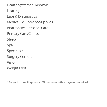
Health Systems / Hospitals
Hearing
Labs & Diagnostics
Medical Equipment/Supplies
Pharmacies/Personal Care
Primary Care/Clinics
Sleep
Spa
Specialists
Surgery Centers
Vision
Weight Loss
* Subject to credit approval. Minimum monthly payment required.