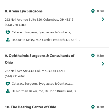
8. Arena Eye Surgeons
0.3m
262 Neil Avenue Suite 320, Columbus, OH 43215
(614) 228-4500
Cataract Surgeon, Eyeglasses & Contacts,
LASIK
Dr. Curtin Kelley, MD, Carrie Lembach, Dr. Karl
Pappa, MD, Kiran Sajja, John Stechschulte
9. Ophthalmic Surgeons & Consultants of
0.3m
Ohio
262 Neil Ave Ste 430, Columbus, OH 43215
(614) 221-7464
Cataract Surgeon, Eyeglasses & Contacts,
LASIK
Dr. Norman Baker, md, Dr. John Burns, md, Dr.
Alice Epitropoulos, md, Dr. Jill Foster, md, Dr.
Kenneth Hill, md, Dr. David Lehmann, md, Dr.
10. The Hearing Center of Ohio
0.3m
Cameron Nabavi, md, Dr. Alice Epitropoulos, md, Dr.