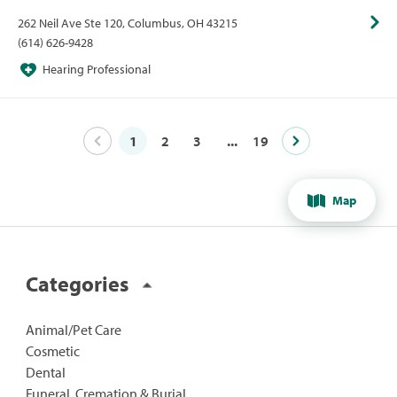
David Lehmann, md
262 Neil Ave Ste 120, Columbus, OH 43215
(614) 626-9428
Hearing Professional
1
2
3
...
19
Map
Categories
Animal/Pet Care
Cosmetic
Dental
Funeral, Cremation & Burial