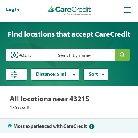
Log In
Find locations that accept CareCredit
Search by name
Distance:
5 mi
Sort
All locations near 43215
185 results
Most experienced with CareCredit