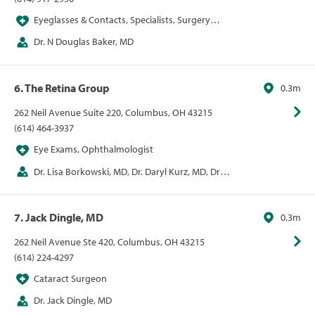
Eyeglasses & Contacts, Specialists, Surgery
Centers, Vision
Dr. N Douglas Baker, MD
6. The Retina Group
0.3m
262 Neil Avenue Suite 220, Columbus, OH 43215
(614) 464-3937
Eye Exams, Ophthalmologist
Dr. Lisa Borkowski, MD, Dr. Daryl Kurz, MD, Dr. E
Mitchel Opremcak, MD, Dr. Alan Rehmer, MD
7. Jack Dingle, MD
0.3m
262 Neil Avenue Ste 420, Columbus, OH 43215
(614) 224-4297
Cataract Surgeon
Dr. Jack Dingle, MD