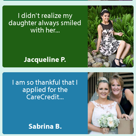
I didn't realize my
daughter always smiled
with her...
Jacqueline P.
I am so thankful that I
applied for the
CareCredit...
Sabrina B.