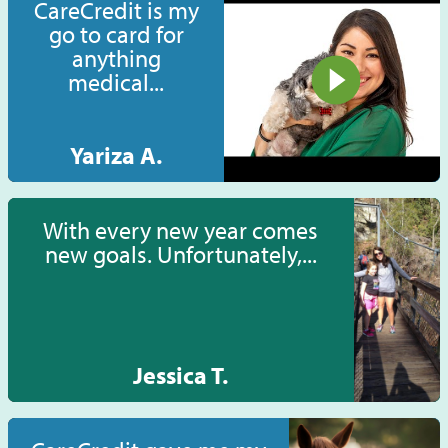
CareCredit is my
go to card for
anything
medical...
Yariza A.
With every new year comes
new goals. Unfortunately,...
Jessica T.