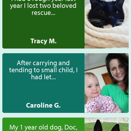
year I lost two beloved
rescue...
Tracy M.
After carrying and
tending to small child, I
had let...
Caroline G.
My 1 year old dog, Doc,