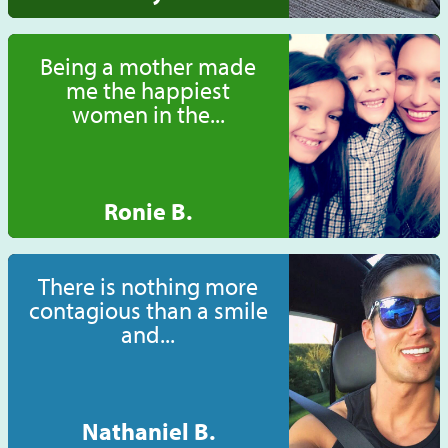
Being a mother made
me the happiest
women in the...
Ronie B.
There is nothing more
contagious than a smile
and...
Nathaniel B.