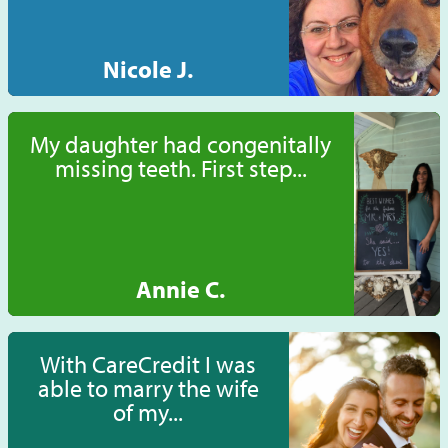
Nicole J.
My daughter had congenitally
missing teeth. First step...
Annie C.
With CareCredit I was
able to marry the wife
of my...