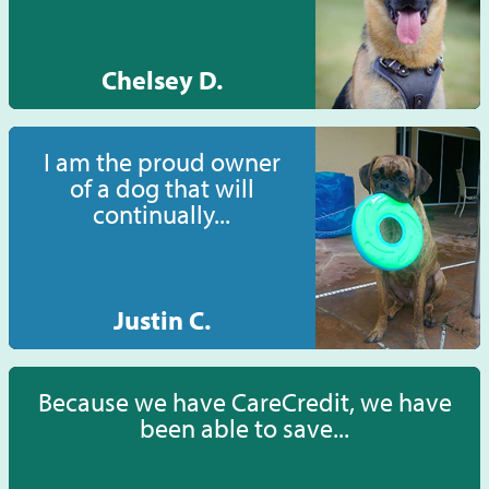
Chelsey D.
I am the proud owner
of a dog that will
continually...
Justin C.
Because we have CareCredit, we have
been able to save...