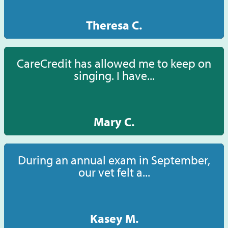
Theresa C.
CareCredit has allowed me to keep on
singing. I have...
Mary C.
During an annual exam in September,
our vet felt a...
Kasey M.