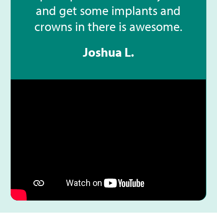
and get some implants and
crowns in there is awesome.
Joshua L.