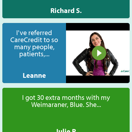
Richard S.
I've referred
CareCredit to so
many people,
patients,...
Leanne
I got 30 extra months with my
Weimaraner, Blue. She...
Julie P.