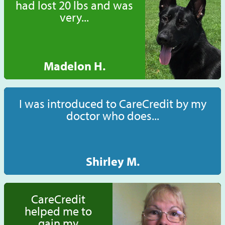
had lost 20 lbs and was
very...
Madelon H.
I was introduced to CareCredit by my
doctor who does...
Shirley M.
CareCredit
helped me to
gain my