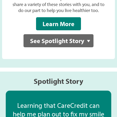
share a variety of these stories with you, and to
do our part to help you live healthier too.
Learn More
See Spotlight Story
Spotlight Story
Learning that CareCredit can
help me plan out to fix my smile