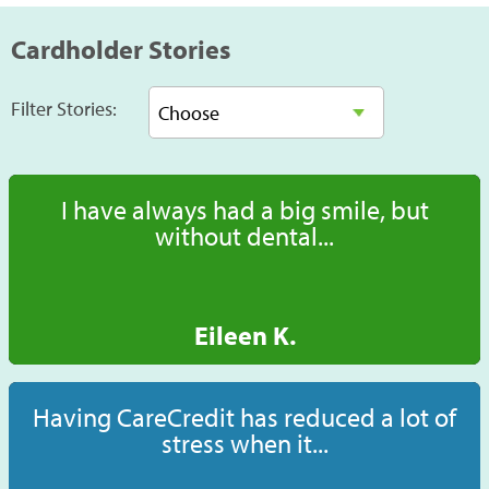
Cardholder Stories
Filter Stories:
I have always had a big smile, but
without dental...
Eileen K.
Having CareCredit has reduced a lot of
stress when it...