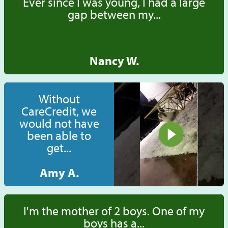
Ever since I was young, I had a large
gap between my...
Nancy W.
Without
CareCredit, we
would not have
been able to
get...
Amy A.
I'm the mother of 2 boys. One of my
boys has a...