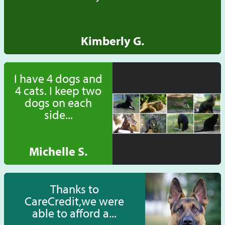
Kimberly G.
I have 4 dogs and
4 cats. I keep two
dogs on each
side...
Michelle S.
Thanks to
CareCredit,we were
able to afford a...