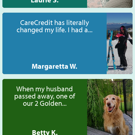
CareCredit has literally
changed my life. I had a...
Margaretta W.
When my husband
passed away, one of
our 2 Golden...
Betty K.