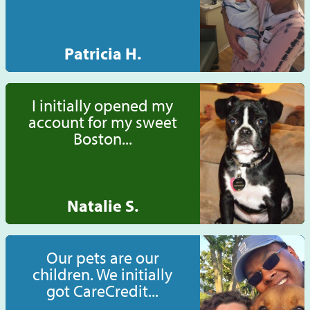
Patricia H.
I initially opened my
account for my sweet
Boston...
Natalie S.
Our pets are our
children. We initially
got CareCredit...