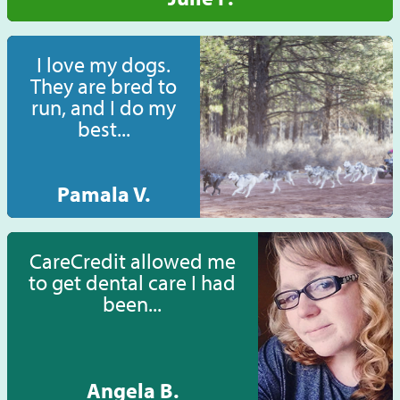
I love my dogs.
They are bred to
run, and I do my
best...
Pamala V.
CareCredit allowed me
to get dental care I had
been...
Angela B.