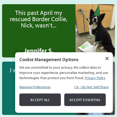
This past April my
rescued Border Collie,
Nick, wasn't...
Jennifer S.
Cookie Management Options
We are committed to your privacy. We collect data to
I wanted to talk about
improve your experience, personalize marketing, and use
how having a
technologies that protect you from fraud.
Privacy Policy
CareCredit card...
Manage Preferences
CA - Do Not Sell/Share
ACCEPT ALL
ACCEPT ESSENTIAL
Gabrielle P.