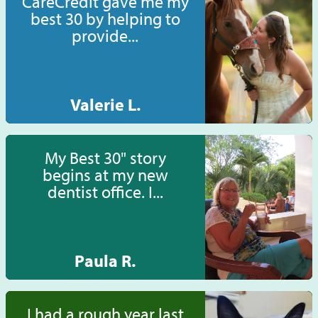
CareCredit gave me my
best 30 by helping to
provide...
Valerie L.
My Best 30" story
begins at my new
dentist office. I...
Paula R.
I had a rough year last