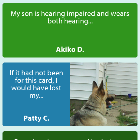
My son is hearing impaired and wears
both hearing...
Akiko D.
If it had not been
for this card, I
would have lost
my...
Patty C.