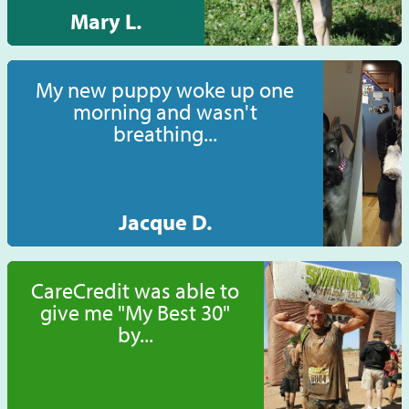
Mary L.
My new puppy woke up one
morning and wasn't
breathing...
Jacque D.
CareCredit was able to
give me "My Best 30"
by...