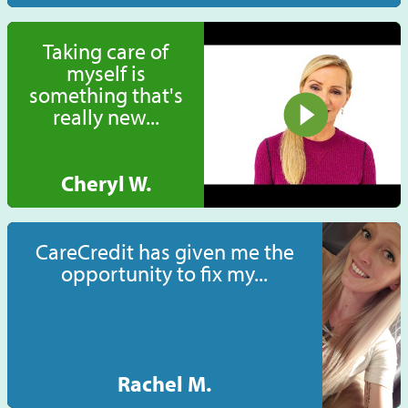
Taking care of
myself is
something that's
really new...
Cheryl W.
CareCredit has given me the
opportunity to fix my...
Rachel M.