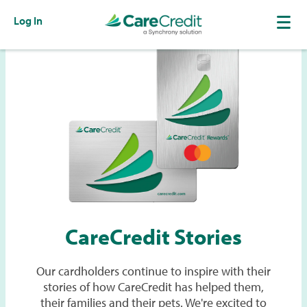
Log In
CareCredit Stories
Our cardholders continue to inspire with their
stories of how CareCredit has helped them,
their families and their pets. We're excited to