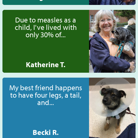
Due to measles as a
child, I've lived with
only 30% of...
Katherine T.
My best friend happens
to have four legs, a tail,
and...
Becki R.