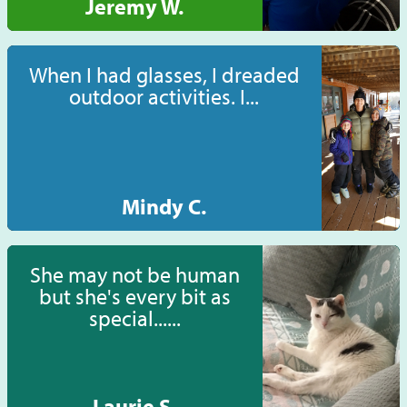
Jeremy W.
When I had glasses, I dreaded
outdoor activities. I...
Mindy C.
She may not be human
but she's every bit as
special......
Laurie S.