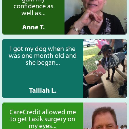
confidence as
well as...
Anne T.
I got my dog when she
was one month old and
she began...
Talliah L.
CareCredit allowed me
to get Lasik surgery on
my eyes...