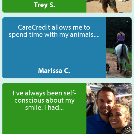
Trey S.
CareCredit allows me to
spend time with my animals....
Marissa C.
I've always been self-
conscious about my
smile. I had...