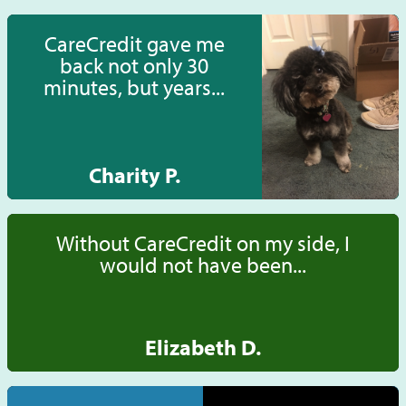
CareCredit gave me
back not only 30
minutes, but years...
Charity P.
Without CareCredit on my side, I
would not have been...
Elizabeth D.