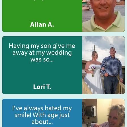
Allan A.
Having my son give me
away at my wedding
was so...
Lori T.
I've always hated my
smile! With age just
about...