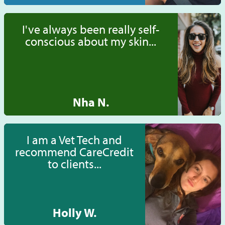
I've always been really self-
conscious about my skin...
Nha N.
I am a Vet Tech and
recommend CareCredit
to clients...
Holly W.