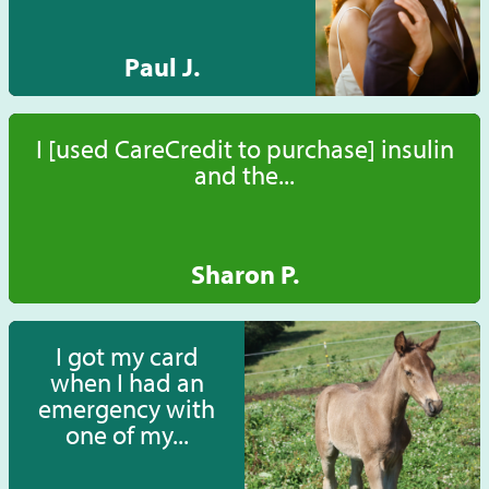
Paul J.
I [used CareCredit to purchase] insulin
and the...
Sharon P.
I got my card
when I had an
emergency with
one of my...