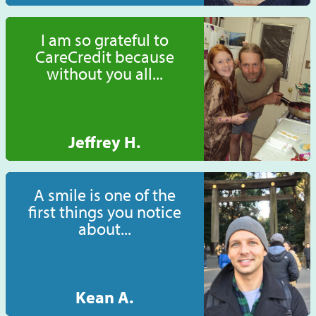
I am so grateful to
CareCredit because
without you all...
Jeffrey H.
A smile is one of the
first things you notice
about...
Kean A.