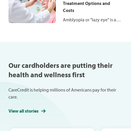
the procedure works, who it’s
Treatment Options and
for and what you might
Costs
expect to pay.
Amblyopia or "lazy eye" is a
common condition affecting
both children and adults and
is often caused by an
untreated vision problem.
Left untreated, lazy eye can
become serious. The good
Our cardholders are putting their
news is there are many
health and wellness first
treatment options available.
CareCredit is helping millions of Americans pay for their
care.
View all stories