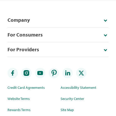
Company
For Consumers
For Providers
Credit Card Agreements
Accessibility Statement
Website Terms
Security Center
Rewards Terms
Site Map