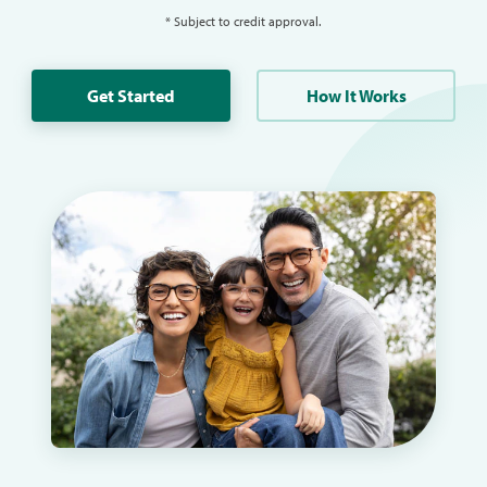
* Subject to credit approval.
Get Started
How It Works