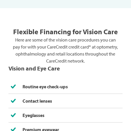
Flexible Financing for Vision Care
Here are some of the vision care procedures you can
pay for with your CareCredit credit card* at optometry,
ophthalmology and retail locations throughout the
CareCredit network.
Vision and Eye Care
Routine eye check-ups
Contact lenses
Eyeglasses
Premium eyewear​