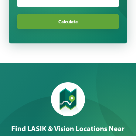
Calculate
Find LASIK & Vision Locations Near