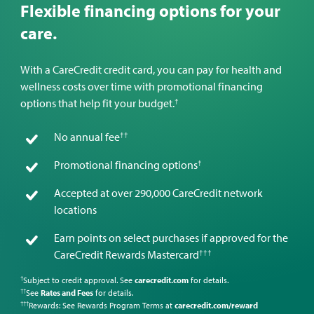
Flexible financing options for your
care.
With a CareCredit credit card, you can pay for health and
wellness costs over time with promotional financing
†
options that help fit your budget.
††
No annual fee
†
Promotional financing options
Accepted at over 290,000 CareCredit network
locations
Earn points on select purchases if approved for the
†††
CareCredit Rewards Mastercard
Subject to credit approval. See
carecredit.com
for details.
†
See
Rates and Fees
for details.
††
Rewards: See Rewards Program Terms at
carecredit.com/reward
†††