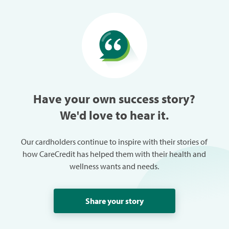
than perfect vision, and has
with hay a
been able to enjoy many more
able to give
things in life without the hassle
our daught
of glasses or contacts, not to
CareCredit
mention the money we are
our Germa
saving.
prevent la
Have your own success story?
We'd love to hear it.
Our cardholders continue to inspire with their stories of
how CareCredit has helped them with their health and
wellness wants and needs.
Share your story