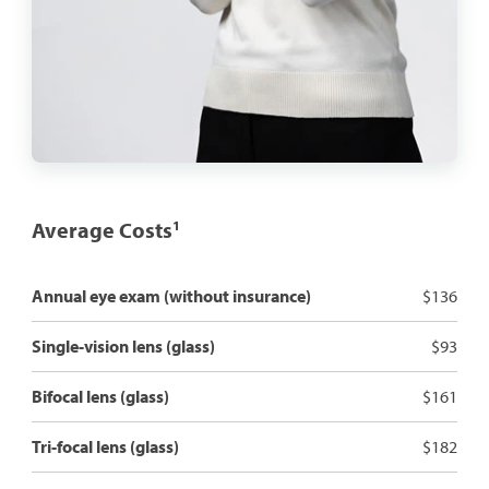
Average Costs
1
Annual eye exam (without insurance)
$136
Single-vision lens (glass)
$93
Bifocal lens (glass)
$161
Tri-focal lens (glass)
$182