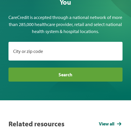
You
CareCredit is accepted through a national network of more
than 285,000 healthcare provider, retail and select national
health system & hospital locations.
City or zip code
Search
Related resources
View all