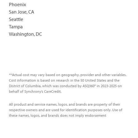
Phoenix
San Jose, CA
Seattle
Tampa
Washington, DC
**Actual cost may vary based on geography, provider and other variables.
Cost information is based on research in the 50 United States and the
District of Columbia, which was conducted by ASQ360° in 2023-2025 on
behalf of Synchrony’s CareCredit.
All product and service names, logos, and brands are property of their
respective owners and are used for identification purposes only. Use of
these names, logos, and brands does not imply endorsement