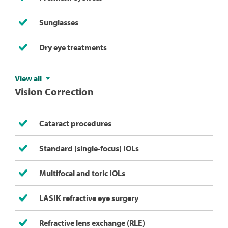
Sunglasses
Dry eye treatments
View all
Vision Correction
Cataract procedures
Standard (single-focus) IOLs
Multifocal and toric IOLs​
LASIK refractive eye surgery
Refractive lens exchange (RLE)​