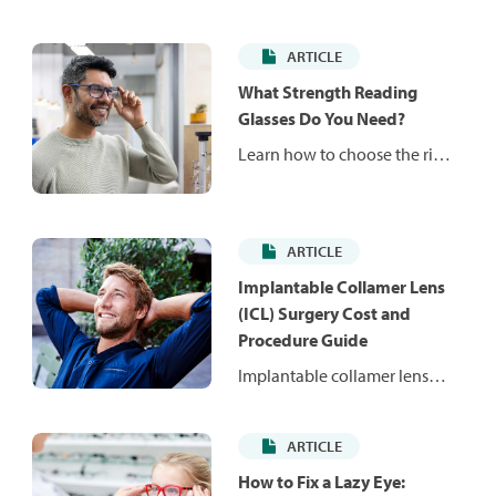
ARTICLE
What Strength Reading
Glasses Do You Need?
Learn how to choose the right
reading glasses strength for
your vision needs, decide
between over-the-counter
ARTICLE
and prescription readers and
know when it’s time for an
Implantable Collamer Lens
eye exam.
(ICL) Surgery Cost and
Procedure Guide
Implantable collamer lens
(ICL) surgery is an alternative
to LASIK that can correct
ARTICLE
moderate to severe
nearsightedness. Learn how
How to Fix a Lazy Eye: