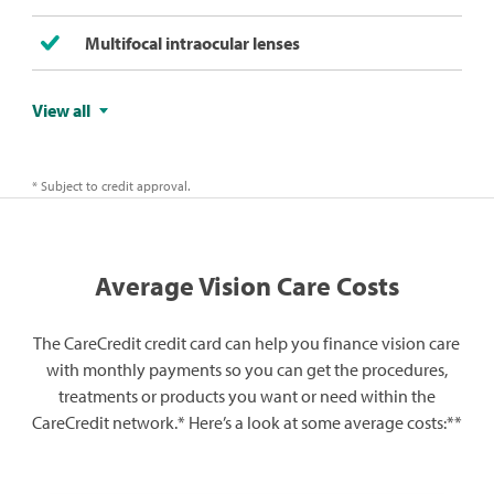
Multifocal intraocular lenses​
View all
* Subject to credit approval.
Average Vision Care Costs
The CareCredit credit card can help you finance vision care
with monthly payments so you can get the procedures,
treatments or products you want or need within the
CareCredit network.* Here’s a look at some average costs:**