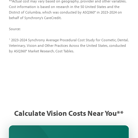
**Actual cost may vary based on geography, provider and other variables.
Cost information is based on research in the 50 United States and the
District of Columbia, which was conducted by ASQ360° in 2023-2024 on
behalf of Synchrony’s CareCredit.​
Source:​
2023-2024 Synchrony Average Procedural Cost Study for Cosmetic, Dental,
1
Veterinary, Vision and Other Practices Across the United States, conducted
by ASQ360° Market Research, Cost Tables.
Calculate Vision Costs Near You**