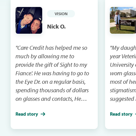
VISION
Nick O.
"Care Credit has helped me so
"My daughte
much by allowing me to
year Veteri
provide the gift of Sight to my
University 
Fiance'. He was having to go to
worn glass
the Eye Dr. on a regular basis,
most of her
spending thousands of dollars
stigmatism
on glasses and contacts, He
suggested 
wore glasses for 30 years. Care
correct her
Read story
Read story
Credit allowed me to give him
chance of 
Lasic Eye Surgery for our 10 year
in her eye
anniversary. He now has better
large anim