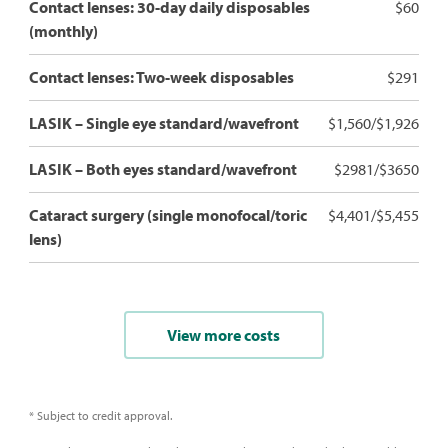
Contact lenses: 30-day daily disposables
$60
(monthly)
Contact lenses: Two-week disposables
$291
LASIK – Single eye standard/wavefront
$1,560/$1,926
LASIK – Both eyes standard/wavefront
$2981/$3650
Cataract surgery (single monofocal/toric
$4,401/$5,455
lens)
View more costs
* Subject to credit approval.