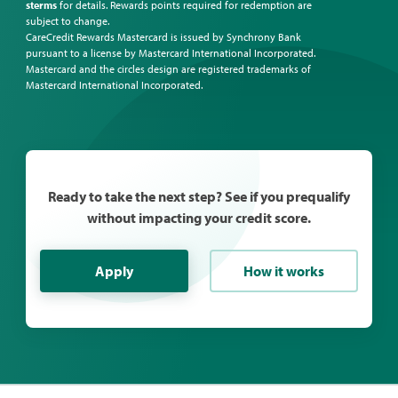
sterms
for details. Rewards points required for redemption are
subject to change.
CareCredit Rewards Mastercard is issued by Synchrony Bank
pursuant to a license by Mastercard International Incorporated.
Mastercard and the circles design are registered trademarks of
Mastercard International Incorporated.
Ready to take the next step? See if you prequalify
without impacting your credit score.
Apply
How it works