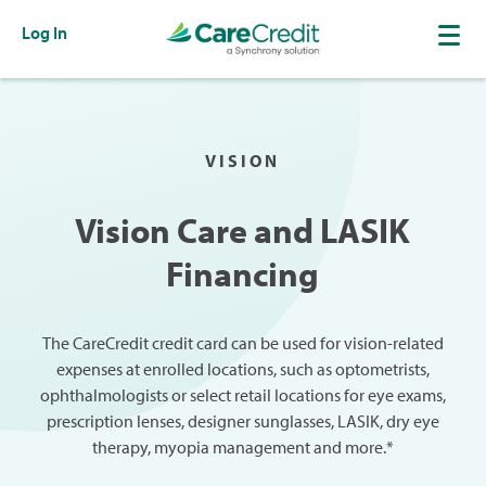
Log In
VISION
Vision Care and LASIK
Financing
The CareCredit credit card can be used for vision-related
expenses at enrolled locations, such as optometrists,
ophthalmologists or select retail locations for eye exams,
prescription lenses, designer sunglasses, LASIK, dry eye
therapy, myopia management and more.*