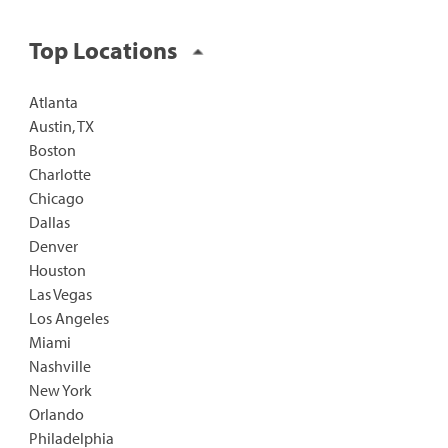
Top Locations
Atlanta
Austin, TX
Boston
Charlotte
Chicago
Dallas
Denver
Houston
Las Vegas
Los Angeles
Miami
Nashville
New York
Orlando
Philadelphia