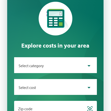
Explore costs in your area
Select category
Select cost
Zip code