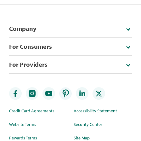
Company
For Consumers
For Providers
Credit Card Agreements
Accessibility Statement
Website Terms
Security Center
Rewards Terms
Site Map