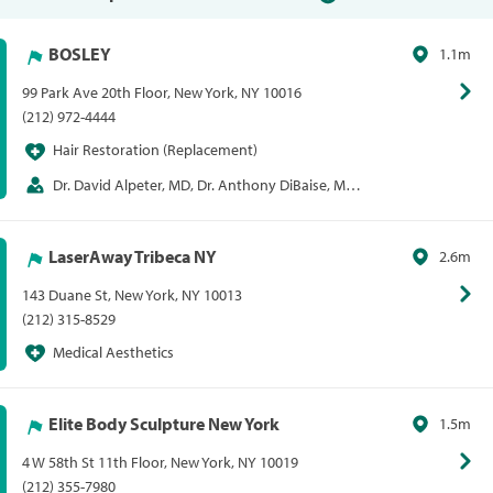
BOSLEY
1.1m
99 Park Ave 20th Floor, New York, NY 10016
(212) 972-4444
Hair Restoration (Replacement)
Dr. David Alpeter, MD, Dr. Anthony DiBaise, MD,
Dr. Anthony Mollura, MD
LaserAway Tribeca NY
2.6m
143 Duane St, New York, NY 10013
(212) 315-8529
Medical Aesthetics
Elite Body Sculpture New York
1.5m
4 W 58th St 11th Floor, New York, NY 10019
(212) 355-7980