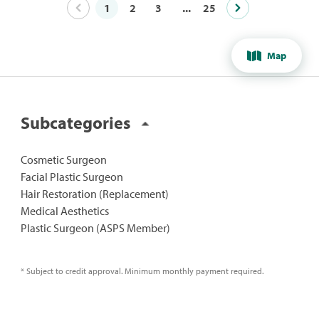
1
2
3
...
25
Map
Subcategories
Cosmetic Surgeon
Facial Plastic Surgeon
Hair Restoration (Replacement)
Medical Aesthetics
Plastic Surgeon (ASPS Member)
* Subject to credit approval. Minimum monthly payment required.