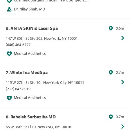
Cosmetic Surgeon, Facial Plastic Surgeon,
Medical Aesthetics
Dr. Nilay Shah, MD
6. ANTA SKIN & Laser Spa
0.6m
147 W 35th St Ste 202, New York, NY 10001
(646) 484-6727
Medical Aesthetics
7. White Tea MedSpa
0.7m
115 W 27th St Ste 10f, New York City, NY 10011
(212) 647-8919
Medical Aesthetics
8. Raheleh Sarbaziha MD
0.7m
65 W 36th St Fl 10, New York, NY 10018