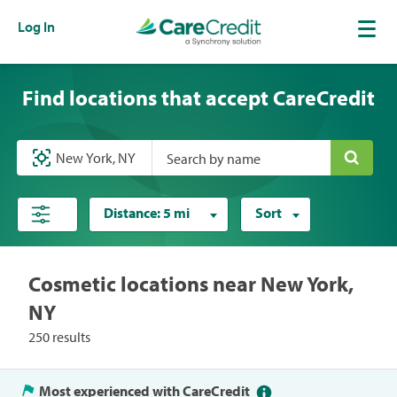
Log In
Find locations that accept CareCredit
Search by name
Distance:
5 mi
Sort
Cosmetic locations near New York,
NY
250 results
Most experienced with CareCredit