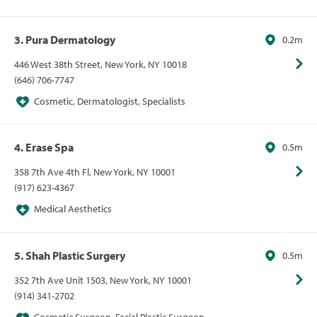
3. Pura Dermatology
0.2m
446 West 38th Street, New York, NY 10018
(646) 706-7747
Cosmetic, Dermatologist, Specialists
4. Erase Spa
0.5m
358 7th Ave 4th Fl, New York, NY 10001
(917) 623-4367
Medical Aesthetics
5. Shah Plastic Surgery
0.5m
352 7th Ave Unit 1503, New York, NY 10001
(914) 341-2702