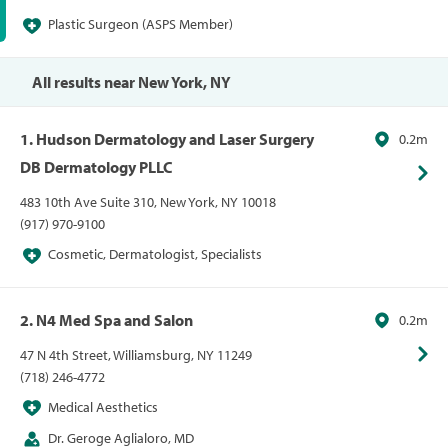
Plastic Surgeon (ASPS Member)
All results near New York, NY
1. Hudson Dermatology and Laser Surgery
0.2m
DB Dermatology PLLC
483 10th Ave Suite 310, New York, NY 10018
(917) 970-9100
Cosmetic, Dermatologist, Specialists
2. N4 Med Spa and Salon
0.2m
47 N 4th Street, Williamsburg, NY 11249
(718) 246-4772
Medical Aesthetics
Dr. Geroge Aglialoro, MD