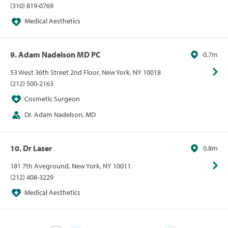
(310) 819-0769
Medical Aesthetics
9. Adam Nadelson MD PC
0.7m
53 West 36th Street 2nd Floor, New York, NY 10018
(212) 500-2163
Cosmetic Surgeon
Dr. Adam Nadelson, MD
10. Dr Laser
0.8m
181 7th Aveground, New York, NY 10011
(212) 408-3229
Medical Aesthetics