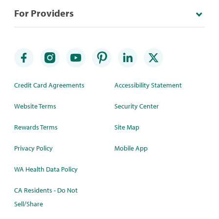
For Providers
Credit Card Agreements
Accessibility Statement
Website Terms
Security Center
Rewards Terms
Site Map
Privacy Policy
Mobile App
WA Health Data Policy
CA Residents - Do Not
Sell/Share