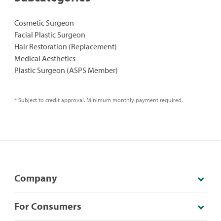
Cosmetic Surgeon
Facial Plastic Surgeon
Hair Restoration (Replacement)
Medical Aesthetics
Plastic Surgeon (ASPS Member)
* Subject to credit approval. Minimum monthly payment required.
Company
For Consumers