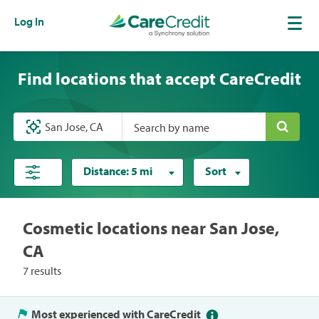
Log In
Find locations that accept CareCredit
Search by name
Distance:
5 mi
Sort
Cosmetic locations near San Jose,
CA
7 results
Most experienced with CareCredit