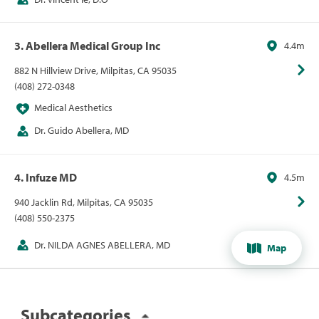
3. Abellera Medical Group Inc
4.4m
882 N Hillview Drive, Milpitas, CA 95035
(408) 272-0348
Medical Aesthetics
Dr. Guido Abellera, MD
4. Infuze MD
4.5m
940 Jacklin Rd, Milpitas, CA 95035
(408) 550-2375
Dr. NILDA AGNES ABELLERA, MD
Map
Subcategories