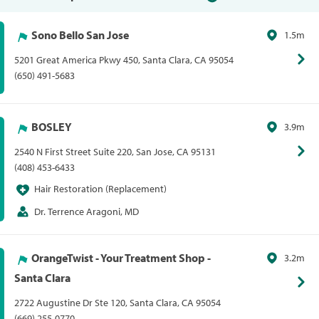
Sono Bello San Jose
1.5m
5201 Great America Pkwy 450, Santa Clara, CA 95054
(650) 491-5683
BOSLEY
3.9m
2540 N First Street Suite 220, San Jose, CA 95131
(408) 453-6433
Hair Restoration (Replacement)
Dr. Terrence Aragoni, MD
OrangeTwist - Your Treatment Shop -
3.2m
Santa Clara
2722 Augustine Dr Ste 120, Santa Clara, CA 95054
(669) 255-0770