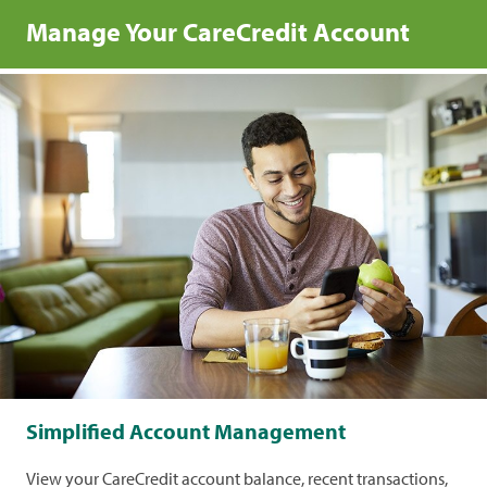
Manage Your CareCredit Account
Simplified Account Management
View your CareCredit account balance, recent transactions,