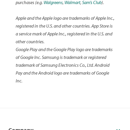
suggestions on how we can improve the app or
purchases (e.g.
Walgreens
,
Walmart
,
Sam’s Club
).
would like to request a feature; please tap
Provide
Feedback
in the
Contact Us
menu of the app.
Apple and the Apple logo are trademarks of Apple Inc.,
registered in the U.S. and other countries. App Store is
a service mark of Apple Inc., registered in the U.S. and
other countries.
Google Play and the Google Play logo are trademarks
of Google Inc. Samsung is trademark or registered
trademark of Samsung Electronics Co., Ltd. Android
Pay and the Android logo are trademarks of Google
Inc.
Company