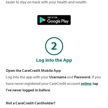
easier to stay on track with your health and wealth.
2
Log into the App
Open the CareCredit Mobile App
Log into the app with your
Username
and
Password
. If you
have never registered your CareCredit account
online
,
tap
I've never logged in before
.
Not a CareCredit Cardholder?