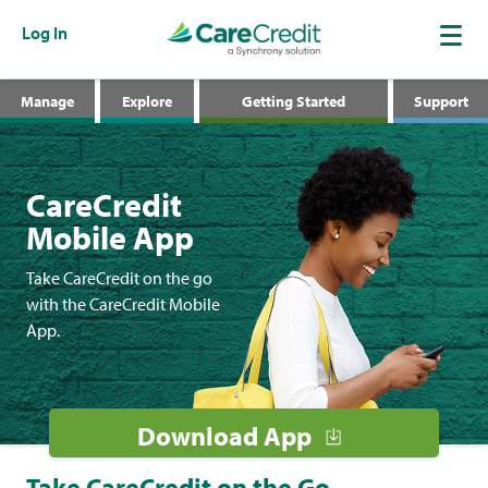
Log In
Manage
Explore
Getting Started
Support
CareCredit
Mobile App
Take CareCredit on the go
with the CareCredit Mobile
App.
Download App
Take CareCredit on the Go