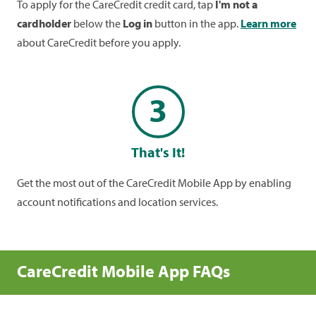
To apply for the CareCredit credit card, tap
I'm not a
cardholder
below the
Log in
button in the app.
Learn more
about CareCredit before you apply.
3
That's It!
Get the most out of the CareCredit Mobile App by enabling
account notifications and location services.
CareCredit Mobile App FAQs