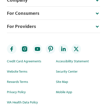
For Consumers
For Providers
Credit Card Agreements
Accessibility Statement
Website Terms
Security Center
Rewards Terms
Site Map
Privacy Policy
Mobile App
WA Health Data Policy