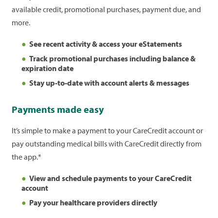
available credit, promotional purchases, payment due, and
more.
See recent activity & access your eStatements
Track promotional purchases including balance &
expiration date
Stay up-to-date with account alerts & messages
Payments made easy
It’s simple to make a payment to your CareCredit account or
pay outstanding medical bills with CareCredit directly from
the app.*
View and schedule payments to your CareCredit
account
Pay your healthcare providers directly