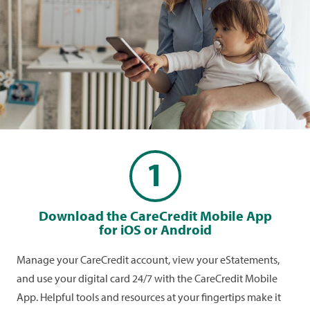
gives you secure access to your digital card
whenever you need it.
1
Download the CareCredit Mobile App
for iOS or Android
Manage your CareCredit account, view your eStatements,
and use your digital card 24/7 with the CareCredit Mobile
App. Helpful tools and resources at your fingertips make it