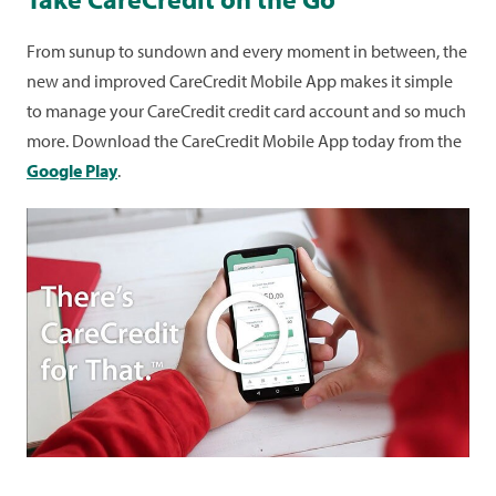
From sunup to sundown and every moment in between, the
new and improved CareCredit Mobile App makes it simple
to manage your CareCredit credit card account and so much
more. Download the CareCredit Mobile App today from the
Google Play
.