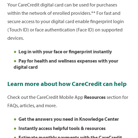
Your CareCredit digital card can be used for purchases
App and choose
Pay My Healthcare Bill
from the
within the network of enrolled providers.** For fast and
Payments
section.
Learn more
about paying with
secure access to your digital card enable fingerprint login
CareCredit.
(Touch ID) or face authentication (Face ID) on supported
devices.
Log in with your face or fingerprint instantly
Pay for health and wellness expenses with your
digital card
Learn more about how CareCredit can help
Check out the CareCredit Mobile App
Resources
section for
FAQs, articles, and more.
Get the answers you need in Knowledge Center
Instantly access helpful tools & resources
Estimate monthly payments with the CareCredit