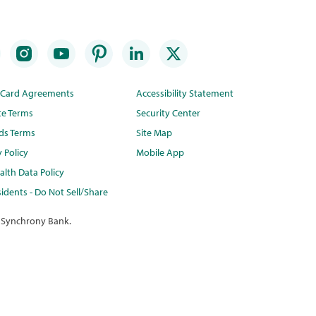
t Card Agreements
Accessibility Statement
te Terms
Security Center
ds Terms
Site Map
y Policy
Mobile App
lth Data Policy
idents - Do Not Sell/Share
 Synchrony Bank.