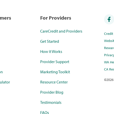
umers
For Providers
CareCredit and Providers
Credi
Websi
Get Started
Rewar
How it Works
Privac
Provider Support
WA Hea
CA Res
on
Marketing Toolkit
©
2026
ulator
Resource Center
Provider Blog
Testimonials
FAQs