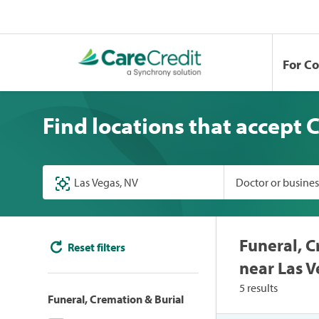
For C
Find locations that accept 
Doctor or busine
Funeral, C
Reset filters
near Las V
5 results
Funeral, Cremation & Burial