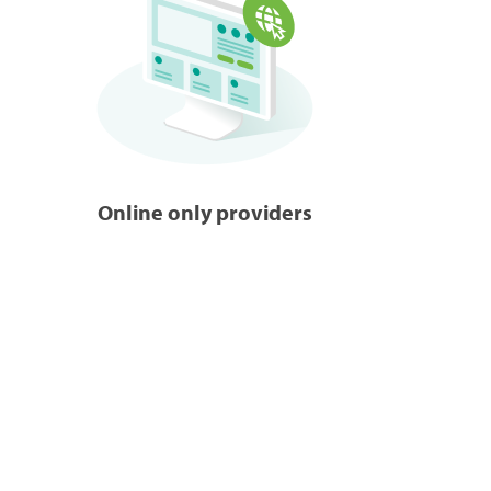
Online only providers