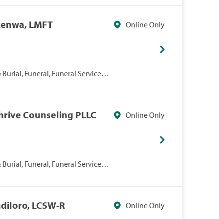
kenwa, LMFT
Online Only
Burial, Funeral, Funeral Services,
Thrive Counseling PLLC
Online Only
Burial, Funeral, Funeral Services,
ndiloro, LCSW-R
Online Only