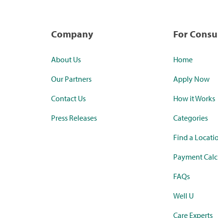
Company
For Cons
About Us
Home
Our Partners
Apply Now
Contact Us
How it Works
Press Releases
Categories
Find a Locati
Payment Calc
FAQs
Well U
Care Experts