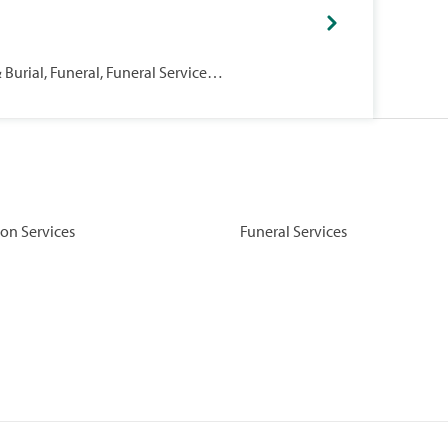
Burial, Funeral, Funeral Services,
on Services
Funeral Services