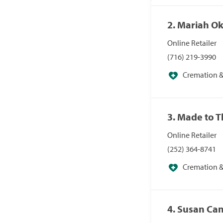
2. Mariah O
Online Retailer
(716) 219-3990
Cremation & 
Specialists
3. Made to 
Online Retailer
(252) 364-8741
Cremation & 
Specialists
4. Susan Ca