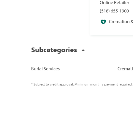
Online Retailer
(518) 655-1900
Cremation & 
Specialists
Subcategories
Burial Services
Cremati
* Subject to credit approval. Minimum monthly payment required.