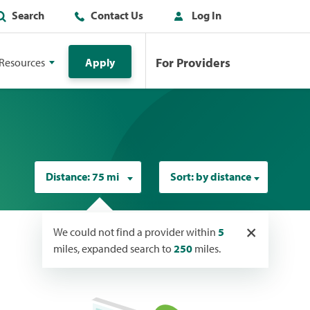
Search
Contact Us
Log In
For Providers
Resources
Apply
Distance:
75 mi
Sort:
by distance
×
We could not find a provider within
5
miles, expanded search to
250
miles.