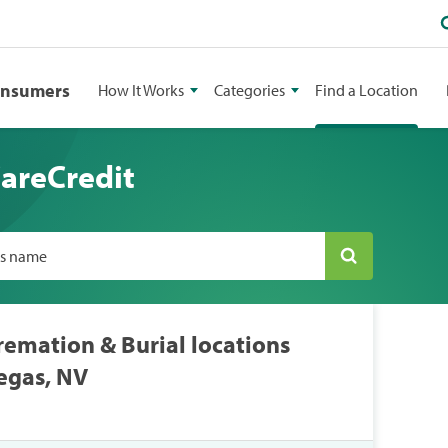
onsumers
How It Works
Categories
Find a Location
CareCredit
ss name
remation & Burial locations
egas, NV