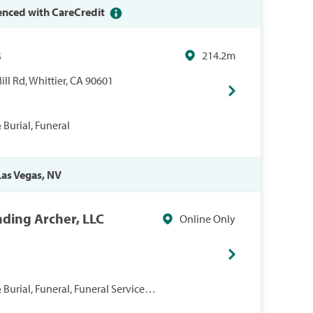
enced with CareCredit
s
214.2m
l Rd, Whittier, CA 90601
Burial, Funeral
 Las Vegas, NV
nding Archer, LLC
Online Only
Burial, Funeral, Funeral Services,