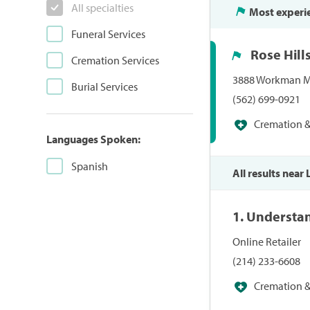
All specialties
Most experi
Funeral Services
Rose Hill
Cremation Services
3888 Workman Mil
Burial Services
(562) 699-0921
Cremation & 
Languages Spoken:
Spanish
All results near
1. Understa
Online Retailer
(214) 233-6608
Cremation & 
Specialists