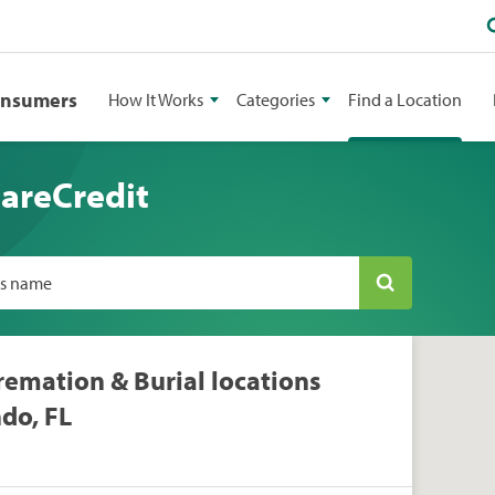
onsumers
How It Works
Categories
Find a Location
CareCredit
ss name
remation & Burial locations
do, FL