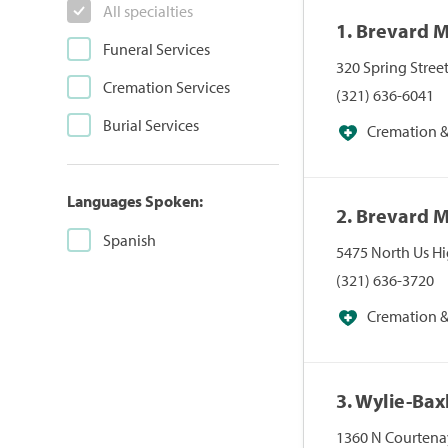
All specialties
1. Brevard 
Funeral Services
320 Spring Stree
Cremation Services
(321) 636-6041
Burial Services
Cremation & 
Languages Spoken:
2. Brevard 
Spanish
5475 North Us H
(321) 636-3720
Cremation & 
3. Wylie-Ba
1360 N Courtenay