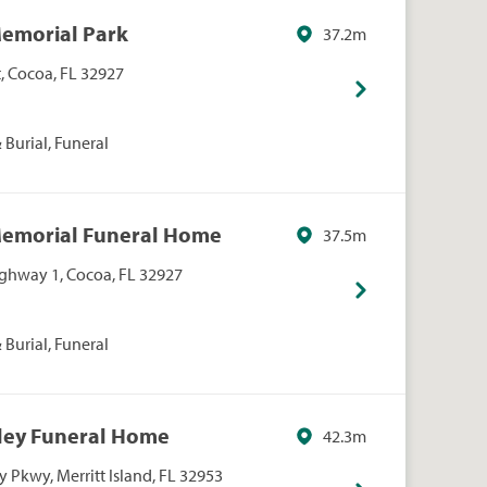
Memorial Park
37.2m
t, Cocoa, FL 32927
Burial, Funeral
Memorial Funeral Home
37.5m
ighway 1, Cocoa, FL 32927
Burial, Funeral
xley Funeral Home
42.3m
 Pkwy, Merritt Island, FL 32953