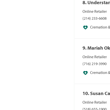
8. Understa
Online Retailer
(214) 233-6608
Cremation & 
Specialists
9. Mariah O
Online Retailer
(716) 219-3990
Cremation & 
Specialists
10. Susan C
Online Retailer
(518) 655-1900