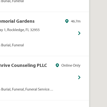
Burial, Funeral
Memorial Gardens
46.7m
y 1, Rockledge, FL 32955
Burial, Funeral
Thrive Counseling PLLC
Online Only
Burial, Funeral, Funeral Services,