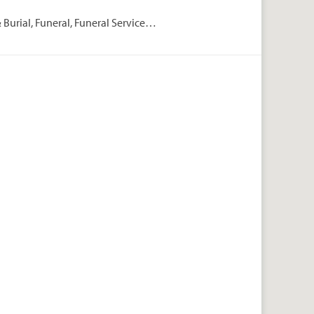
Burial, Funeral, Funeral Services,