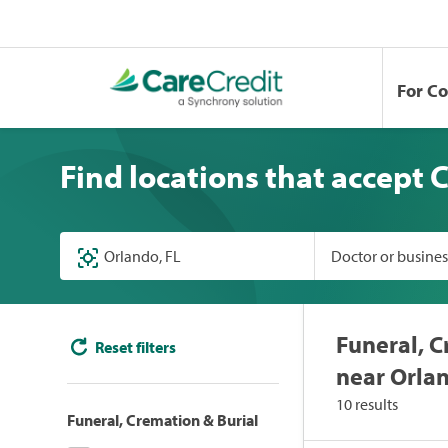
For C
Find locations that accept 
Doctor or busine
Funeral, C
Reset filters
near Orlan
10 results
Funeral, Cremation & Burial