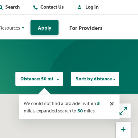
Search
Contact Us
Log In
For Providers
Resources
Apply
Distance:
50 mi
Sort:
by distance
×
We could not find a provider within
5
miles, expanded search to
50
miles.