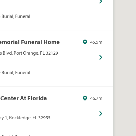
Burial, Funeral
Memorial Funeral Home
45.5m
s Blvd, Port Orange, FL 32129
Burial, Funeral
t Center At Florida
46.7m
y 1, Rockledge, FL 32955