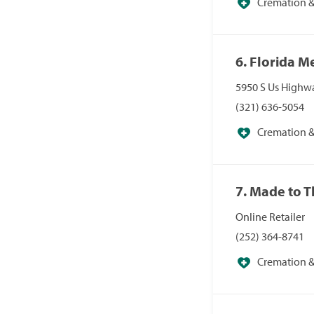
Cremation & 
6. Florida 
5950 S Us Highwa
(321) 636-5054
Cremation & 
7. Made to 
Online Retailer
(252) 364-8741
Cremation & 
Specialists