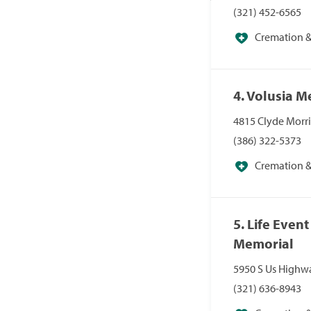
(321) 452-6565
Cremation & 
4. Volusia 
4815 Clyde Morri
(386) 322-5373
Cremation & 
5. Life Even
Memorial
5950 S Us Highwa
(321) 636-8943