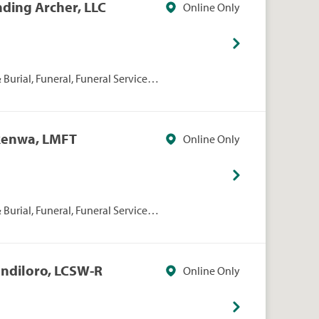
nding Archer, LLC
Online Only
Burial, Funeral, Funeral Services,
kenwa, LMFT
Online Only
Burial, Funeral, Funeral Services,
andiloro, LCSW-R
Online Only