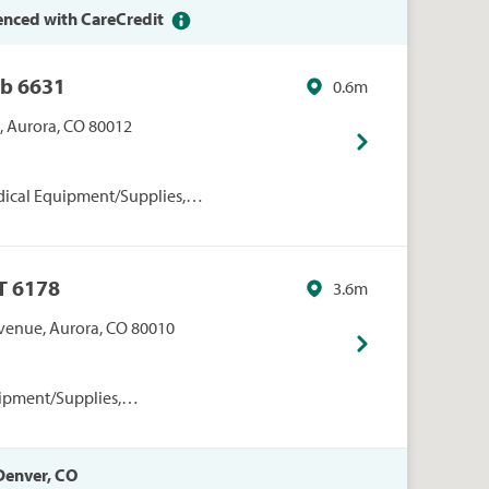
enced with CareCredit
ub 6631
0.6m
., Aurora, CO 80012
dical Equipment/Supplies,
nal Care, Sam's Club, Sams
 Sams Vision Centers, Vision
 6178
3.6m
venue, Aurora, CO 80010
ipment/Supplies,
onal Care, Walmart
 Denver, CO