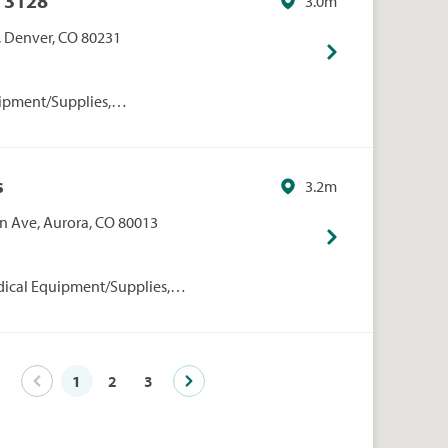
 3128
3.0m
, Denver, CO 80231
ipment/Supplies,
onal Care, Walmart
s
3.2m
 Ave, Aurora, CO 80013
dical Equipment/Supplies,
rmacies/Personal Care, Walgreens
1
2
3