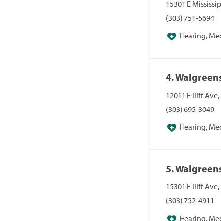
15301 E Mississi
(303) 751-5694
Hearing, Me
Pharmacies, Pha
4. Walgreen
12011 E Iliff Ave
(303) 695-3049
Hearing, Me
Pharmacies, Pha
5. Walgreen
15301 E Iliff Ave
(303) 752-4911
Hearing, Me