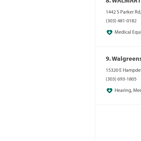
8. WALMART
1442 S Parker Rd
(303) 481-0182
Medical Equ
Pharmacies/Pers
9. Walgreen
15320 E Hampden
(303) 693-1805
Hearing, Me
Pharmacies, Pha