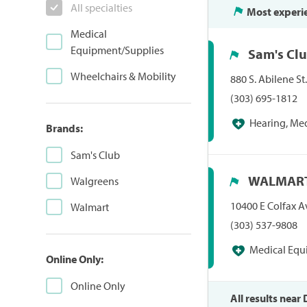
All specialties
Most experi
Medical
Equipment/Supplies
Sam's Cl
Wheelchairs & Mobility
880 S. Abilene St
(303) 695-1812
Hearing, Me
Brands:
Pharmacies/Perso
Sam's Club
Hearing Centers,
WALMART
Walgreens
10400 E Colfax A
Walmart
(303) 537-9808
Medical Equ
Online Only:
Pharmacies/Pers
Online Only
All results near