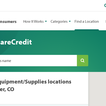
onsumers
How It Works
Categories
Find a Location
CareCredit
ss name
quipment/Supplies locations
er, CO