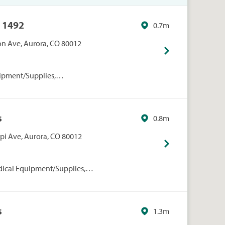
 1492
0.7m
on Ave, Aurora, CO 80012
ipment/Supplies,
onal Care, Walmart
s
0.8m
ppi Ave, Aurora, CO 80012
dical Equipment/Supplies,
rmacies/Personal Care, Walgreens
s
1.3m