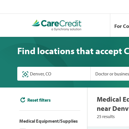
For C
Find locations that accept 
Doctor or busine
Medical E
Reset filters
near Denv
25 results
Medical Equipment/Supplies