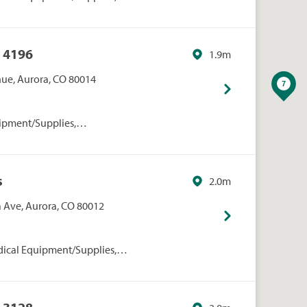
rmacies/Personal Care, Walgreens
 4196
1.9m
enue, Aurora, CO 80014
ipment/Supplies,
onal Care, Walmart
s
2.0m
 Ave, Aurora, CO 80012
dical Equipment/Supplies,
rmacies/Personal Care, Walgreens