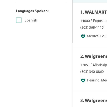
Languages Spoken:
1. WALMART
Spanish
14000 E Expositi
(303) 368-1115
Medical Equ
Pharmacies/Pers
2. Walgreen
12051 E Mississi
(303) 340-8860
Hearing, Me
Pharmacies, Pha
3. Walgreen