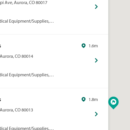
ppi Ave, Aurora, CO 80017
dical Equipment/Supplies,
rmacies/Personal Care, Walgreens
s
1.6m
, Aurora, CO 80014
dical Equipment/Supplies,
rmacies/Personal Care, Walgreens
s
1.8m
, Aurora, CO 80013
dical Equipment/Supplies,