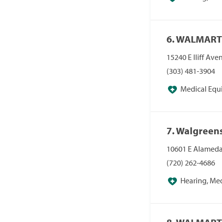
Pharmacies, Pha
6. WALMART
15240 E Iliff Av
(303) 481-3904
Medical Equ
Pharmacies/Pers
7. Walgreen
10601 E Alameda
(720) 262-4686
Hearing, Me
Pharmacies, Pha