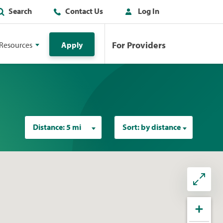
Search
Contact Us
Log In
For Providers
Resources
Apply
Distance:
5 mi
Sort:
by distance