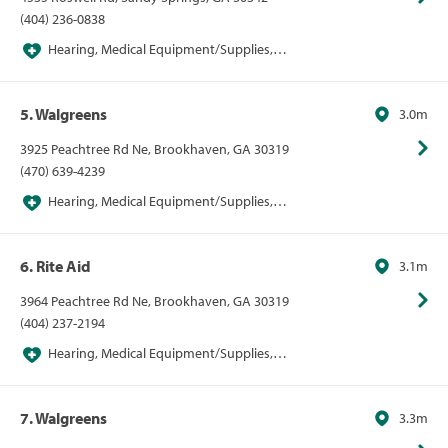
(404) 236-0838
Hearing, Medical Equipment/Supplies,
Pharmacies, Pharmacies/Personal Care, Walgreens
5. Walgreens
3.0m
3925 Peachtree Rd Ne, Brookhaven, GA 30319
(470) 639-4239
Hearing, Medical Equipment/Supplies,
Pharmacies, Pharmacies/Personal Care, Walgreens
6. Rite Aid
3.1m
3964 Peachtree Rd Ne, Brookhaven, GA 30319
(404) 237-2194
Hearing, Medical Equipment/Supplies,
Pharmacies, Pharmacies/Personal Care, Walgreens
7. Walgreens
3.3m