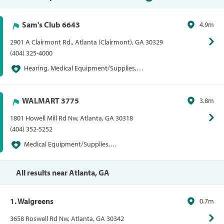
Sam's Club 6643
4.9m
2901 A Clairmont Rd., Atlanta (Clairmont), GA 30329
(404) 325-4000
Hearing, Medical Equipment/Supplies,
Pharmacies/Personal Care, Sam's Club, Sams
Hearing Centers, Sams Vision Centers, Vision
WALMART 3775
3.8m
1801 Howell Mill Rd Nw, Atlanta, GA 30318
(404) 352-5252
Medical Equipment/Supplies,
Pharmacies/Personal Care, Vision, Walmart,
Walmart Vision Centers
All results near Atlanta, GA
1. Walgreens
0.7m
3658 Roswell Rd Nw, Atlanta, GA 30342