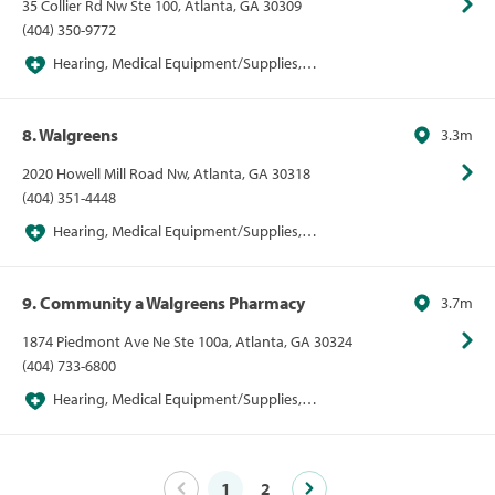
35 Collier Rd Nw Ste 100, Atlanta, GA 30309
(404) 350-9772
Hearing, Medical Equipment/Supplies,
Pharmacies, Pharmacies/Personal Care, Walgreens
8. Walgreens
3.3m
2020 Howell Mill Road Nw, Atlanta, GA 30318
(404) 351-4448
Hearing, Medical Equipment/Supplies,
Pharmacies, Pharmacies/Personal Care, Walgreens
9. Community a Walgreens Pharmacy
3.7m
1874 Piedmont Ave Ne Ste 100a, Atlanta, GA 30324
(404) 733-6800
Hearing, Medical Equipment/Supplies,
Pharmacies, Pharmacies/Personal Care, Walgreens
1
2