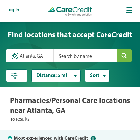
Log In
Find locations that accept CareCredit
Search by name
Distance:
5 mi
Sort
Pharmacies/Personal Care locations
near Atlanta, GA
16 results
Most experienced with CareCredit