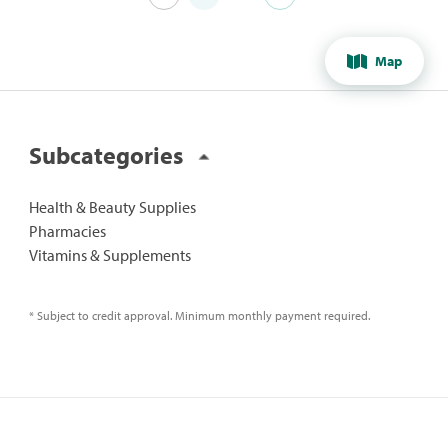
Map
Subcategories
Health & Beauty Supplies
Pharmacies
Vitamins & Supplements
* Subject to credit approval. Minimum monthly payment required.