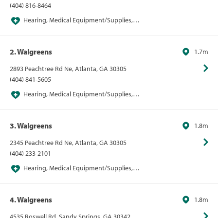
(404) 816-8464
Hearing, Medical Equipment/Supplies,
Pharmacies, Pharmacies/Personal Care, Walgreens
2. Walgreens
1.7m
2893 Peachtree Rd Ne, Atlanta, GA 30305
(404) 841-5605
Hearing, Medical Equipment/Supplies,
Pharmacies, Pharmacies/Personal Care, Walgreens
3. Walgreens
1.8m
2345 Peachtree Rd Ne, Atlanta, GA 30305
(404) 233-2101
Hearing, Medical Equipment/Supplies,
Pharmacies, Pharmacies/Personal Care, Walgreens
4. Walgreens
1.8m
4535 Roswell Rd, Sandy Springs, GA 30342