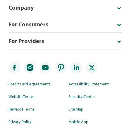
Company
For Consumers
For Providers
Credit Card Agreements
Accessibility Statement
Website Terms
Security Center
Rewards Terms
Site Map
Privacy Policy
Mobile App