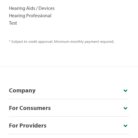
Hearing Aids / Devices
Hearing Professional
Test
* Subject to credit approval. Minimum monthly payment required.
Company
For Consumers
For Providers