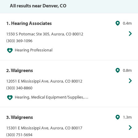
Hearing Centers, Sams Vision Centers, Vision
All results near Denver, CO
1. Hearing Associates
0.4m
1550 S Potomac Ste 305, Aurora, CO 80012
(303) 369-1096
Hearing Professional
2. Walgreens
0.8m
12051 E Mississippi Ave, Aurora, CO 80012
(303) 340-8860
Hearing, Medical Equipment/Supplies,
Pharmacies, Pharmacies/Personal Care, Walgreens
3. Walgreens
1.3m
15301 E Mississippi Ave, Aurora, CO 80017
(303) 751-5694