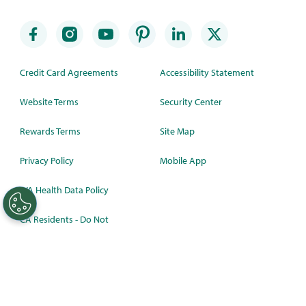
Credit Card Agreements
Accessibility Statement
Website Terms
Security Center
Rewards Terms
Site Map
Privacy Policy
Mobile App
WA Health Data Policy
CA Residents - Do Not
Sell/Share
©
2026 Synchrony Bank.