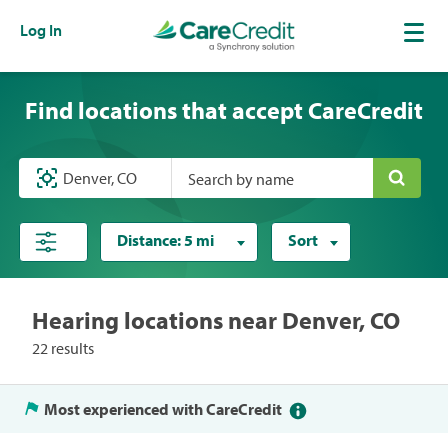
Log In
Find locations that accept CareCredit
Search by name
Distance:
5 mi
Sort
Hearing locations near Denver, CO
22 results
Most experienced with CareCredit