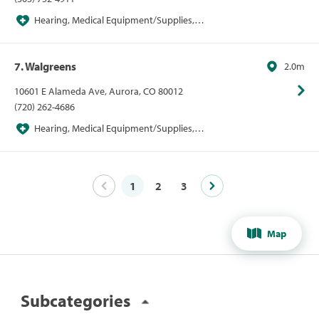
Hearing, Medical Equipment/Supplies,
Pharmacies, Pharmacies/Personal Care, Walgreens
7. Walgreens
2.0m
10601 E Alameda Ave, Aurora, CO 80012
(720) 262-4686
Hearing, Medical Equipment/Supplies,
Pharmacies, Pharmacies/Personal Care, Walgreens
1
2
3
Map
Subcategories