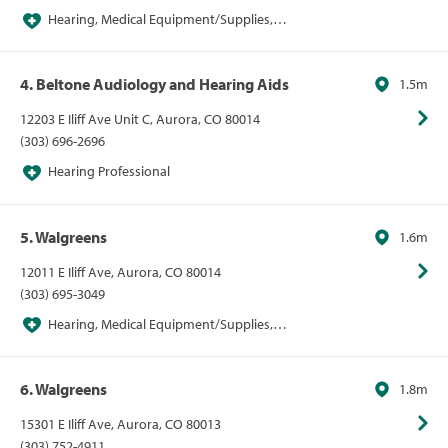
Hearing, Medical Equipment/Supplies,
Pharmacies, Pharmacies/Personal Care, Walgreens
4. Beltone Audiology and Hearing Aids
1.5m
12203 E Iliff Ave Unit C, Aurora, CO 80014
(303) 696-2696
Hearing Professional
5. Walgreens
1.6m
12011 E Iliff Ave, Aurora, CO 80014
(303) 695-3049
Hearing, Medical Equipment/Supplies,
Pharmacies, Pharmacies/Personal Care, Walgreens
6. Walgreens
1.8m
15301 E Iliff Ave, Aurora, CO 80013
(303) 752-4911