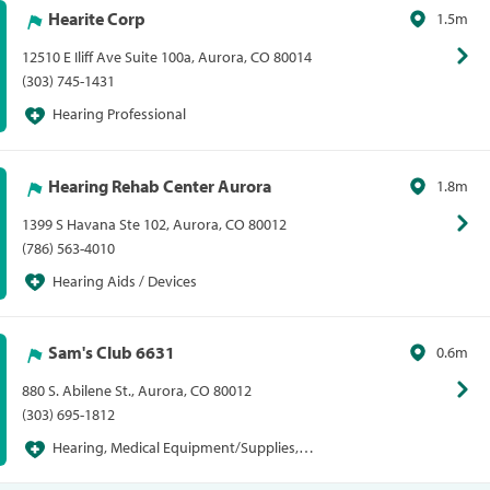
Hearite Corp
1.5m
12510 E Iliff Ave Suite 100a, Aurora, CO 80014
(303) 745-1431
Hearing Professional
Hearing Rehab Center Aurora
1.8m
1399 S Havana Ste 102, Aurora, CO 80012
(786) 563-4010
Hearing Aids / Devices
Sam's Club 6631
0.6m
880 S. Abilene St., Aurora, CO 80012
(303) 695-1812
Hearing, Medical Equipment/Supplies,
Pharmacies/Personal Care, Sam's Club, Sams