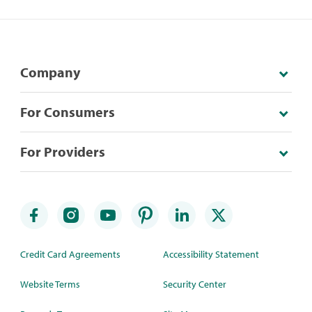
Company
For Consumers
For Providers
Credit Card Agreements
Accessibility Statement
Website Terms
Security Center