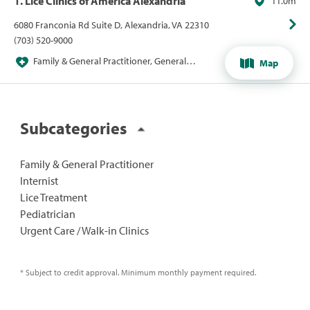
1. Lice Clinics of America Alexandria
11.0m
6080 Franconia Rd Suite D, Alexandria, VA 22310
(703) 520-9000
Family & General Practitioner, General
Map
Practitioner, Lice Treatment
Subcategories
Family & General Practitioner
Internist
Lice Treatment
Pediatrician
Urgent Care / Walk-in Clinics
* Subject to credit approval. Minimum monthly payment required.