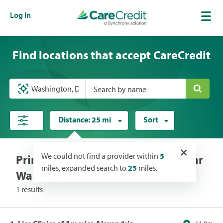
Log In
Find locations that accept CareCredit
Search by name
Distance:
25 mi
Sort
×
We could not find a provider within
5
Primary Care/Clinics locations near
miles, expanded search to
25
miles.
Washington, DC
1 results