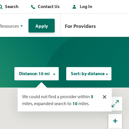
Search
Contact Us
Log In
For Providers
Resources
Apply
Distance:
10 mi
Sort:
by distance
×
We could not find a provider within
5
miles, expanded search to
10
miles.