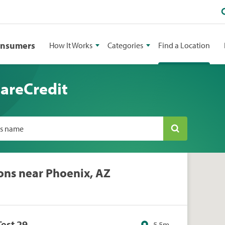
onsumers
How It Works
Categories
Find a Location
CareCredit
ss name
ons near Phoenix, AZ
Test 29
5.5m