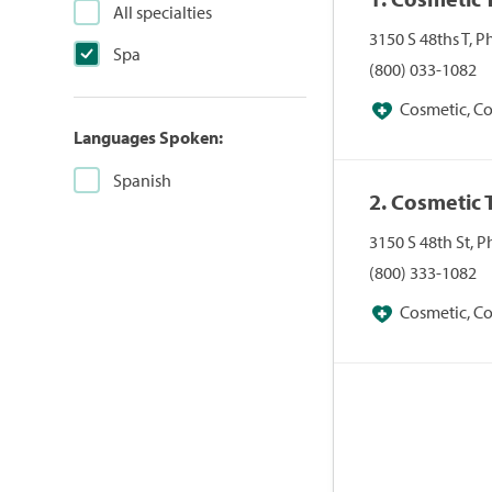
All specialties
3150 S 48ths T, 
Spa
(800) 033-1082
Cosmetic, Co
Languages Spoken:
Facial Plastic Su
(Replacement), Me
Spanish
2. Cosmetic 
3150 S 48th St, 
(800) 333-1082
Cosmetic, Co
Facial Plastic Su
(Replacement), Me