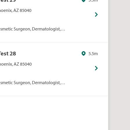
Phoenix, AZ 85040
smetic Surgeon, Dermatologist,
rgeon, Hair Restoration
dical Aesthetics, Spa, Specialists
Test 28
5.5m
Phoenix, AZ 85040
smetic Surgeon, Dermatologist,
rgeon, Hair Restoration
dical Aesthetics, Spa, Specialists