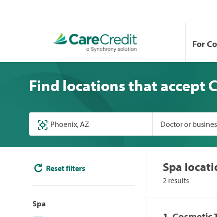
For C
Find locations that accept 
Doctor or busine
Spa locati
Reset filters
2 results
Spa
1. Cosmetic 