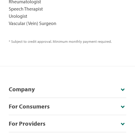
Rheumatologist
Speech Therapist
Urologist
Vascular (Vein) Surgeon
* Subject to credit approval. Minimum monthly payment required.
Company
For Consumers
For Providers