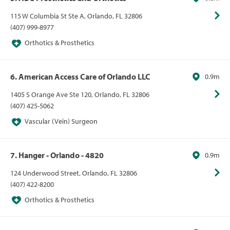
115 W Columbia St Ste A, Orlando, FL 32806
(407) 999-8977
Orthotics & Prosthetics
6. American Access Care of Orlando LLC
0.9m
1405 S Orange Ave Ste 120, Orlando, FL 32806
(407) 425-5062
Vascular (Vein) Surgeon
7. Hanger - Orlando - 4820
0.9m
124 Underwood Street, Orlando, FL 32806
(407) 422-8200
Orthotics & Prosthetics