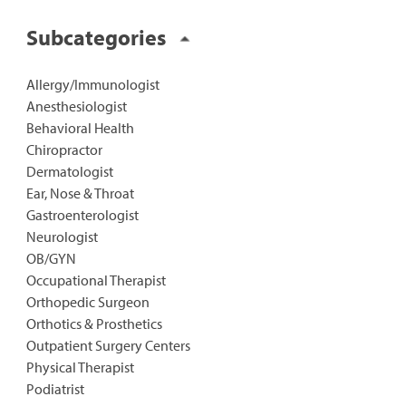
Subcategories
Allergy/Immunologist
Anesthesiologist
Behavioral Health
Chiropractor
Dermatologist
Ear, Nose & Throat
Gastroenterologist
Neurologist
OB/GYN
Occupational Therapist
Orthopedic Surgeon
Orthotics & Prosthetics
Outpatient Surgery Centers
Physical Therapist
Podiatrist