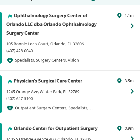
Ophthalmology Surgery Center of
1.1m
Orlando LLC dba Orlando Ophthalmology
Surgery Center
105 Bonnie Loch Court, Orlando, FL 32806
(407) 428-0040
Specialists, Surgery Centers, Vision
Physician's Surgical Care Center
3.5m
1245 Orange Ave, Winter Park, FL 32789
(407) 647-5100
Outpatient Surgery Centers, Specialists,
Surgery Centers
Orlando Center for Outpatient Surgery
0.9m
1405 S Orange Ave Ste 400, Orlando, FL 32806