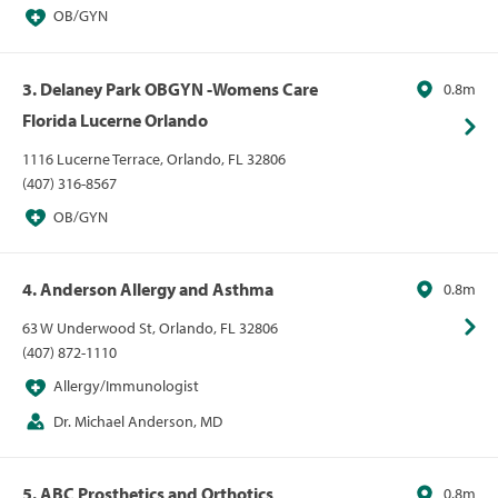
OB/GYN
3. Delaney Park OBGYN -Womens Care
0.8m
Florida Lucerne Orlando
1116 Lucerne Terrace, Orlando, FL 32806
(407) 316-8567
OB/GYN
4. Anderson Allergy and Asthma
0.8m
63 W Underwood St, Orlando, FL 32806
(407) 872-1110
Allergy/Immunologist
Dr. Michael Anderson, MD
5. ABC Prosthetics and Orthotics
0.8m