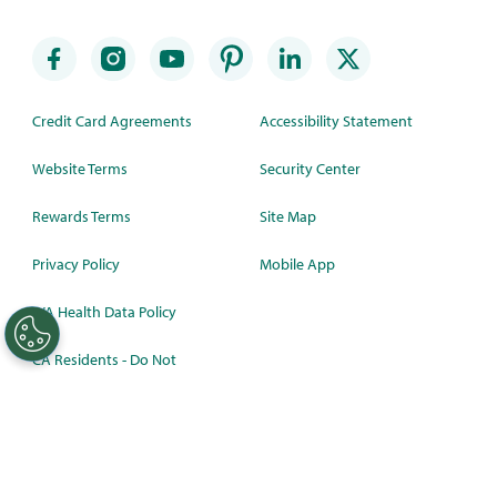
Credit Card Agreements
Accessibility Statement
Website Terms
Security Center
Rewards Terms
Site Map
Privacy Policy
Mobile App
WA Health Data Policy
CA Residents - Do Not
Sell/Share
©
2026 Synchrony Bank.