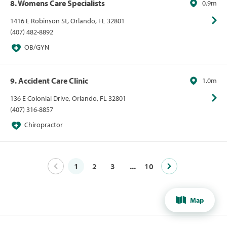
8. Womens Care Specialists
0.9m
1416 E Robinson St, Orlando, FL 32801
(407) 482-8892
OB/GYN
9. Accident Care Clinic
1.0m
136 E Colonial Drive, Orlando, FL 32801
(407) 316-8857
Chiropractor
1
2
3
...
10
Map