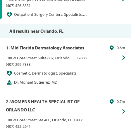
(407) 426-8331
Outpatient Surgery Centers, Specialists,
Surgery Centers
All results near Orlando, FL
1. Mid Florida Dermatology Associates
0.6m
100 W Gore Street Suite 602, Orlando, FL 32806
(407) 299-7333
Cosmetic, Dermatologist, Specialists
Dr. Michael Gutierrez, MD
2. WOMENS HEALTH SPECIALIST OF
0.7m
ORLANDO LLC
100 W Gore Street Ste 400, Orlando, FL 32806
(407) 422-2641