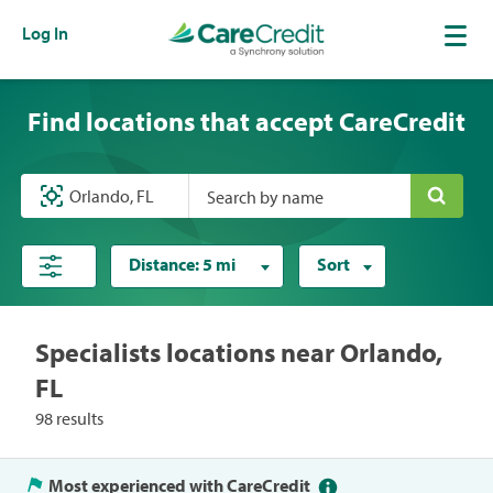
Log In
Find locations that accept CareCredit
Search by name
Distance:
5 mi
Sort
Specialists locations near Orlando,
FL
98 results
Most experienced with CareCredit