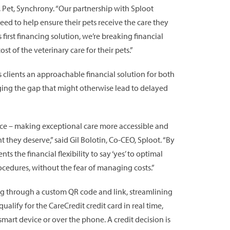
 Pet, Synchrony. “Our partnership with Sploot
ed to help ensure their pets receive the care they
irst financing solution, we’re breaking financial
 of the veterinary care for their pets.”
ts clients an approachable financial solution for both
dging the gap that might otherwise lead to delayed
ence – making exceptional care more accessible and
 they deserve,” said Gil Bolotin, Co-CEO, Sploot. “By
s the financial flexibility to say ‘yes’ to optimal
rocedures, without the fear of managing costs.”
ng through a custom QR code and link, streamlining
ualify for the CareCredit credit card in real time,
smart device or over the phone. A credit decision is