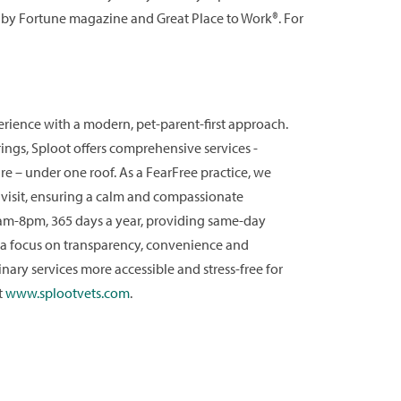
 by Fortune magazine and Great Place to Work®. For
perience with a modern, pet-parent-first approach.
ings, Sploot offers comprehensive services -
e – under one roof. As a FearFree practice, we
y visit, ensuring a calm and compassionate
 8am-8pm, 365 days a year, providing same-day
 a focus on transparency, convenience and
nary services more accessible and stress-free for
t
www.splootvets.com
.