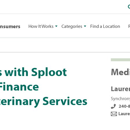
onsumers
How It Works
Categories
Find a Location
 with Sploot
Medi
 Finance
Laure
erinary Services
Synchrony
240-
Laure