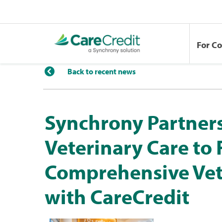
For C
Back to recent news
Synchrony Partners
Veterinary Care to
Comprehensive Vet
with CareCredit