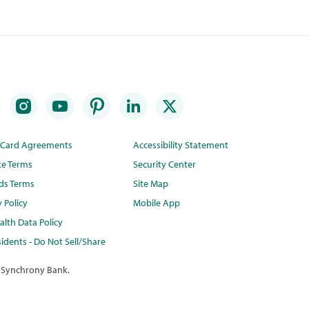
t Card Agreements
Accessibility Statement
te Terms
Security Center
ds Terms
Site Map
y Policy
Mobile App
lth Data Policy
idents - Do Not Sell/Share
 Synchrony Bank.