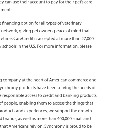
y can use their account to pay for their pet’s care
tments.
financing option for all types of veterinary
he network, giving pet owners peace of mind that
lifetime. CareCredit is accepted at more than 27,000
ry schools in the U.S. For more information, please
ing company at the heart of American commerce and
 Synchrony products have been serving the needs of
e responsible access to credit and banking products
s of people, enabling them to access the things that
 products and experiences, we support the growth
d brands, as well as more than 400,000 small and
that Americans rely on. Synchrony is proud to be