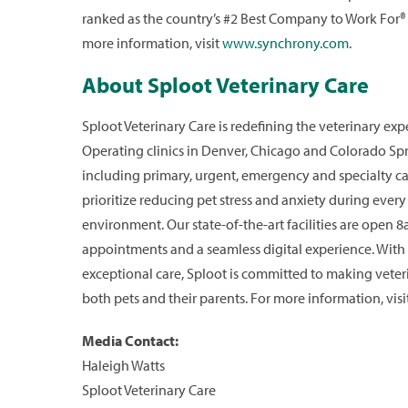
ranked as the country’s #2 Best Company to Work For®
more information, visit
www.synchrony.com
.
About Sploot Veterinary Care
Sploot Veterinary Care is redefining the veterinary ex
Operating clinics in Denver, Chicago and Colorado Spr
including primary, urgent, emergency and specialty car
prioritize reducing pet stress and anxiety during ever
environment. Our state-of-the-art facilities are open
appointments and a seamless digital experience. With
exceptional care, Sploot is committed to making veteri
both pets and their parents. For more information, visi
Media Contact:
Haleigh Watts
Sploot Veterinary Care