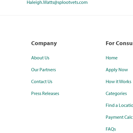
Haleigh.Watts@splootvets.com
Company
For Cons
About Us
Home
Our Partners
Apply Now
Contact Us
How it Works
Press Releases
Categories
Find a Locati
Payment Calc
FAQs