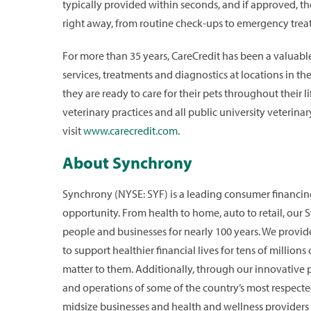
typically provided within seconds, and if approved, the
right away, from routine check-ups to emergency trea
For more than 35 years, CareCredit has been a valuable 
services, treatments and diagnostics at locations in t
they are ready to care for their pets throughout their 
veterinary practices and all public university veterina
visit
www.carecredit.com
.
About Synchrony
Synchrony (NYSE: SYF) is a leading consumer financ
opportunity. From health to home, auto to retail, our
people and businesses for nearly 100 years. We provid
to support healthier financial lives for tens of million
matter to them. Additionally, through our innovative
and operations of some of the country’s most respecte
midsize businesses and health and wellness providers 