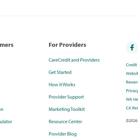
umers
For Providers
CareCredit and Providers
Credi
Get Started
Websi
Rewar
How it Works
Privac
Provider Support
WA Hea
CA Res
on
Marketing Toolkit
©
2026
ulator
Resource Center
Provider Blog