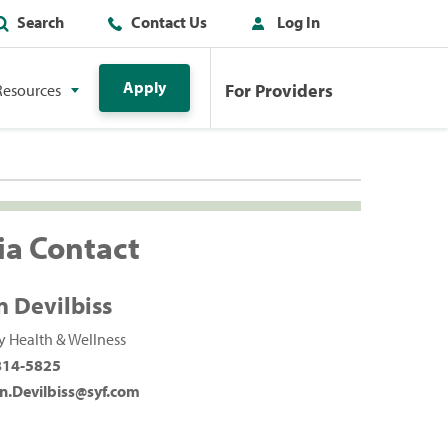
Search
Contact Us
Log In
Apply
For Providers
Resources
a Contact
n Devilbiss
 Health & Wellness
814-5825
n.Devilbiss@syf.com