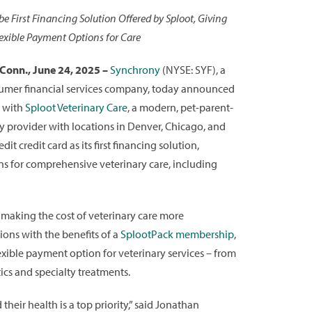
be First Financing Solution Offered by Sploot, Giving
exible Payment Options for Care
onn., June 24, 2025 –
Synchrony
(NYSE: SYF), a
umer financial services company, today announced
p with
Sploot Veterinary Care
, a modern, pet-parent-
ary provider with locations in Denver, Chicago, and
t credit card as its first financing solution,
ons for comprehensive veterinary care, including
making the cost of veterinary care more
ions with the benefits of a
SplootPack membership
,
exible payment option for veterinary services – from
cs and specialty treatments.
heir health is a top priority,” said Jonathan