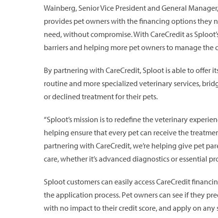
Wainberg, Senior Vice President and General Manager,
provides pet owners with the financing options they ne
need, without compromise. With CareCredit as Sploot’s f
barriers and helping more pet owners to manage the cost
By partnering with CareCredit, Sploot is able to offer i
routine and more specialized veterinary services, bri
or declined treatment for their pets.
“Sploot’s mission is to redefine the veterinary experi
helping ensure that every pet can receive the treatment
partnering with CareCredit, we’re helping give pet parent
care, whether it’s advanced diagnostics or essential p
Sploot customers can easily access CareCredit financi
the application process. Pet owners can see if they preq
with no impact to their credit score, and apply on any 