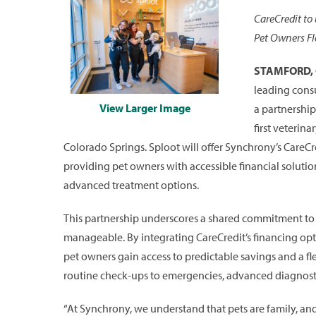
CareCredit to 
Pet Owners Fl
STAMFORD, C
leading cons
View Larger Image
a partnershi
first veterin
Colorado Springs. Sploot will offer Synchrony’s CareCredi
providing pet owners with accessible financial soluti
advanced treatment options.
This partnership underscores a shared commitment to 
manageable. By integrating CareCredit’s financing opt
pet owners gain access to predictable savings and a fl
routine check-ups to emergencies, advanced diagnosti
“At Synchrony, we understand that pets are family, and t