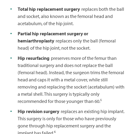
Total hip replacement surgery
replaces both the ball
and socket, also known as the femoral head and
acetabulum, of the hip joint.
Partial hip replacement surgery or
hemiarthroplasty
replaces only the ball (femoral
head) of the hip joint, not the socket.
Hip resurfacing
preserves more of the femur than
traditional surgery and does not replace the ball
(femoral head). Instead, the surgeon trims the femoral
head and caps it with a metal cover, while still
removing and replacing the socket (acetabulum) with
a metal shell. This surgery is typically only
5
recommended for those younger than 60.
Hip revision surgery
replaces an existing hip implant.
This surgery is only for those who have previously
gone through hip replacement surgery and the
6
implant has failed.