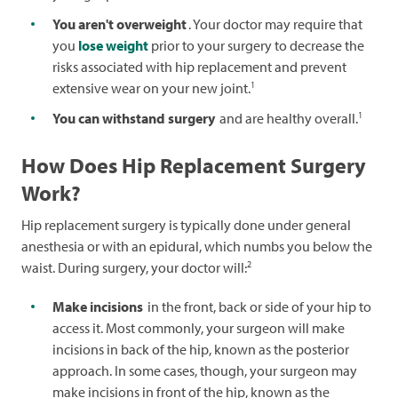
You aren't overweight
. Your doctor may require that
you
lose weight
prior to your surgery to decrease the
risks associated with hip replacement and prevent
1
extensive wear on your new joint.
1
You can withstand surgery
and are healthy overall.
How Does Hip Replacement Surgery
Work?
Hip replacement surgery is typically done under general
anesthesia or with an epidural, which numbs you below the
2
waist. During surgery, your doctor will:
Make incisions
in the front, back or side of your hip to
access it. Most commonly, your surgeon will make
incisions in back of the hip, known as the posterior
approach. In some cases, though, your surgeon may
make incisions in front of the hip, known as the