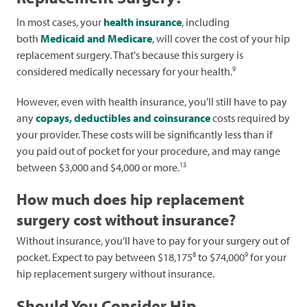
In most cases, your
health insurance
, including
both
Medicaid and Medicare
, will cover the cost of your hip
replacement surgery. That's because this surgery is
9
considered medically necessary for your health.
However, even with health insurance, you'll still have to pay
any
copays, deductibles and coinsurance
costs required by
your provider. These costs will be significantly less than if
you paid out of pocket for your procedure, and may range
13
between $3,000 and $4,000 or more.
How much does hip replacement
surgery cost without insurance?
Without insurance, you'll have to pay for your surgery out of
8
9
pocket. Expect to pay between $18,175
to $74,000
for your
hip replacement surgery without insurance.
Should You Consider Hip