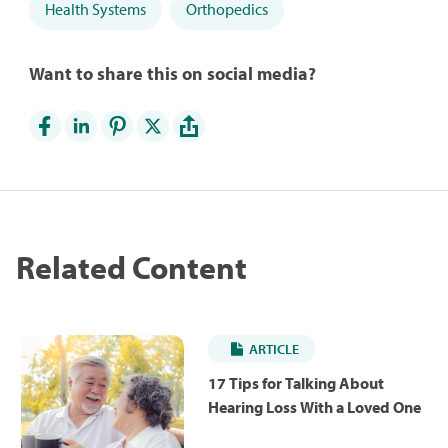
Health Systems
Orthopedics
Want to share this on social media?
Related Content
ARTICLE
17 Tips for Talking About
Hearing Loss With a Loved One