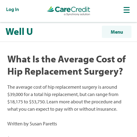
Log In
Well U
Menu
What Is the Average Cost of
Hip Replacement Surgery?
The average cost of hip replacement surgery is around
$39,000 for a total hip replacement, but can range from
$18,175 to $53,750. Learn more about the procedure and
what you can expect to pay with or without insurance.
Written by Susan Paretts