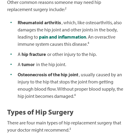
Other common reasons someone may need hip
2
replacement surgery include:
Rheumatoid arthritis
, which, like osteoarthritis, also
damages the hip joint and other joints in the body,
leading to
pain and inflammation
. An overactive
4
immune system causes this disease.
A
hip fracture
or other injury to the hip.
A
tumor
in the hip joint.
Osteonecrosis of the hip joint
, usually caused by an
injury to the hip that stops the joint from getting
enough blood flow. Without proper blood supply, the
4
hip joint becomes damaged.
Types of Hip Surgery
There are four main types of hip replacement surgery that
3
your doctor might recommend.