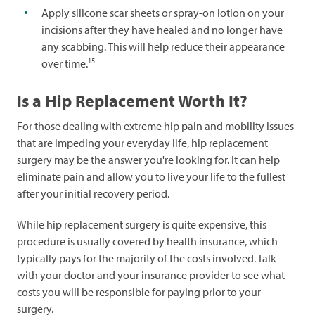
Apply silicone scar sheets or spray-on lotion on your
incisions after they have healed and no longer have
any scabbing. This will help reduce their appearance
15
over time.
Is a Hip Replacement Worth It?
For those dealing with extreme hip pain and mobility issues
that are impeding your everyday life, hip replacement
surgery may be the answer you're looking for. It can help
eliminate pain and allow you to live your life to the fullest
after your initial recovery period.
While hip replacement surgery is quite expensive, this
procedure is usually covered by health insurance, which
typically pays for the majority of the costs involved. Talk
with your doctor and your insurance provider to see what
costs you will be responsible for paying prior to your
surgery.