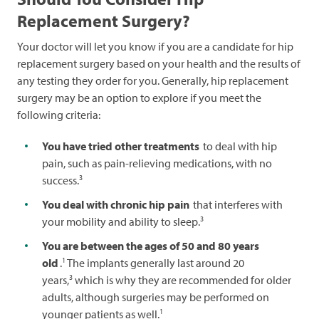
Replacement Surgery?
Your doctor will let you know if you are a candidate for hip
replacement surgery based on your health and the results of
any testing they order for you. Generally, hip replacement
surgery may be an option to explore if you meet the
following criteria:
You have tried other treatments
to deal with hip
pain, such as pain-relieving medications, with no
3
success.
You deal with chronic hip pain
that interferes with
3
your mobility and ability to sleep.
You are between the ages of 50 and 80 years
1
old
.
The implants generally last around 20
3
years,
which is why they are recommended for older
adults, although surgeries may be performed on
1
younger patients as well.