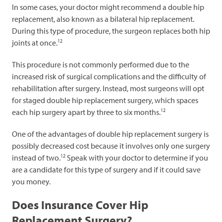
In some cases, your doctor might recommend a double hip
replacement, also known as a bilateral hip replacement.
During this type of procedure, the surgeon replaces both hip
12
joints at once.
This procedure is not commonly performed due to the
increased risk of surgical complications and the difficulty of
rehabilitation after surgery. Instead, most surgeons will opt
for staged double hip replacement surgery, which spaces
12
each hip surgery apart by three to six months.
One of the advantages of double hip replacement surgery is
possibly decreased cost because it involves only one surgery
12
instead of two.
Speak with your doctor to determine if you
are a candidate for this type of surgery and if it could save
you money.
Does Insurance Cover Hip
Replacement Surgery?