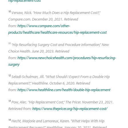
hip-replacement-cost
10
Versaw, Nick. "How Much Does a Hip Replacement Cost?,"
Compare.com. December 20, 2021. Retrieved
from:
https://www.compare.com/other-
products/healthcare/healthcare-resources/hip-replacement-cost
11
"Hip Resurfacing Surgery Cost and Procedure Information," New
Choice Health. June 20, 2023. Retrieved
from:
https://www.newchoicehealth.com/procedures/hip-resurfacing-
surgery
12
Seladi-Schulman, Jill. "What Should I Expect From a Double Hip
Replacement?," Healthline. October 6, 2020. Retrieved
from:
https://www.healthline.com/health/double-hip-replacement
13
Pow, Alec. "Hip Replacement Cost," The Pricer. November 23, 2021.
Retrieved from:
https://www.thepricer.org/hip-replacement-cost/
14
Hecht, Marjorie and Lamoreux, Karen. "What Helps With Hip
Replacement Recovery?," Healthline. January 20, 2021. Retrieved