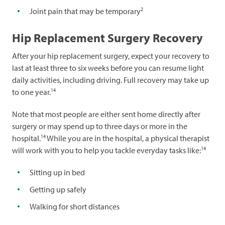
2
Joint pain that may be temporary
Hip Replacement Surgery Recovery
After your hip replacement surgery, expect your recovery to
last at least three to six weeks before you can resume light
daily activities, including driving. Full recovery may take up
14
to one year.
Note that most people are either sent home directly after
surgery or may spend up to three days or more in the
14
hospital.
While you are in the hospital, a physical therapist
14
will work with you to help you tackle everyday tasks like:
Sitting up in bed
Getting up safely
Walking for short distances