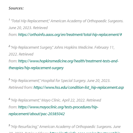
Sources:
1
"Total Hip Replacement," American Academy of Orthopaedic Surgeons.
June 20, 2023. Retrieved
from:
https://orthoinfo.aaos.org/en/treatment/total-hip-replacement/#
2
"Hip Replacement Surgery," Johns Hopkins Medicine. February 11,
2022. Retrieved
from:
https://www.hopkinsmedicine.org/health/treatment-tests-and-
therapies/hip-replacement-surgery
3
"Hip Replacement," Hospital for Special Surgery. June 20, 2023.
Retrieved from:
https://www.hss.edu/condition-list_hip-replacement.asp
4
"Hip Replacement," Mayo Clinic. April 22, 2022. Retrieved
from:
https://www.mayoclinic.org/tests-procedures/hip-
replacement/about/pac-20385042
5
"Hip Resurfacing," American Academy of Orthopaedic Surgeons. June