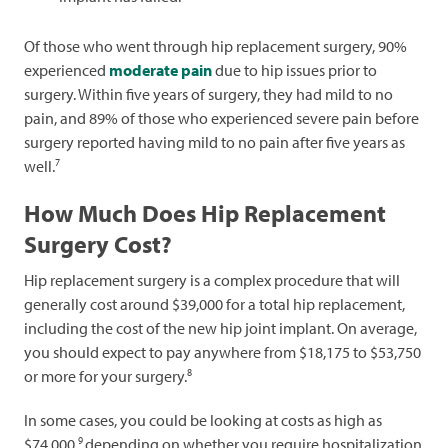
Of those who went through hip replacement surgery, 90%
experienced
moderate pain
due to hip issues prior to
surgery. Within five years of surgery, they had mild to no
pain, and 89% of those who experienced severe pain before
surgery reported having mild to no pain after five years as
7
well.
How Much Does Hip Replacement
Surgery Cost?
Hip replacement surgery is a complex procedure that will
generally cost around $39,000 for a total hip replacement,
including the cost of the new hip joint implant. On average,
you should expect to pay anywhere from $18,175 to $53,750
8
or more for your surgery.
In some cases, you could be looking at costs as high as
9
$74,000,
depending on whether you require hospitalization