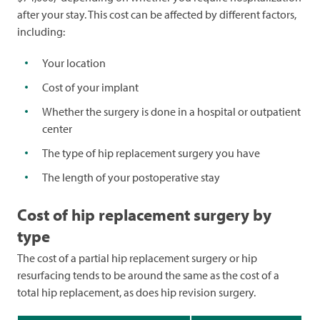
after your stay. This cost can be affected by different factors,
including:
Your location
Cost of your implant
Whether the surgery is done in a hospital or outpatient
center
The type of hip replacement surgery you have
The length of your postoperative stay
Cost of hip replacement surgery by
type
The cost of a partial hip replacement surgery or hip
resurfacing tends to be around the same as the cost of a
total hip replacement, as does hip revision surgery.