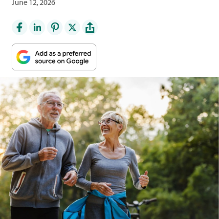
June 12, 2026