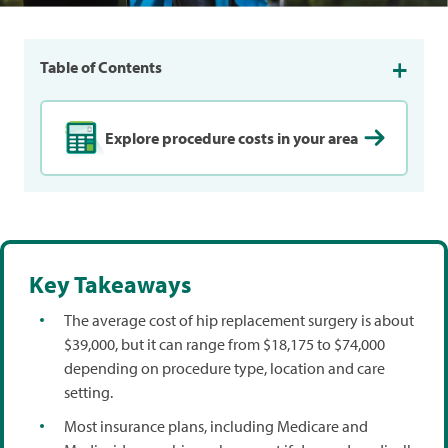
Table of Contents
Explore procedure costs in your area
Key Takeaways
The average cost of hip replacement surgery is about
$39,000, but it can range from $18,175 to $74,000
depending on procedure type, location and care
setting.
Most insurance plans, including Medicare and