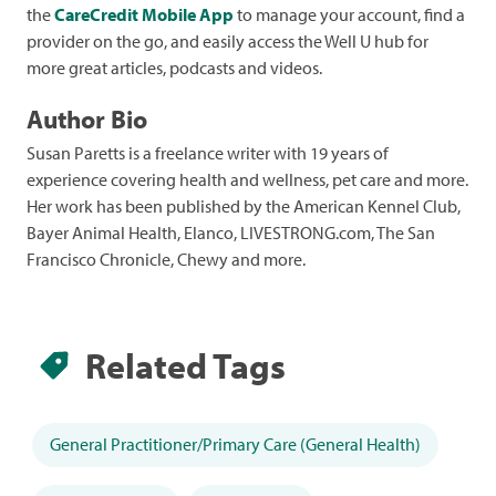
the
CareCredit Mobile App
to manage your account, find a
provider on the go, and easily access the Well U hub for
more great articles, podcasts and videos.
Author Bio
Susan Paretts
is a freelance writer with 19 years of
experience covering health and wellness, pet care and more.
Her work has been published by the American Kennel Club,
Bayer Animal Health, Elanco, LIVESTRONG.com, The San
Francisco Chronicle, Chewy and more.
Related Tags
General Practitioner/Primary Care (General Health)