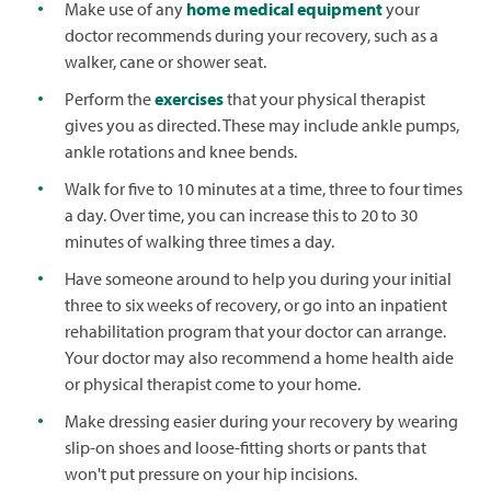
Make use of any
home medical equipment
your
doctor recommends during your recovery, such as a
walker, cane or shower seat.
Perform the
exercises
that your physical therapist
gives you as directed. These may include ankle pumps,
ankle rotations and knee bends.
Walk for five to 10 minutes at a time, three to four times
a day. Over time, you can increase this to 20 to 30
minutes of walking three times a day.
Have someone around to help you during your initial
three to six weeks of recovery, or go into an inpatient
rehabilitation program that your doctor can arrange.
Your doctor may also recommend a home health aide
or physical therapist come to your home.
Make dressing easier during your recovery by wearing
slip-on shoes and loose-fitting shorts or pants that
won't put pressure on your hip incisions.