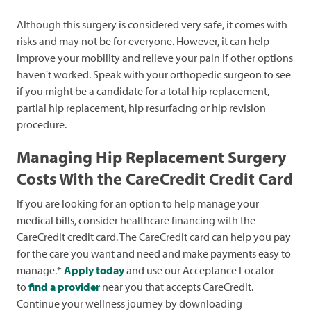
Although this surgery is considered very safe, it comes with
risks and may not be for everyone. However, it can help
improve your mobility and relieve your pain if other options
haven't worked. Speak with your orthopedic surgeon to see
if you might be a candidate for a total hip replacement,
partial hip replacement, hip resurfacing or hip revision
procedure.
Managing Hip Replacement Surgery
Costs With the CareCredit Credit Card
If you are looking for an option to help manage your
medical bills, consider healthcare financing with the
CareCredit credit card. The CareCredit card can help you pay
for the care you want and need and make payments easy to
manage.*
Apply today
and use our Acceptance Locator
to
find a provider
near you that accepts CareCredit.
Continue your wellness journey by downloading