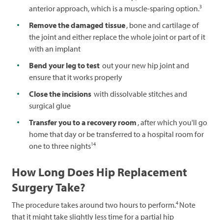
3
anterior approach, which is a muscle-sparing option.
Remove the damaged tissue
, bone and cartilage of
the joint and either replace the whole joint or part of it
with an implant
Bend your leg to test
out your new hip joint and
ensure that it works properly
Close the incisions
with dissolvable stitches and
surgical glue
Transfer you to a recovery room
, after which you'll go
home that day or be transferred to a hospital room for
14
one to three nights
How Long Does Hip Replacement
Surgery Take?
4
The procedure takes around two hours to perform.
Note
that it might take slightly less time for a partial hip