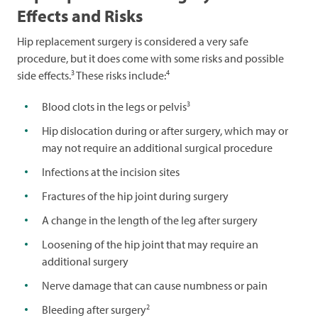
Effects and Risks
Hip replacement surgery is considered a very safe
procedure, but it does come with some risks and possible
3
4
side effects.
These risks include:
3
Blood clots in the legs or pelvis
Hip dislocation during or after surgery, which may or
may not require an additional surgical procedure
Infections at the incision sites
Fractures of the hip joint during surgery
A change in the length of the leg after surgery
Loosening of the hip joint that may require an
additional surgery
Nerve damage that can cause numbness or pain
2
Bleeding after surgery