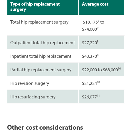
Type of hip replacement
Average cost
surgery
8
Total hip replacement surgery
$18,175
to
9
$74,000
8
Outpatient total hip replacement
$27,220
8
Inpatient total hip replacement
$43,370
10
Partial hip replacement surgery
$22,000 to $68,000
10
Hip revision surgery
$21,224
11
Hip resurfacing surgery
$26,077
Other cost considerations