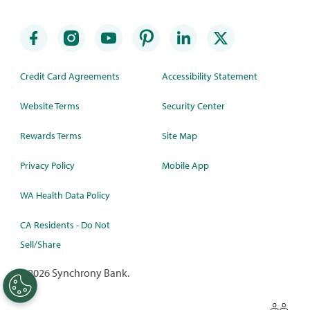
Credit Card Agreements
Accessibility Statement
Website Terms
Security Center
Rewards Terms
Site Map
Privacy Policy
Mobile App
WA Health Data Policy
CA Residents - Do Not
Sell/Share
©
2026 Synchrony Bank.