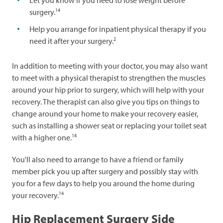
Let you know if you need to lose weight before
14
surgery.
Help you arrange for inpatient physical therapy if you
2
need it after your surgery.
In addition to meeting with your doctor, you may also want
to meet with a physical therapist to strengthen the muscles
around your hip prior to surgery, which will help with your
recovery. The therapist can also give you tips on things to
change around your home to make your recovery easier,
such as installing a shower seat or replacing your toilet seat
14
with a higher one.
You'll also need to arrange to have a friend or family
member pick you up after surgery and possibly stay with
you for a few days to help you around the home during
14
your recovery.
Hip Replacement Surgery Side