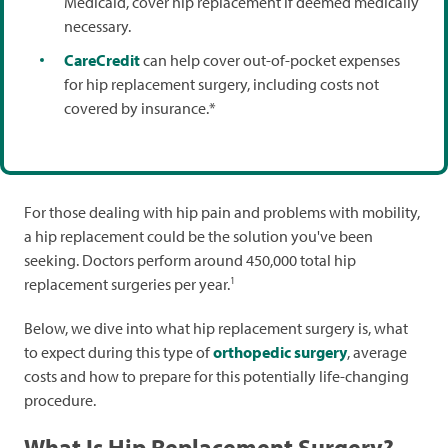
Medicaid, cover hip replacement if deemed medically
necessary.
CareCredit
can help cover out-of-pocket expenses
for hip replacement surgery, including costs not
covered by insurance.*
For those dealing with hip pain and problems with mobility,
a hip replacement could be the solution you've been
seeking. Doctors perform around 450,000 total hip
1
replacement surgeries per year.
Below, we dive into what hip replacement surgery is, what
to expect during this type of
orthopedic surgery
, average
costs and how to prepare for this potentially life-changing
procedure.
What Is Hip Replacement Surgery?