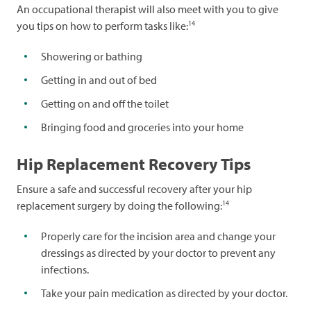
An occupational therapist will also meet with you to give
14
you tips on how to perform tasks like:
Showering or bathing
Getting in and out of bed
Getting on and off the toilet
Bringing food and groceries into your home
Hip Replacement Recovery Tips
Ensure a safe and successful recovery after your hip
14
replacement surgery by doing the following:
Properly care for the incision area and change your
dressings as directed by your doctor to prevent any
infections.
Take your pain medication as directed by your doctor.