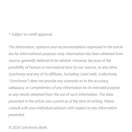
* Subject to credit approval.
The information, opinions and recommendations expressed in the article
are for informational purposes only. Information has been obtained from
sources generally believed to be reliable. However, because of the
possibility of human or mechanical error by our sources, or any other,
Synchrony and any of its affiliates, including CareCredit, (collectively,
“Synchrony") does not provide any warranty as to the accuracy,
adequacy, or completeness of any information for its intended purpose
or any results obtained from the use of such information. The data
presented in the article was current as of the time of writing. Please
consult with your individual advisors with respect to any information
presented.
© 2026 Synchrony Bank.