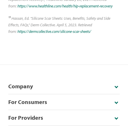
from:
https://www.healthline.com/health/hip-replacement-recovery
15
Hassan, Ed. "Silicone Scar Sheets: Uses, Benefits, Safety and Side
Effects, FAQs," Derm Collective. April 5, 2023. Retrieved
from:
https://dermcollective.com/silicone-scar-sheets/
Company
For Consumers
For Providers