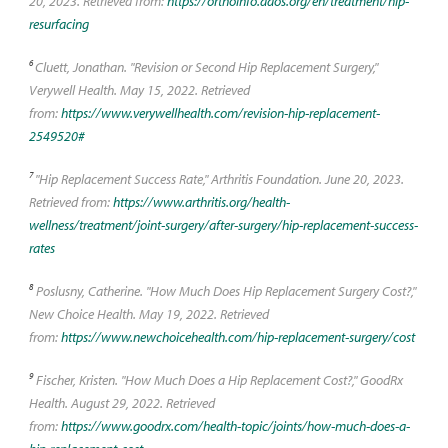
20, 2023. Retrieved from:
https://orthoinfo.aaos.org/en/treatment/hip-
resurfacing
6
Cluett, Jonathan. "Revision or Second Hip Replacement Surgery,"
Verywell Health. May 15, 2022. Retrieved
from:
https://www.verywellhealth.com/revision-hip-replacement-
2549520#
7
"Hip Replacement Success Rate," Arthritis Foundation. June 20, 2023.
Retrieved from:
https://www.arthritis.org/health-
wellness/treatment/joint-surgery/after-surgery/hip-replacement-success-
rates
8
Poslusny, Catherine. "How Much Does Hip Replacement Surgery Cost?,"
New Choice Health. May 19, 2022. Retrieved
from:
https://www.newchoicehealth.com/hip-replacement-surgery/cost
9
Fischer, Kristen. "How Much Does a Hip Replacement Cost?," GoodRx
Health. August 29, 2022. Retrieved
from:
https://www.goodrx.com/health-topic/joints/how-much-does-a-