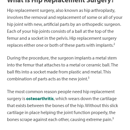
Hip replacement surgery, also known as hip arthroplasty,
involves the removal and replacement of some or all of your
hip joint with new, artificial parts by an orthopedic surgeon.
Each of your hip joints consists of a ball at the top of the
femur and a socket in the pelvis. Hip replacement surgery
2
replaces either one or both of these parts with implants.
During the procedure, the surgeon implants a metal stem
into the femur that attaches to a metal or ceramic ball. The
ball fits into a socket made from plastic and metal. This
3
combination of parts acts as the new joint.
The most common reason people need hip replacement
surgery is
osteoarthritis
, which wears down the cartilage
that exists between the bones of the hip. Without this slick
cartilage in place helping the joint function properly, the
3
bones scrape against each other, causing extreme pain.