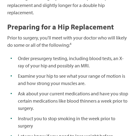
replacement and slightly longer for a double hip
replacement.
Preparing for a Hip Replacement
Prior to surgery, you'll meet with your doctor who will likely
4
do some or all of the following:
Order presurgery testing, including blood tests, an X-
ray of your hip and possibly an MRI.
Examine your hip to see what your range of motion is
and how strong your muscles are.
Ask about your current medications and have you stop
certain medications like blood thinners a week prior to
surgery.
Instruct you to stop smoking in the week prior to
surgery