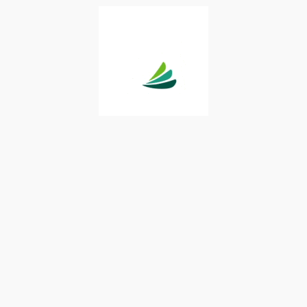
provided solely for your convenience. You are urged to consult
rs with respect to any information presented. Neither Synchrony
 any representations or warranties regarding this content and
 the use of the information provided. Your receipt of this
rms and conditions.