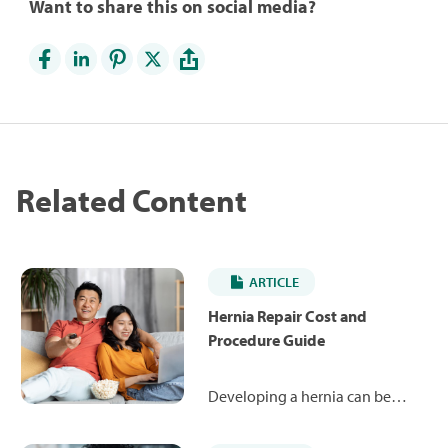
Want to share this on social media?
Related Content
ARTICLE
Hernia Repair Cost and
Procedure Guide
Developing a hernia can be
painful and uncomfortable. The
good news is that a simple