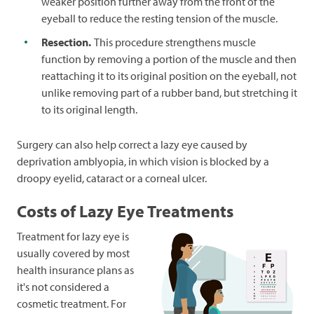
weaker position further away from the front of the
eyeball to reduce the resting tension of the muscle.
Resection.
This procedure strengthens muscle
function by removing a portion of the muscle and then
reattaching it to its original position on the eyeball, not
unlike removing part of a rubber band, but stretching it
to its original length.
Surgery can also help correct a lazy eye caused by
deprivation amblyopia, in which vision is blocked by a
droopy eyelid, cataract or a corneal ulcer.
Costs of Lazy Eye Treatments
Treatment for lazy eye is
usually covered by most
health insurance plans as
it's not considered a
cosmetic treatment. For