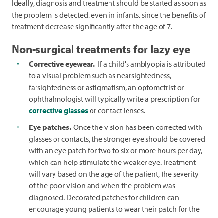
Ideally, diagnosis and treatment should be started as soon as
the problem is detected, even in infants, since the benefits of
treatment decrease significantly after the age of 7.
Non-surgical treatments for lazy eye
Corrective eyewear.
If a child's amblyopia is attributed
to a visual problem such as nearsightedness,
farsightedness or astigmatism, an optometrist or
ophthalmologist will typically write a prescription for
corrective glasses
or contact lenses.
Eye patches.
Once the vision has been corrected with
glasses or contacts, the stronger eye should be covered
with an eye patch for two to six or more hours per day,
which can help stimulate the weaker eye. Treatment
will vary based on the age of the patient, the severity
of the poor vision and when the problem was
diagnosed. Decorated patches for children can
encourage young patients to wear their patch for the