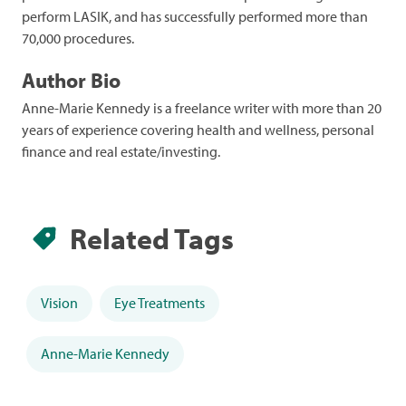
perform LASIK, and has successfully performed more than
70,000 procedures.
Author Bio
Anne-Marie Kennedy is a freelance writer with more than 20
years of experience covering health and wellness, personal
finance and real estate/investing.
Related Tags
Vision
Eye Treatments
Anne-Marie Kennedy