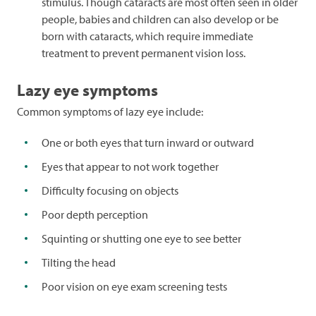
stimulus. Though cataracts are most often seen in older
people, babies and children can also develop or be
born with cataracts, which require immediate
treatment to prevent permanent vision loss.
Lazy eye symptoms
Common symptoms of lazy eye include:
One or both eyes that turn inward or outward
Eyes that appear to not work together
Difficulty focusing on objects
Poor depth perception
Squinting or shutting one eye to see better
Tilting the head
Poor vision on eye exam screening tests