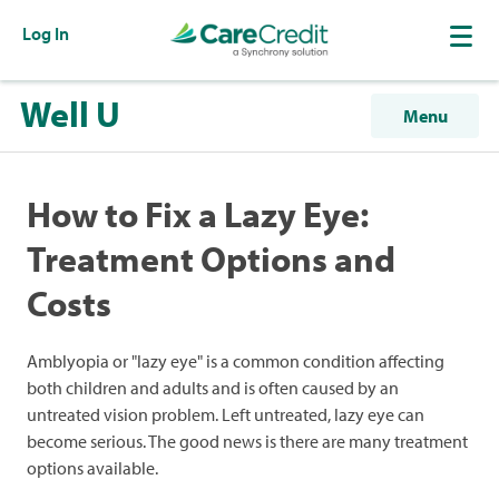
Log In
Well U
Menu
How to Fix a Lazy Eye:
Treatment Options and
Costs
Amblyopia or "lazy eye" is a common condition affecting
both children and adults and is often caused by an
untreated vision problem. Left untreated, lazy eye can
become serious. The good news is there are many treatment
options available.