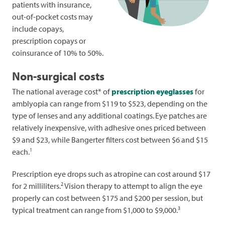
patients with insurance,
out-of-pocket costs may
include copays,
prescription copays or
coinsurance of 10% to 50%.
Non-surgical costs
The national average cost* of
prescription eyeglasses
for
amblyopia can range from $119 to $523, depending on the
type of lenses and any additional coatings.
Eye patches are
relatively inexpensive, with adhesive ones priced between
$9 and $23, while Bangerter filters cost between $6 and $15
1
each.
Prescription eye drops such as atropine can cost around $17
2
for 2 milliliters.
Vision therapy to attempt to align the eye
properly can cost between $175 and $200 per session, but
3
typical treatment can range from $1,000 to $9,000.