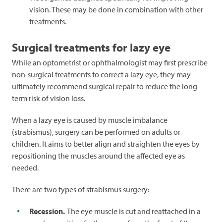
vision. These may be done in combination with other
treatments.
Surgical treatments for lazy eye
While an optometrist or ophthalmologist may first prescribe
non-surgical treatments to correct a lazy eye, they may
ultimately recommend surgical repair to reduce the long-
term risk of vision loss.
When a lazy eye is caused by muscle imbalance
(strabismus), surgery can be performed on adults or
children. It aims to better align and straighten the eyes by
repositioning the muscles around the affected eye as
needed.
There are two types of strabismus surgery:
Recession.
The eye muscle is cut and reattached in a