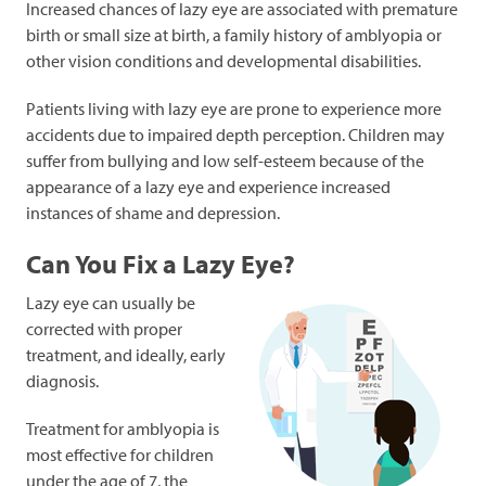
Increased chances of lazy eye are associated with premature
birth or small size at birth, a family history of amblyopia or
other vision conditions and developmental disabilities.
Patients living with lazy eye are prone to experience more
accidents due to impaired depth perception. Children may
suffer from bullying and low self-esteem because of the
appearance of a lazy eye and experience increased
instances of shame and depression.
Can You Fix a Lazy Eye?
Lazy eye can usually be
corrected with proper
treatment, and ideally, early
diagnosis.
Treatment for amblyopia is
most effective for children
under the age of 7, the