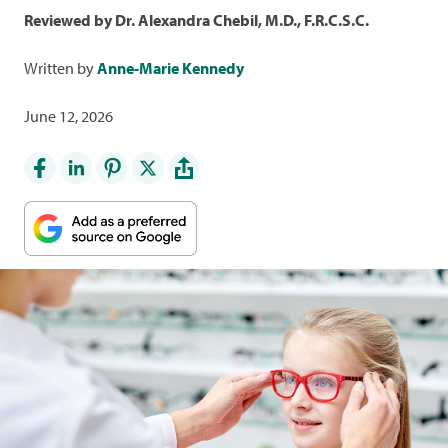
Reviewed by Dr. Alexandra Chebil, M.D., F.R.C.S.C.
Written by
Anne-Marie Kennedy
June 12, 2026