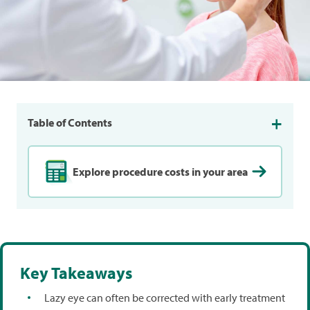
Table of Contents
Explore procedure costs in your area
Key Takeaways
Lazy eye can often be corrected with early treatment