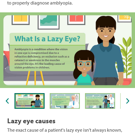
to properly diagnose amblyopia.
1 of 6
Lazy eye causes
The exact cause of a patient's lazy eye isn't always known,