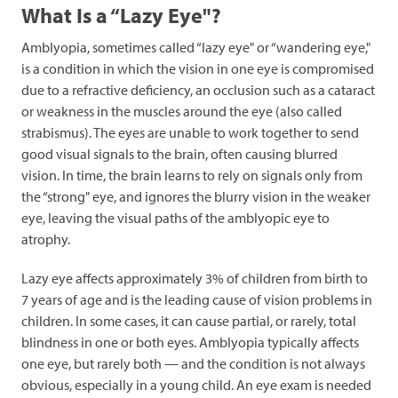
What Is a “Lazy Eye"?
Amblyopia, sometimes called “lazy eye" or “wandering eye,"
is a condition in which the vision in one eye is compromised
due to a refractive deficiency, an occlusion such as a cataract
or weakness in the muscles around the eye (also called
strabismus). The eyes are unable to work together to send
good visual signals to the brain, often causing blurred
vision. In time, the brain learns to rely on signals only from
the “strong" eye, and ignores the blurry vision in the weaker
eye, leaving the visual paths of the amblyopic eye to
atrophy.
Lazy eye affects approximately 3% of children from birth to
7 years of age and is the leading cause of vision problems in
children. In some cases, it can cause partial, or rarely, total
blindness in one or both eyes. Amblyopia typically affects
one eye, but rarely both — and the condition is not always
obvious, especially in a young child. An eye exam is needed