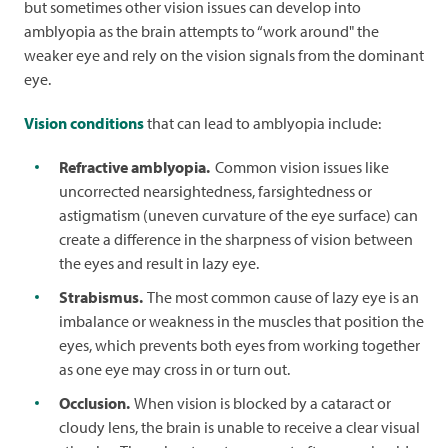
but sometimes other vision issues can develop into
amblyopia as the brain attempts to “work around" the
weaker eye and rely on the vision signals from the dominant
eye.
Vision conditions
that can lead to amblyopia include:
Refractive amblyopia.
Common vision issues like
uncorrected nearsightedness, farsightedness or
astigmatism (uneven curvature of the eye surface) can
create a difference in the sharpness of vision between
the eyes and result in lazy eye.
Strabismus.
The most common cause of lazy eye is an
imbalance or weakness in the muscles that position the
eyes, which prevents both eyes from working together
as one eye may cross in or turn out.
Occlusion.
When vision is blocked by a cataract or
cloudy lens, the brain is unable to receive a clear visual