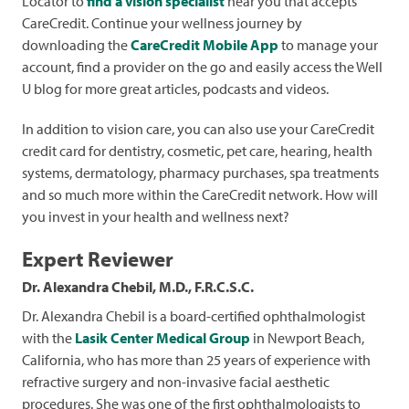
Locator to
find a vision specialist
near you that accepts
CareCredit. Continue your wellness journey by
downloading the
CareCredit Mobile App
to manage your
account, find a provider on the go and easily access the Well
U blog for more great articles, podcasts and videos.
In addition to vision care, you can also use your CareCredit
credit card for dentistry, cosmetic, pet care, hearing, health
systems, dermatology, pharmacy purchases, spa treatments
and so much more within the CareCredit network. How will
you invest in your health and wellness next?
Expert Reviewer
Dr. Alexandra Chebil, M.D., F.R.C.S.C.
Dr. Alexandra Chebil is a board-certified ophthalmologist
with the
Lasik Center Medical Group
in Newport Beach,
California, who has more than 25 years of experience with
refractive surgery and non-invasive facial aesthetic
procedures. She was one of the first ophthalmologists to