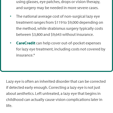
using glasses, eye patches, drops or vision therapy,
and surgery may be needed in more severe cases.
The national average cost of non-surgical lazy eye
treatment ranges from $119 to $9,000 depending on
the method, while strabismus surgery typically costs
between $3,800 and $9,643 without insurance.
CareCredit
can help cover out-of-pocket expenses
for lazy eye treatment, including costs not covered by
insurance.*
Lazy eye is often an inherited disorder that can be corrected
if detected early enough. Correcting a lazy eye is not just
about aesthetics. Left untreated, a lazy eye that begins in
childhood can actually cause vision complications later in
life.