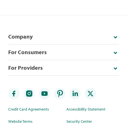
Company
For Consumers
For Providers
Credit Card Agreements
Accessibility Statement
Website Terms
Security Center