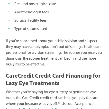
Pre- and postsurgical care
Anesthesiologist fees
Surgical facility fees
Type of sutures used
If you're concerned about your child's vision and suspect
they may have amblyopia, don't put off seeing a healthcare
professional for a vision screening. The sooner you receive a
diagnosis, the sooner treatment can begin and the more
likely it is to be effective.
CareCredit Credit Card Financing for
Lazy Eye Treatments
Whether you're paying for eye surgery or getting an eye
exam, the CareCredit credit card can help you pay for care
where your insurance leaves off.** Use our Acceptance