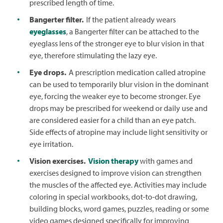
prescribed length of time.
Bangerter filter.
If the patient already wears
eyeglasses
, a Bangerter filter can be attached to the
eyeglass lens of the stronger eye to blur vision in that
eye, therefore stimulating the lazy eye.
Eye drops.
A prescription medication called atropine
can be used to temporarily blur vision in the dominant
eye, forcing the weaker eye to become stronger. Eye
drops may be prescribed for weekend or daily use and
are considered easier for a child than an eye patch.
Side effects of atropine may include light sensitivity or
eye irritation.
Vision exercises.
Vision therapy
with games and
exercises designed to improve vision can strengthen
the muscles of the affected eye. Activities may include
coloring in special workbooks, dot-to-dot drawing,
building blocks, word games, puzzles, reading or some
video games designed specifically for improving