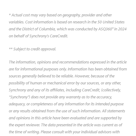
you might expect to pay.
* Actual cost may vary based on geography, provider and other
variables. Cost information is based on research in the 50 United States
and the District of Columbia, which was conducted by ASQ360° in 2024
on behalf of Synchrony's CareCredit.
** Subject to credit approval.
The information, opinions and recommendations expressed in the article
are for informational purposes only. Information has been obtained from
sources generally believed to be reliable. However, because of the
possibility of human or mechanical error by our sources, or any other,
Synchrony and any of its affiliates, including CareCredit, (collectively,
“Synchrony") does not provide any warranty as to the accuracy,
adequacy, or completeness of any information for its intended purpose
or any results obtained from the use of such information. All statements
and opinions in this article have been evaluated and are supported by
the expert reviewer. The data presented in the article was current as of
the time of writing. Please consult with your individual advisors with