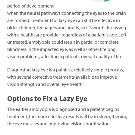
period of development
when the neural pathways connecting the eyes to the brain
are formed. Treatment for lazy eye can still be effective in
older children, teenagers and adults, so it's worth discussing
with a healthcare provider, regardless of a patient's age.
Left
untreated, amblyopia could result in partial or complete
blindness in the impacted eye, as well as other lifelong
vision problems, affecting a patient's overall quality of life.
Diagnosing lazy eye is a painless, relatively simple process,
with several corrective treatments available to improve
vision strength and overall eye health.
Options to Fix a Lazy Eye
The earlier amblyopia is diagnosed and a patient begins
treatment, the more effective results will be in strengthening
the eye muscles and improving vision coordination.