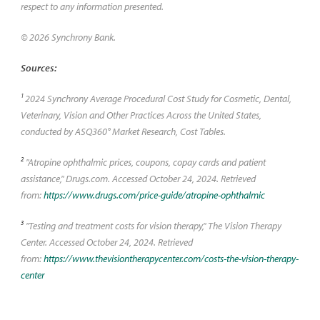
respect to any information presented.
© 2026 Synchrony Bank.
Sources:
1
2024 Synchrony Average Procedural Cost Study for Cosmetic, Dental,
Veterinary, Vision and Other Practices Across the United States,
conducted by ASQ360° Market Research, Cost Tables.
2
"Atropine ophthalmic prices, coupons, copay cards and patient
assistance," Drugs.com. Accessed October 24, 2024. Retrieved
from:
https://www.drugs.com/price-guide/atropine-ophthalmic
3
"Testing and treatment costs for vision therapy," The Vision Therapy
Center. Accessed October 24, 2024. Retrieved
from:
https://www.thevisiontherapycenter.com/costs-the-vision-therapy-
center