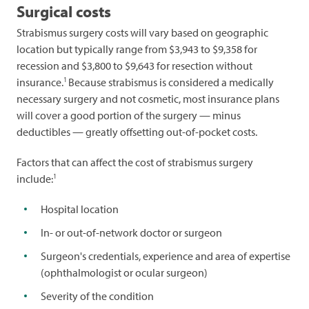
Surgical costs
Strabismus surgery costs will vary based on geographic
location but typically range from $3,943 to $9,358 for
recession and $3,800 to $9,643 for resection without
1
insurance.
Because strabismus is considered a medically
necessary surgery and not cosmetic, most insurance plans
will cover a good portion of the surgery — minus
deductibles — greatly offsetting out-of-pocket costs.
Factors that can affect the cost of strabismus surgery
1
include:
Hospital location
In- or out-of-network doctor or surgeon
Surgeon's credentials, experience and area of expertise
(ophthalmologist or ocular surgeon)
Severity of the condition