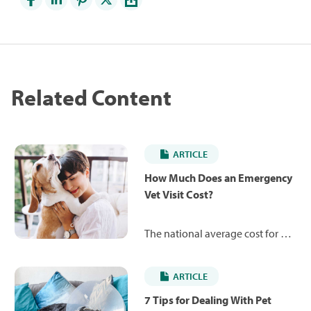
Related Content
ARTICLE
How Much Does an Emergency
Vet Visit Cost?
The national average cost for an
emergency vet exam ranges
from $107 to $246 for dogs and
ARTICLE
$113 to $260 for cats, depending
on various factors. Learn about
7 Tips for Dealing With Pet