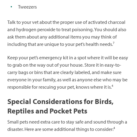
Tweezers
Talk to your vet about the proper use of activated charcoal
and hydrogen peroxide to treat poisoning. You should also
ask them about any additional items you may think of
7
including that are unique to your pet’s health needs.
Keep your pet’s emergency kit in a spot where it will be easy
to grab on the way out of your house. Store it in easy-to-
carry bags or bins that are clearly labeled, and make sure
everyone in your family, as well as anyone else who may be
4
responsible for rescuing your pet, knows where it is.
Special Considerations for Birds,
Reptiles and Pocket Pets
Small pets need extra care to stay safe and sound through a
4
disaster. Here are some additional things to consider: