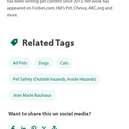
has been writing pet content since 2013. Her work has
appeared on Forbes.com, Hill’s Pet, Chewy, AKC.org and
more.
Related Tags
All Pets
Dogs
Cats
Pet Safety (Outside hazards, Inside Hazards)
Jean Marie Bauhaus
Want to share this on social media?