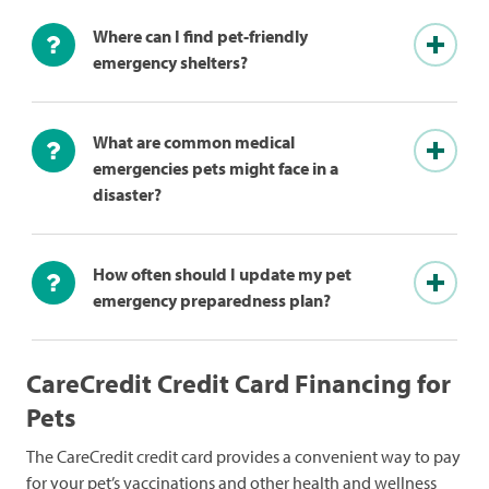
Where can I find pet-friendly
emergency shelters?
What are common medical
emergencies pets might face in a
disaster?
How often should I update my pet
emergency preparedness plan?
CareCredit Credit Card Financing for
Pets
The CareCredit credit card provides a convenient way to pay
for your pet’s vaccinations and other health and wellness