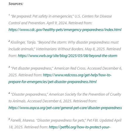
Sources:
1
“Be prepared: Pet safety in emergencies,” U.S. Centers for Disease
Control and Prevention. April 9, 2024. Retrieved from:
https://www.cdc.gov/healthy-pets/emergency-preparedness/index.html
2
Kisslinger, Tanja. “Beyond the storm: Why disaster preparedness must
include animals,” Veterinarians Without Borders. May 8, 2025. Retrieved
from:
https://www.vwb.org/site/blog/2025/05/08/beyond-the-storm
3
“Pet disaster preparedness,” American Red Cross. Accessed December 6,
2025. Retrieved from:
https://www.redcross.org/get-help/how-to-
prepare-for-emergencies/pet-disaster-preparedness.html
4
“Disaster preparedness,” American Society for the Prevention of Cruelty
to Animals. Accessed December 6, 2025. Retrieved from:
https://www.aspca.org/pet-care/general-pet-care/disaster-preparedness
5
Fanelli, Maresa. “Disaster preparedness for pets,” Pet FBI. Updated April
18, 2025. Retrieved from:
https://petfbi.org/how-to-protect-your-