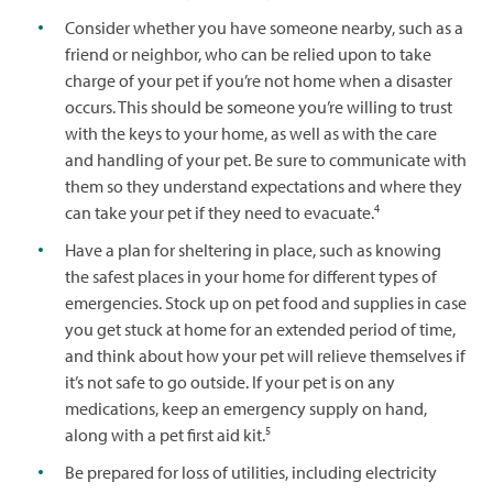
Consider whether you have someone nearby, such as a
friend or neighbor, who can be relied upon to take
charge of your pet if you’re not home when a disaster
occurs. This should be someone you’re willing to trust
with the keys to your home, as well as with the care
and handling of your pet. Be sure to communicate with
them so they understand expectations and where they
4
can take your pet if they need to evacuate.
Have a plan for sheltering in place, such as knowing
the safest places in your home for different types of
emergencies. Stock up on pet food and supplies in case
you get stuck at home for an extended period of time,
and think about how your pet will relieve themselves if
it’s not safe to go outside. If your pet is on any
medications, keep an emergency supply on hand,
5
along with a pet first aid kit.
Be prepared for loss of utilities, including electricity