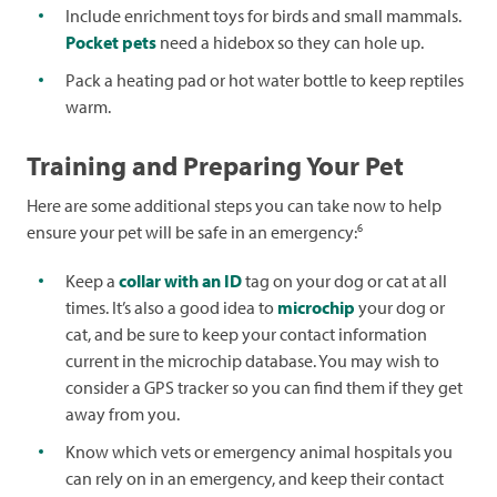
Include enrichment toys for birds and small mammals.
Pocket pets
need a hidebox so they can hole up.
Pack a heating pad or hot water bottle to keep reptiles
warm.
Training and Preparing Your Pet
Here are some additional steps you can take now to help
6
ensure your pet will be safe in an emergency:
Keep a
collar with an ID
tag on your dog or cat at all
times. It’s also a good idea to
microchip
your dog or
cat, and be sure to keep your contact information
current in the microchip database. You may wish to
consider a GPS tracker so you can find them if they get
away from you.
Know which vets or emergency animal hospitals you
can rely on in an emergency, and keep their contact