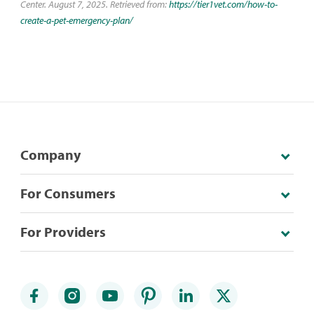
Center. August 7, 2025. Retrieved from:
https://tier1vet.com/how-to-
create-a-pet-emergency-plan/
Company
For Consumers
For Providers