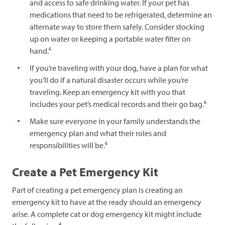
and access to safe drinking water. If your pet has
medications that need to be refrigerated, determine an
alternate way to store them safely. Consider stocking
up on water or keeping a portable water filter on
6
hand.
If you’re traveling with your dog, have a plan for what
you’ll do if a natural disaster occurs while you’re
traveling. Keep an emergency kit with you that
6
includes your pet’s medical records and their go bag.
Make sure everyone in your family understands the
emergency plan and what their roles and
6
responsibilities will be.
Create a Pet Emergency Kit
Part of creating a pet emergency plan is creating an
emergency kit to have at the ready should an emergency
arise. A complete cat or dog emergency kit might include
4