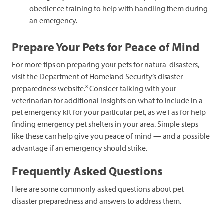
obedience training to help with handling them during
an emergency.
Prepare Your Pets for Peace of Mind
For more tips on preparing your pets for natural disasters,
visit the Department of Homeland Security’s disaster
8
preparedness website.
Consider talking with your
veterinarian for additional insights on what to include in a
pet emergency kit for your particular pet, as well as for help
finding emergency pet shelters in your area. Simple steps
like these can help give you peace of mind — and a possible
advantage if an emergency should strike.
Frequently Asked Questions
Here are some commonly asked questions about pet
disaster preparedness and answers to address them.