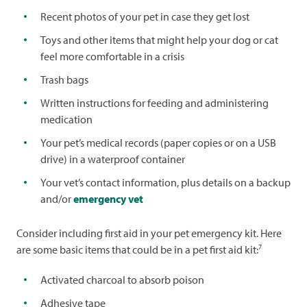
Recent photos of your pet in case they get lost
Toys and other items that might help your dog or cat
feel more comfortable in a crisis
Trash bags
Written instructions for feeding and administering
medication
Your pet’s medical records (paper copies or on a USB
drive) in a waterproof container
Your vet’s contact information, plus details on a backup
and/or
emergency vet
Consider including first aid in your pet emergency kit. Here
7
are some basic items that could be in a pet first aid kit:
Activated charcoal to absorb poison
Adhesive tape