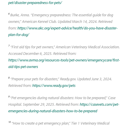
pet/disaster-preparedness-for-pets/
6
Burke, Anna. “Emergency preparedness: The essential guide for dog
owners,” American Kennel Club. Updated March 14, 2024. Retrieved
from:
https://www.akc.org/expert-advice/health/do-you-have-disaster-
plan-for-dog/
7
“First aid tips for pet owners,” American Veterinary Medical Association.
Accessed December 6, 2025. Retrieved from:
https://www.avma.org/resources-tools/pet-owners/emergencycare/first-
aid-tips-pet-owners
8
“Prepare your pets for disasters,” Ready.gov. Updated June 3, 2024.
Retrieved from:
https://www.ready.gov/pets
9
“Pet emergencies during natural disasters: How to be prepared,” Case
Hospital. September 29, 2025. Retrieved from:
https://casevets.com/pet-
emergencies-during-natural-disasters-how-to-be-prepared
10
“How to create a pet emergency plan,” Tier 1 Veterinary Medical