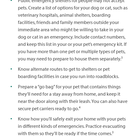
Public emergency shelters for people may not accept
pets. Create a list of options for your dog or cat, such as
veterinary hospitals, animal shelters, boarding
facilities, friends and family members outside your
immediate area who might be willing to take in your
dog or cat in an emergency. Include contact numbers,
and keep this list in your or your pet’s emergency kit. If
you have more than one pet or multiple types of pets,
3
you may need to prepare to house them separately.
Know alternate routes to get to shelters or pet
boarding facilities in case you run into roadblocks.
Prepare a “go bag” for your pet that contains things
they’ll need for a stay away from home, and keep it
near the door along with their leash. You can also have
4
secure pet carriers ready to go.
Know how you’ll safely exit your home with your pets
in different kinds of emergencies. Practice evacuating
3
with them so they’ll be ready if the time comes.