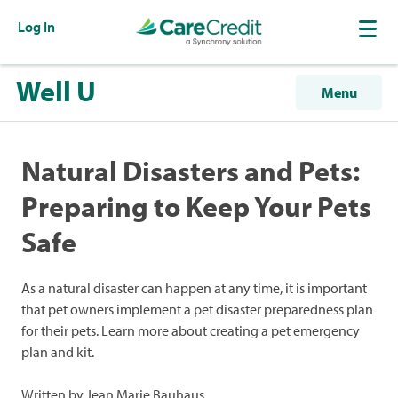
Log In
Well U
Menu
Natural Disasters and Pets:
Preparing to Keep Your Pets
Safe
As a natural disaster can happen at any time, it is important
that pet owners implement a pet disaster preparedness plan
for their pets. Learn more about creating a pet emergency
plan and kit.
Written by Jean Marie Bauhaus