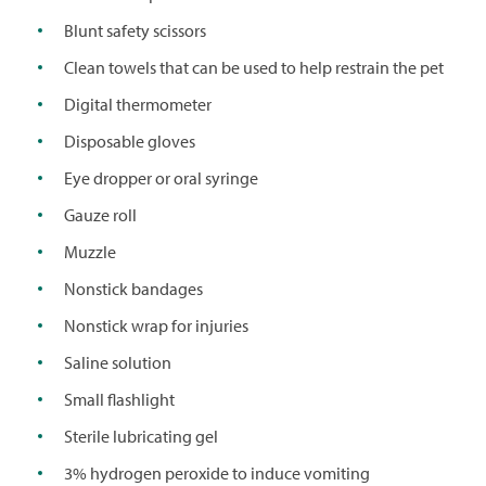
Blunt safety scissors
Clean towels that can be used to help restrain the pet
Digital thermometer
Disposable gloves
Eye dropper or oral syringe
Gauze roll
Muzzle
Nonstick bandages
Nonstick wrap for injuries
Saline solution
Small flashlight
Sterile lubricating gel
3% hydrogen peroxide to induce vomiting