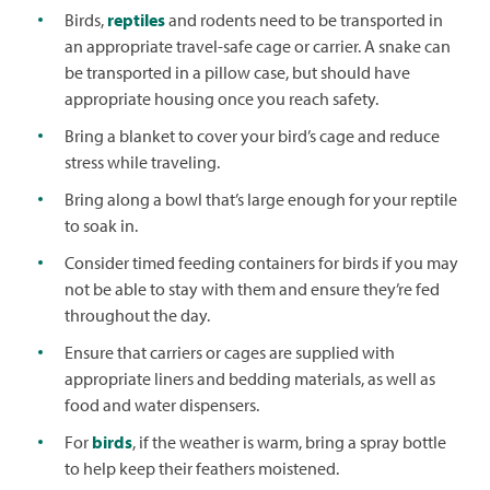
Birds,
reptiles
and rodents need to be transported in
an appropriate travel-safe cage or carrier. A snake can
be transported in a pillow case, but should have
appropriate housing once you reach safety.
Bring a blanket to cover your bird’s cage and reduce
stress while traveling.
Bring along a bowl that’s large enough for your reptile
to soak in.
Consider timed feeding containers for birds if you may
not be able to stay with them and ensure they’re fed
throughout the day.
Ensure that carriers or cages are supplied with
appropriate liners and bedding materials, as well as
food and water dispensers.
For
birds
, if the weather is warm, bring a spray bottle
to help keep their feathers moistened.