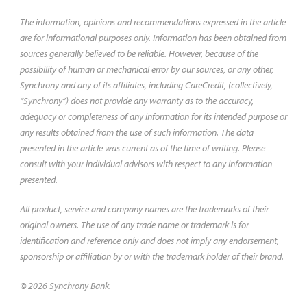
The information, opinions and recommendations expressed in the article
are for informational purposes only. Information has been obtained from
sources generally believed to be reliable. However, because of the
possibility of human or mechanical error by our sources, or any other,
Synchrony and any of its affiliates, including CareCredit, (collectively,
“Synchrony”) does not provide any warranty as to the accuracy,
adequacy or completeness of any information for its intended purpose or
any results obtained from the use of such information. The data
presented in the article was current as of the time of writing. Please
consult with your individual advisors with respect to any information
presented.
All product, service and company names are the trademarks of their
original owners. The use of any trade name or trademark is for
identification and reference only and does not imply any endorsement,
sponsorship or affiliation by or with the trademark holder of their brand.
© 2026 Synchrony Bank.