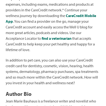
expenses, including exams, medications and products at
providers in the CareCredit network.* Continue your
wellness journey by downloading the
CareCredit Mobile
App
. You can find a provider on the go, manage your
CareCredit account and easily access the Well U blog for
more great articles, podcasts and videos. Use our
Acceptance Locator to
find a veterinarian
that accepts
CareCredit to help keep your pet healthy and happy for a
lifetime of love.
In addition to pet care, you can also use your CareCredit
credit card for dentistry, cosmetic, vision, hearing, health
systems, dermatology, pharmacy purchases, spa treatments
and so much more within the CareCredit network. How will
you invest in your health and wellness next?
Author Bio
Jean Marie Bauhaus is a freelance writer and novelist who