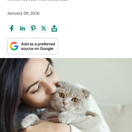
January 09, 2026