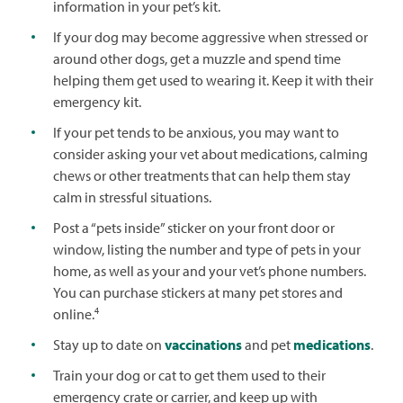
information in your pet’s kit.
If your dog may become aggressive when stressed or
around other dogs, get a muzzle and spend time
helping them get used to wearing it. Keep it with their
emergency kit.
If your pet tends to be anxious, you may want to
consider asking your vet about medications, calming
chews or other treatments that can help them stay
calm in stressful situations.
Post a “pets inside” sticker on your front door or
window, listing the number and type of pets in your
home, as well as your and your vet’s phone numbers.
You can purchase stickers at many pet stores and
4
online.
Stay up to date on
vaccinations
and pet
medications
.
Train your dog or cat to get them used to their
emergency crate or carrier, and keep up with