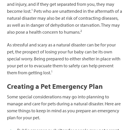
and injury, and if they get separated from you, they may
1
become lost.
Pets who are unattended in the aftermath of a
natural disaster may also be at risk of contracting diseases,
as well as in danger of dehydration or starvation. They may
2
also pose a health concern to humans.
As stressful and scary as a natural disaster can be for your
pet, the prospect of losing your fur baby can be its own
special worry. Being prepared to either shelter in place with
your pet or to evacuate them to safety can help prevent
1
them from getting lost.
Creating a Pet Emergency Plan
Some special considerations may go into planning to
manage and care for pets during a natural disaster. Here are
some things to keep in mind as you prepare an emergency
plan for your pet.