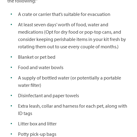
the following:
A crate or carrier that’s suitable for evacuation
At least seven days’ worth of food, water and
medications (Opt for dry food or pop-top cans, and
consider keeping perishable items in your kit fresh by
rotating them out to use every couple of months.)
Blanket or pet bed
Food and water bowls
A supply of bottled water (or potentially a portable
water filter)
Disinfectant and paper towels
Extra leash, collar and harness for each pet, along with
ID tags
Litter box and litter
Potty pick-up bags