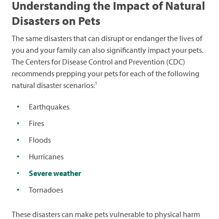
Understanding the Impact of Natural
Disasters on Pets
The same disasters that can disrupt or endanger the lives of
you and your family can also significantly impact your pets.
The Centers for Disease Control and Prevention (CDC)
recommends prepping your pets for each of the following
1
natural disaster scenarios:
Earthquakes
Fires
Floods
Hurricanes
Severe weather
Tornadoes
These disasters can make pets vulnerable to physical harm