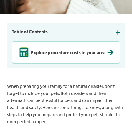
Table of Contents
Explore procedure costs in your area
When preparing your family for a natural disaster, don’t
forget to include your pets. Both disasters and their
aftermath can be stressful for pets and can impact their
health and safety. Here are some things to know, along with
steps to help you prepare and protect your pets should the
unexpected happen.