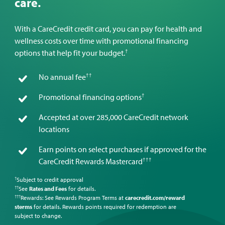
care.
With a CareCredit credit card, you can pay for health and
wellness costs over time with promotional financing
†
options that help fit your budget.
††
No annual fee
†
Promotional financing options
Accepted at over 285,000 CareCredit network
locations
Earn points on select purchases if approved for the
†††
CareCredit Rewards Mastercard
Subject to credit approval
†
See
Rates and Fees
for details.
††
Rewards: See Rewards Program Terms at
carecredit.com/reward
†††
sterms
for details. Rewards points required for redemption are
subject to change.