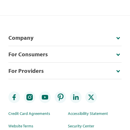
Company
For Consumers
For Providers
Credit Card Agreements
Accessibility Statement
Website Terms
Security Center