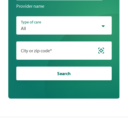
a
Provider name
location
Type of care
All
City or zip code*
Search