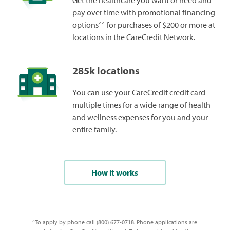
Get the healthcare you want or need and
pay over time with promotional financing
^^
options
for purchases of $200 or more at
locations in the CareCredit Network.
285k locations
You can use your CareCredit credit card
multiple times for a wide range of health
and wellness expenses for you and your
entire family.
How it works
To apply by phone call (800) 677-0718. Phone applications are
^