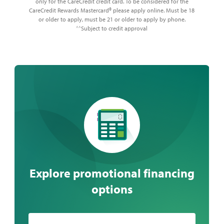
only for the CareCredit credit card. To be considered for the
CareCredit Rewards Mastercard® please apply online. Must be 18
or older to apply, must be 21 or older to apply by phone.
Subject to credit approval
^^
Explore promotional financing
options