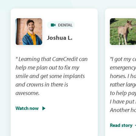
DENTAL
Joshua L.
" Learning that CareCredit can
"I got my 
help me plan out to fix my
emergency
smile and get some implants
horses. I had a vet bill that was
and crowns in there is
rather lar
awesome.
to help pay that 
I have put
Watch now
Another ho
emergency 
Read story
I will be m
and the ca