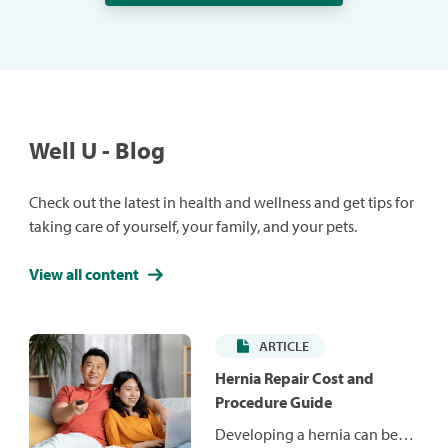
Well U - Blog
Check out the latest in health and wellness and get tips for
taking care of yourself, your family, and your pets.
View all content
ARTICLE
Hernia Repair Cost and
Procedure Guide
Developing a hernia can be