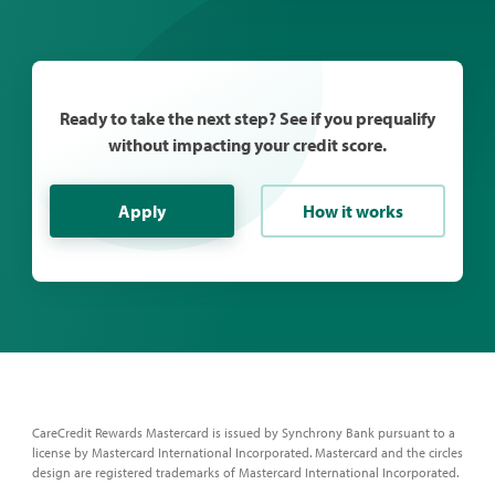
Ready to take the next step? See if you prequalify
without impacting your credit score.
Apply
How it works
CareCredit Rewards Mastercard is issued by Synchrony Bank pursuant to a
license by Mastercard International Incorporated. Mastercard and the circles
design are registered trademarks of Mastercard International Incorporated.