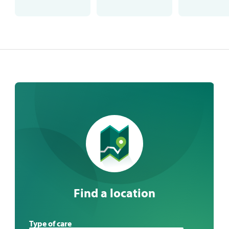
Find a location
Find
Type of care