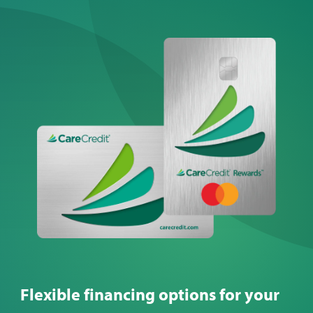
from $215 to $803. Learn
more about the different
options and how much you
might expect to pay.
Flexible financing options for your