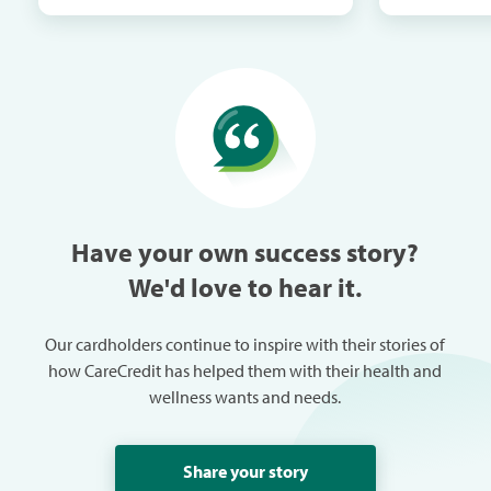
in the next mail. It
me when th
especially w
can always
trouble in 
Have your own success story?
We'd love to hear it.
Our cardholders continue to inspire with their stories of
how CareCredit has helped them with their health and
wellness wants and needs.
Share your story