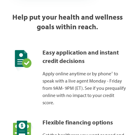
Help put your health and wellness
goals within reach.
Easy application and instant
credit decisions
^
Apply online anytime or by phone
to
speak with a live agent Monday - Friday
from 9AM- 9PM (ET). See if you prequalify
online with no impact to your credit
score.
Flexible financing options