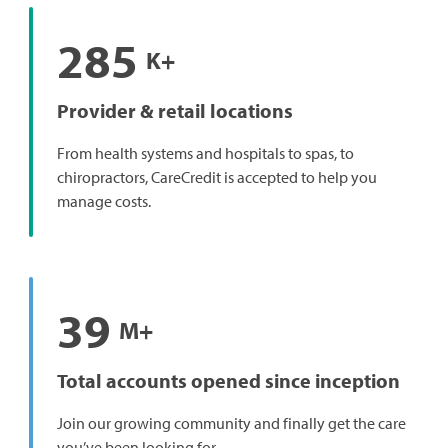
285
K+
Provider & retail locations
From health systems and hospitals to spas, to
chiropractors, CareCredit is accepted to help you
manage costs.
39
M+
Total accounts opened since inception
Join our growing community and finally get the care
you’ve been looking for.