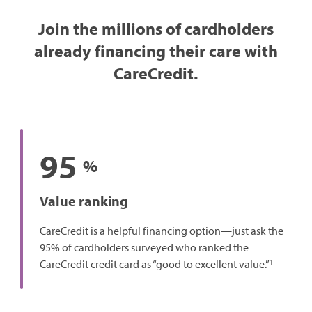
Join the millions of cardholders
already financing their care with
CareCredit.
95
%
Value ranking
CareCredit is a helpful financing option—just ask the
95% of cardholders surveyed who ranked the
1
CareCredit credit card as “good to excellent value.”