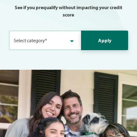
See if you prequalify without impacting your credit
score
Select category*
Apply