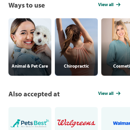
Ways to use
View all
Animal & Pet Care
Chiropractic
Cosmeti
Also accepted at
View all