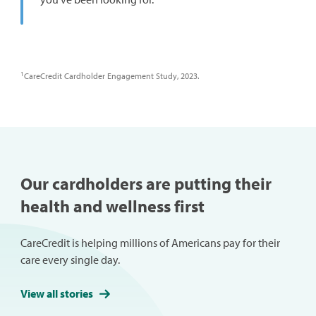
1
CareCredit Cardholder Engagement Study, 2023.
Our cardholders are putting their
health and wellness first
CareCredit is helping millions of Americans pay for their
care every single day.
View all stories