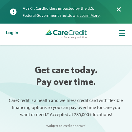
ALERT: Cardholders impacted by the U.S.
Federal Government shutdown.
Learn More
.
Log In
Get care today.
Pay over time.
CareCredit is a health and wellness credit card with flexible
financing options so you can pay over time for care you
want or need.* Accepted at 285,000+ locations!
*Subject to credit approval