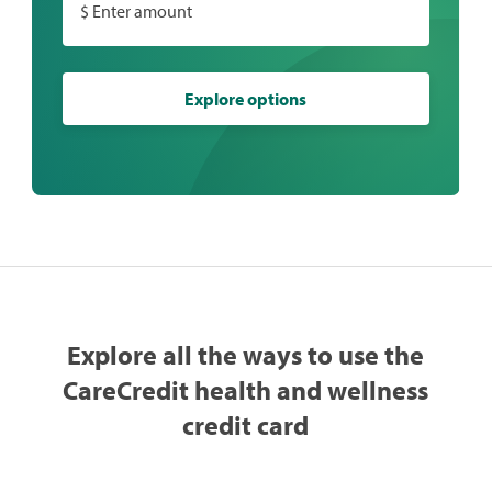
$ Enter amount
Explore options
Explore all the ways to use the
CareCredit health and wellness
credit card