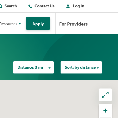
Search
Contact Us
Log In
For Providers
Resources
Apply
Distance:
5 mi
Sort:
by distance