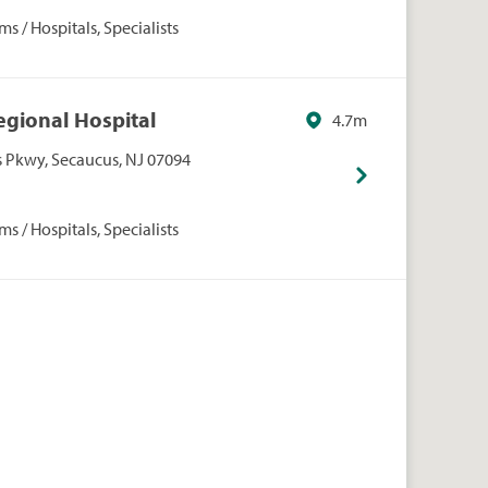
s / Hospitals, Specialists
egional Hospital
4.7m
Pkwy, Secaucus, NJ 07094
s / Hospitals, Specialists