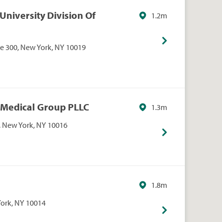
University Division Of
1.2m
Ste 300, New York, NY 10019
 Medical Group PLLC
1.3m
t, New York, NY 10016
1.8m
York, NY 10014