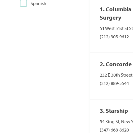
Spanish
1. Columbia 
Surgery
51 West 51st St 
(212) 305-9612
2. Concorde
232 E 30th Stree
(212) 889-5544
3. Starship
54 King St, New 
(347) 668-8620