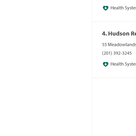
Health System
4. Hudson R
55 Meadowlands 
(201) 392-3245
Health System