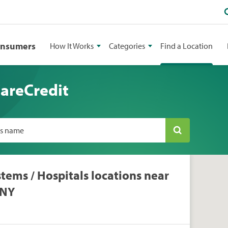
onsumers
How It Works
Categories
Find a Location
CareCredit
ss name
tems / Hospitals locations near
 NY