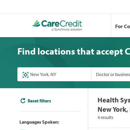
For C
Find locations that accept 
Doctor or busine
Health Sys
Reset filters
New York,
4 results
Languages Spoken: