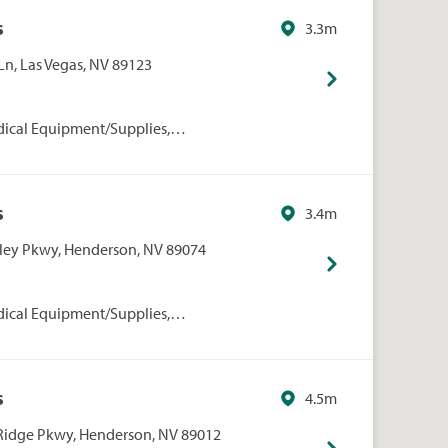
s
3.3m
Ln, Las Vegas, NV 89123
dical Equipment/Supplies,
rmacies/Personal Care, Walgreens
s
3.4m
lley Pkwy, Henderson, NV 89074
dical Equipment/Supplies,
rmacies/Personal Care, Walgreens
s
4.5m
Ridge Pkwy, Henderson, NV 89012