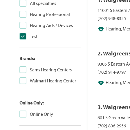
All specialties
11001 S Eastern
Hearing Professional
(702) 948-8355
Hearing Aids / Devices
Hearing, Me
Test
Pharmacies, Pha
2. Walgreen
Brands:
9305 S Eastern A
Sams Hearing Centers
(702) 914-9797
Walmart Hearing Center
Hearing, Me
Pharmacies, Pha
Online Only:
3. Walgreen
Online Only
601 S Green Vall
(702) 896-2956