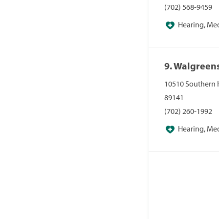
(702) 568-9459
Hearing, Me
Pharmacies, Pha
9. Walgreen
10510 Southern 
89141
(702) 260-1992
Hearing, Me
Pharmacies, Pha