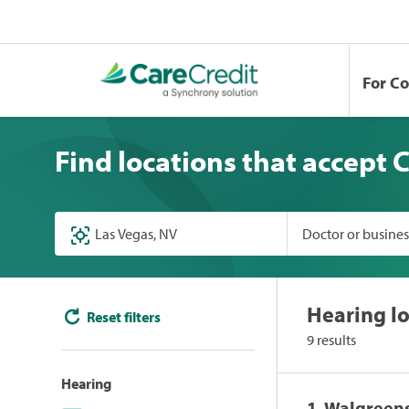
For C
Find locations that accept 
Doctor or busine
Hearing lo
Reset filters
9 results
Hearing
1. Walgreen