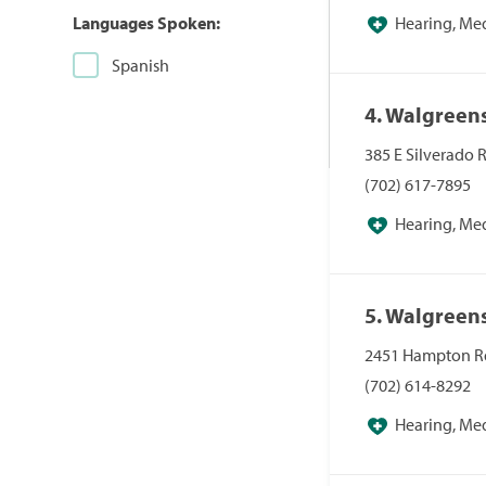
Languages Spoken:
Hearing, Me
Pharmacies, Pha
Spanish
4. Walgreen
385 E Silverado 
(702) 617-7895
Hearing, Me
Pharmacies, Pha
5. Walgreen
2451 Hampton Rd
(702) 614-8292
Hearing, Me
Pharmacies, Pha