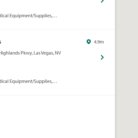
dical Equipment/Supplies,
rmacies/Personal Care, Walgreens
s
4.9m
Highlands Pkwy, Las Vegas, NV
dical Equipment/Supplies,
rmacies/Personal Care, Walgreens