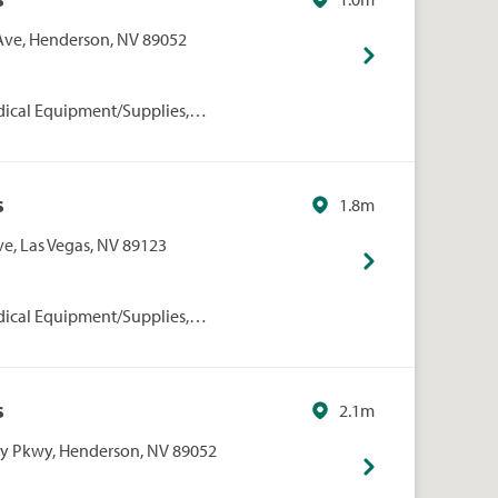
 Ave, Henderson, NV 89052
dical Equipment/Supplies,
rmacies/Personal Care, Walgreens
s
1.8m
ve, Las Vegas, NV 89123
dical Equipment/Supplies,
rmacies/Personal Care, Walgreens
s
2.1m
ey Pkwy, Henderson, NV 89052