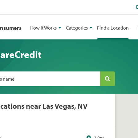
onsumers
How It Works
Categories
Find a Location
CareCredit
ss name
cations near Las Vegas, NV
s
1.0m