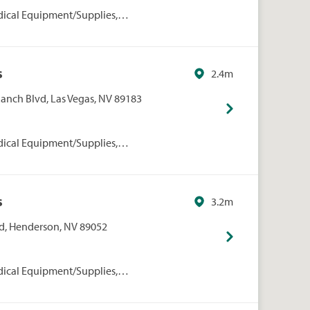
dical Equipment/Supplies,
rmacies/Personal Care, Walgreens
s
2.4m
Ranch Blvd, Las Vegas, NV 89183
dical Equipment/Supplies,
rmacies/Personal Care, Walgreens
s
3.2m
, Henderson, NV 89052
dical Equipment/Supplies,
rmacies/Personal Care, Walgreens