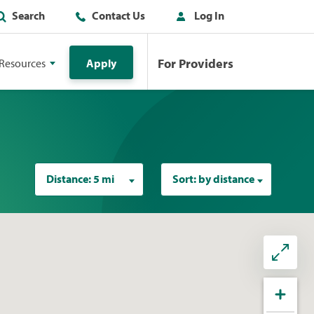
Search
Contact Us
Log In
For Providers
Resources
Apply
Distance:
5 mi
Sort:
by distance