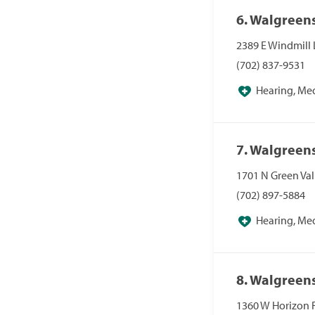
6. Walgreen
2389 E Windmill 
(702) 837-9531
Hearing, Me
Pharmacies, Pha
7. Walgreen
1701 N Green Va
(702) 897-5884
Hearing, Me
Pharmacies, Pha
8. Walgreen
1360 W Horizon 