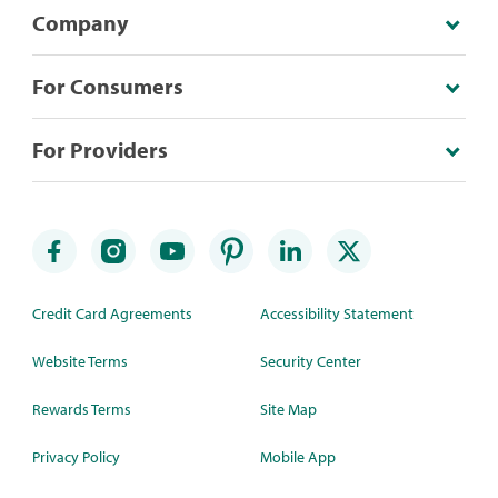
Company
For Consumers
For Providers
Credit Card Agreements
Accessibility Statement
Website Terms
Security Center
Rewards Terms
Site Map
Privacy Policy
Mobile App