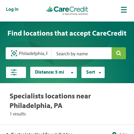
Log In
Find locations that accept CareCredit
Search by name
Distance:
5 mi
Sort
Specialists locations near
Philadelphia, PA
1 results