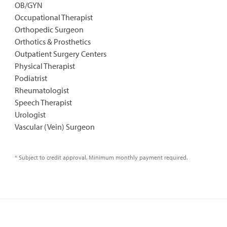
OB/GYN
Occupational Therapist
Orthopedic Surgeon
Orthotics & Prosthetics
Outpatient Surgery Centers
Physical Therapist
Podiatrist
Rheumatologist
Speech Therapist
Urologist
Vascular (Vein) Surgeon
* Subject to credit approval. Minimum monthly payment required.