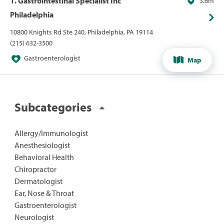
1. Gastrointestinal Specialist Inc
3.6m
Philadelphia
10800 Knights Rd Ste 240, Philadelphia, PA 19114
(215) 632-3500
Gastroenterologist
Map
Subcategories
Allergy/Immunologist
Anesthesiologist
Behavioral Health
Chiropractor
Dermatologist
Ear, Nose & Throat
Gastroenterologist
Neurologist