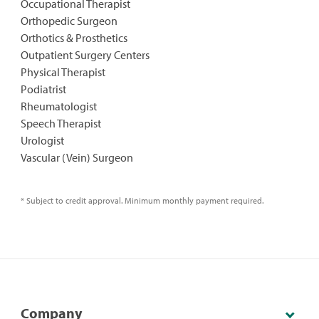
Occupational Therapist
Orthopedic Surgeon
Orthotics & Prosthetics
Outpatient Surgery Centers
Physical Therapist
Podiatrist
Rheumatologist
Speech Therapist
Urologist
Vascular (Vein) Surgeon
* Subject to credit approval. Minimum monthly payment required.
Company