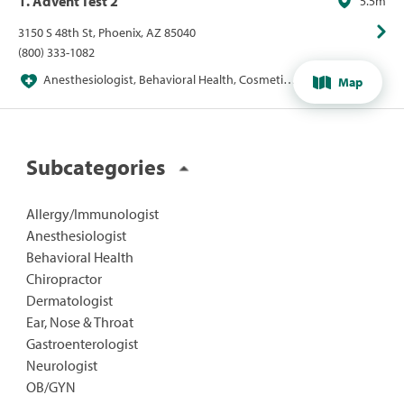
1. Advent Test 2
5.5m
3150 S 48th St, Phoenix, AZ 85040
(800) 333-1082
Anesthesiologist, Behavioral Health, Cosmetic,
Map
Ear, Nose & Throat, Facial Plastic Surgeon,
Gastroenterologist, Health Systems / Hospitals,
Hearing, Hearing Aids / Devices, Imaging &
Radiology, Labs & Diagnostics, Specialists
Subcategories
Allergy/Immunologist
Anesthesiologist
Behavioral Health
Chiropractor
Dermatologist
Ear, Nose & Throat
Gastroenterologist
Neurologist
OB/GYN