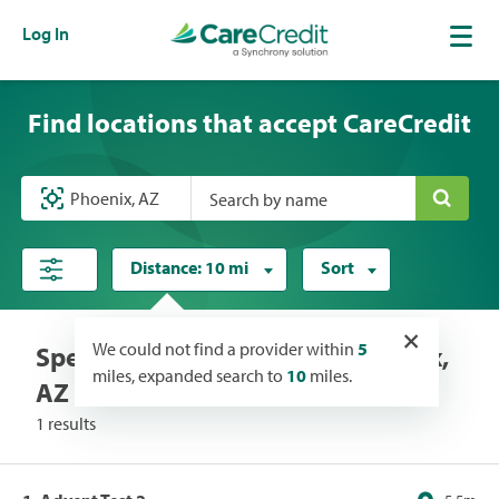
Log In
Find locations that accept CareCredit
Search by name
Distance:
10 mi
Sort
×
We could not find a provider within
5
Specialists locations near Phoenix,
miles, expanded search to
10
miles.
AZ
1 results