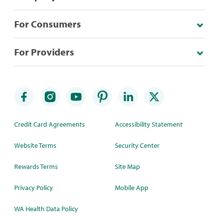
For Consumers
For Providers
Credit Card Agreements
Accessibility Statement
Website Terms
Security Center
Rewards Terms
Site Map
Privacy Policy
Mobile App
WA Health Data Policy