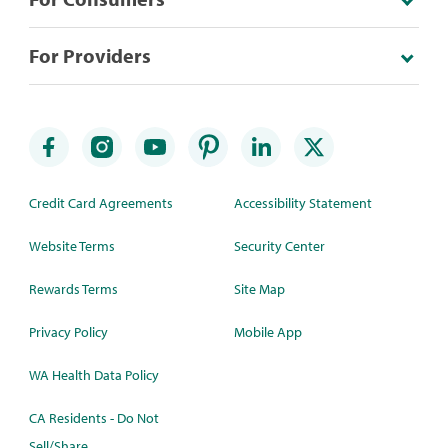
For Providers
Credit Card Agreements
Accessibility Statement
Website Terms
Security Center
Rewards Terms
Site Map
Privacy Policy
Mobile App
WA Health Data Policy
CA Residents - Do Not
Sell/Share