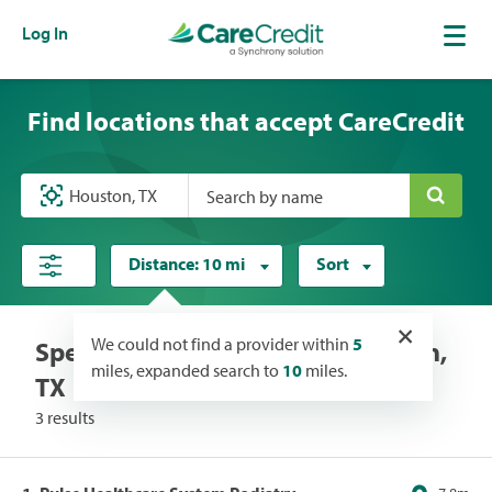
Log In
Find locations that accept CareCredit
Search by name
Distance:
10 mi
Sort
×
We could not find a provider within
5
Specialists locations near Houston,
miles, expanded search to
10
miles.
TX
3 results