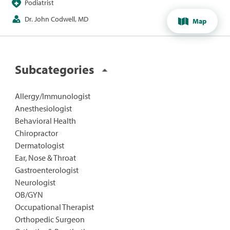
Podiatrist
Dr. John Codwell, MD
Map
Subcategories
Allergy/Immunologist
Anesthesiologist
Behavioral Health
Chiropractor
Dermatologist
Ear, Nose & Throat
Gastroenterologist
Neurologist
OB/GYN
Occupational Therapist
Orthopedic Surgeon