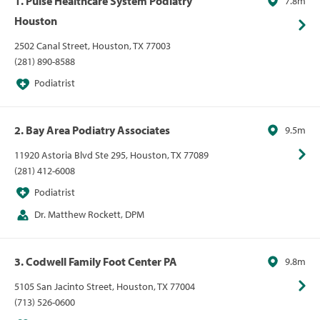
1. Pulse Healthcare System Podiatry
7.8m
Houston
2502 Canal Street, Houston, TX 77003
(281) 890-8588
Podiatrist
2. Bay Area Podiatry Associates
9.5m
11920 Astoria Blvd Ste 295, Houston, TX 77089
(281) 412-6008
Podiatrist
Dr. Matthew Rockett, DPM
3. Codwell Family Foot Center PA
9.8m
5105 San Jacinto Street, Houston, TX 77004
(713) 526-0600