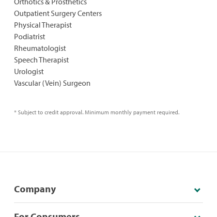
Orthotics & Prosthetics
Outpatient Surgery Centers
Physical Therapist
Podiatrist
Rheumatologist
Speech Therapist
Urologist
Vascular (Vein) Surgeon
* Subject to credit approval. Minimum monthly payment required.
Company
For Consumers