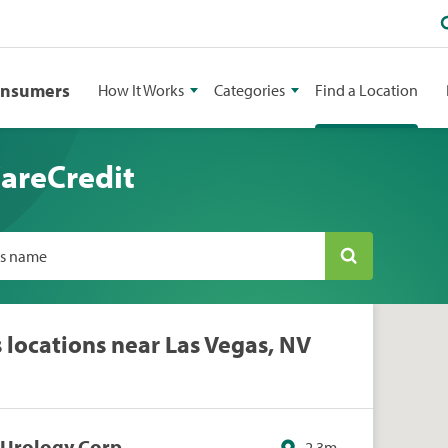
onsumers
How It Works
Categories
Find a Location
CareCredit
ss name
s locations near Las Vegas, NV
s Urology Corp
2.3m