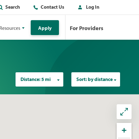
Search
Contact Us
Log In
For Providers
Resources
Apply
Distance:
5 mi
Sort:
by distance