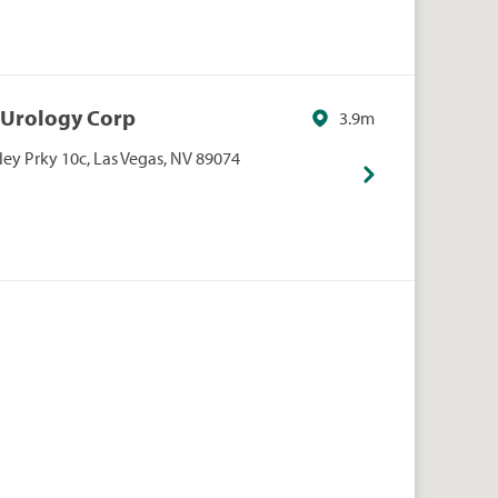
s Urology Corp
3.9m
ley Prky 10c, Las Vegas, NV 89074