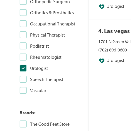
Orthopedic Surgeon
Urologist
Orthotics & Prosthetics
Occupational Therapist
4. Las vega
Physical Therapist
1701 N Green Val
Podiatrist
(702) 896-9600
Rheumatologist
Urologist
Urologist
Speech Therapist
Vascular
Brands:
The Good Feet Store