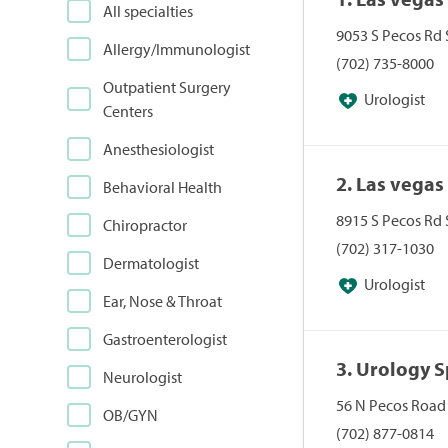
All specialties
9053 S Pecos Rd 
Allergy/Immunologist
(702) 735-8000
Outpatient Surgery
Urologist
Centers
Anesthesiologist
2. Las vegas
Behavioral Health
8915 S Pecos Rd 
Chiropractor
(702) 317-1030
Dermatologist
Urologist
Ear, Nose & Throat
Gastroenterologist
3. Urology S
Neurologist
56 N Pecos Road
OB/GYN
(702) 877-0814