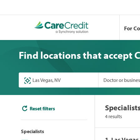
For C
Find locations that accept 
Doctor or busine
Specialist
Reset filters
4 results
Specialists
1. Las Vega