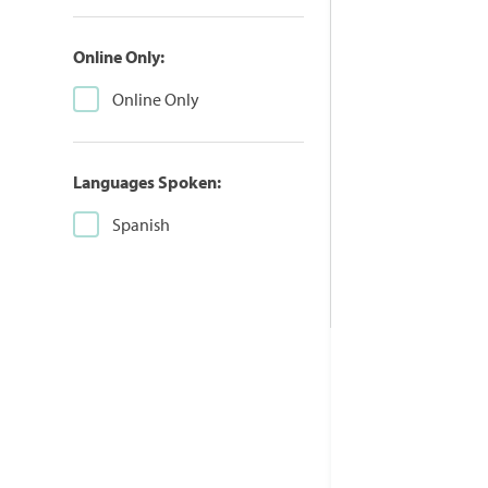
Online Only:
Online Only
Languages Spoken:
Spanish