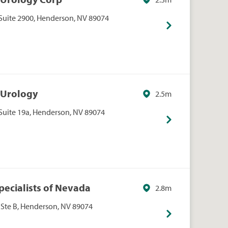
Suite 2900, Henderson, NV 89074
 Urology
2.5m
Suite 19a, Henderson, NV 89074
pecialists of Nevada
2.8m
 Ste B, Henderson, NV 89074