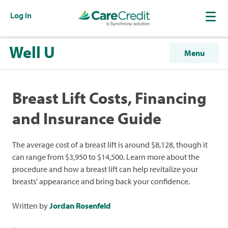
Log In
Well U
Menu
Breast Lift Costs, Financing
and Insurance Guide
The average cost of a breast lift is around $8,128, though it
can range from $3,950 to $14,500. Learn more about the
procedure and how a breast lift can help revitalize your
breasts' appearance and bring back your confidence.
Written by
Jordan Rosenfeld