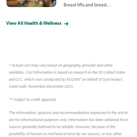
Breast lifts and breast
augmentation are two different
procedures with different results.
View All Health & Wellness
Learn what to expect from each
and which may best fit your
goals.
* Actual cost may vary based on geography, provider and other
variables. Cost information is based on research in the 50 United States
and D.C. which was conducted by ASQ360° on behalf of Synchrony’s
CareCredit, November-December 2023.
** Subject to credit approval.
The information, opinions and recommendations expressed in the article
are for informational purposes only. Information has been obtained from
sources generally believed to be reliable. However, because of the
possibility of human or mechanical error by our sources, or any other,