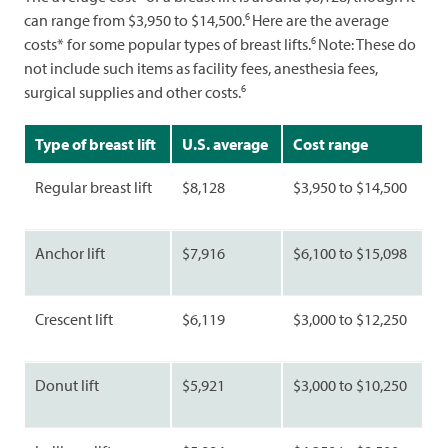
6
can range from $3,950 to $14,500.
Here are the average
6
costs* for some popular types of breast lifts.
Note: These do
not include such items as facility fees, anesthesia fees,
6
surgical supplies and other costs.
Type of breast lift
U.S. average
Cost range
Regular breast lift
$8,128
$3,950 to $14,500
Anchor lift
$7,916
$6,100 to $15,098
Crescent lift
$6,119
$3,000 to $12,250
Donut lift
$5,921
$3,000 to $10,250