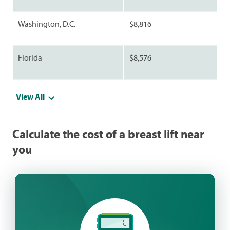
Washington, D.C.
$8,816
Florida
$8,576
View All
Calculate the cost of a breast lift near
you