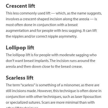
Crescent lift
This less commonly used lift — which, as the name suggests,
involves a crescent-shaped incision along the areola — is
most often done in conjunction with a breast
augmentation and for people with less sagging. It can lift
the nipples and/or correct nipple asymmetry.
Lollipop lift
The lollipop lift is for people with moderate sagging who
don't want breast implants. The incision runs around the
areola and then down close to the breast crease.
Scarless lift
The term “scarless" is something of a misnomer, as there are
still incisions made. However, this technique is often done in
conjunction with other techniques, such as laser liposuction
or specialized sutures. Scars are more minimal than with