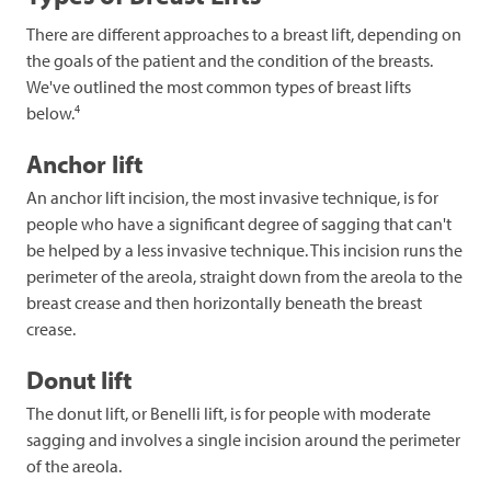
There are different approaches to a breast lift, depending on
the goals of the patient and the condition of the breasts.
We've outlined the most common types of breast lifts
4
below.
Anchor lift
An anchor lift incision, the most invasive technique, is for
people who have a significant degree of sagging that can't
be helped by a less invasive technique. This incision runs the
perimeter of the areola, straight down from the areola to the
breast crease and then horizontally beneath the breast
crease.
Donut lift
The donut lift, or Benelli lift, is for people with moderate
sagging and involves a single incision around the perimeter
of the areola.