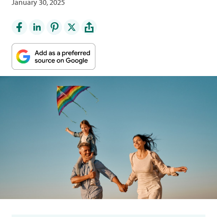
January 30, 2025