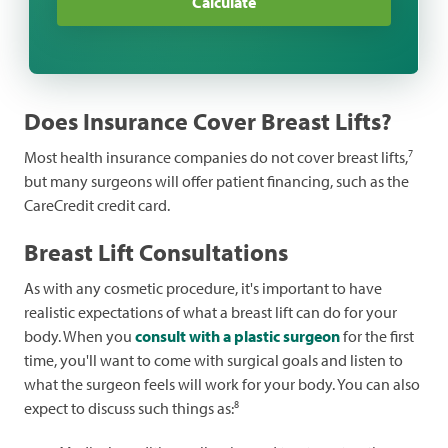
Calculate
Dermatology
Funeral
General Health
Does Insurance Cover Breast Lifts?
Hearing
7
Most health insurance companies do not cover breast lifts,
Pharmacy
but many surgeons will offer patient financing, such as the
CareCredit credit card.
Pregnancy
Breast Lift Consultations
Sleep
As with any cosmetic procedure, it's important to have
Veterinary
realistic expectations of what a breast lift can do for your
Vision
body. When you
consult with a plastic surgeon
for the first
time, you'll want to come with surgical goals and listen to
Weight Loss
what the surgeon feels will work for your body. You can also
8
expect to discuss such things as:
Women's Health