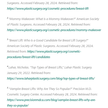
Surgeons. Accessed February 28, 2024. Retrieved from:
https://www.plasticsurgery.org/cosmetic-procedures/breast-lift
2
“Mommy Makeover: What Is a Mommy Makeover?” American Society
of Plastic Surgeons. Accessed February 28, 2024. Retrieved from:
https://www.plasticsurgery.org/cosmetic-procedures/mommy-makeover
3
“Breast Lift: Who Is a Good Candidate for Breast Lift Surgery?”
American Society of Plastic Surgeons. Accessed February 28, 2024.
Retrieved from:
https://www.plasticsurgery.org/cosmetic-
procedures/breast-lift/candidates
4
Lahar, Nicholas. “Top Types of Breast Lifts,” Lahar Plastic Surgery.
January 29, 2022. Retrieved from:
https://www.laharplasticsurgery.com/blog/top-types-of-breast-lifts/
5
“Vampire Breast Lifts: Why Are They So Popular?” Precision M.D.
Cosmetic Surgery Center. Accessed February 28, 2024. Retrieved from:
https://www.precisionmdca.com/blog/vampire-breast-lifts-why-are-
they-so-popular/