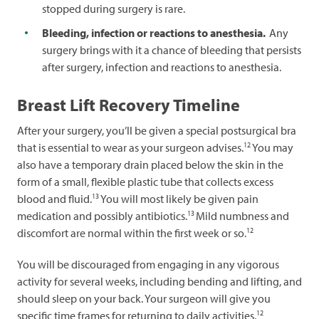
stopped during surgery is rare.
Bleeding, infection or reactions to anesthesia.
Any
surgery brings with it a chance of bleeding that persists
after surgery, infection and reactions to anesthesia.
Breast Lift Recovery Timeline
After your surgery, you’ll be given a special postsurgical bra
12
that is essential to wear as your surgeon advises.
You may
also have a temporary drain placed below the skin in the
form of a small, flexible plastic tube that collects excess
13
blood and fluid.
You will most likely be given pain
13
medication and possibly antibiotics.
Mild numbness and
12
discomfort are normal within the first week or so.
You will be discouraged from engaging in any vigorous
activity for several weeks, including bending and lifting, and
should sleep on your back. Your surgeon will give you
12
specific time frames for returning to daily activities.