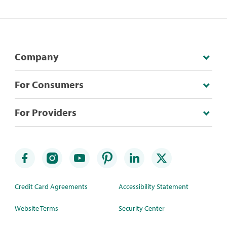
Company
For Consumers
For Providers
Credit Card Agreements
Accessibility Statement
Website Terms
Security Center