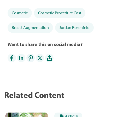
Cosmetic
Cosmetic Procedure Cost
Breast Augmentation
Jordan Rosenfeld
Want to share this on social media?
Related Content
ARTICLE