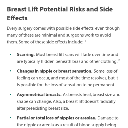
Breast Lift Potential Risks and Side
Effects
Every surgery comes with possible side effects, even though
many of these are minimal and surgeons work to avoid
11
them. Some of these side effects include:
Scarring.
Most breast lift scars will fade over time and
10
are typically hidden beneath bras and other clothing.
Changes in nipple or breast sensation.
Some loss of
feeling can occur, and most of the time resolves, but it
is possible for the loss of sensation to be permanent.
Asymmetrical breasts.
As breasts heal, breast size and
shape can change. Also, a breast lift doesn't radically
alter preexisting breast size.
Partial or total loss of nipples or areolae.
Damage to
the nipple or areola as a result of blood supply being