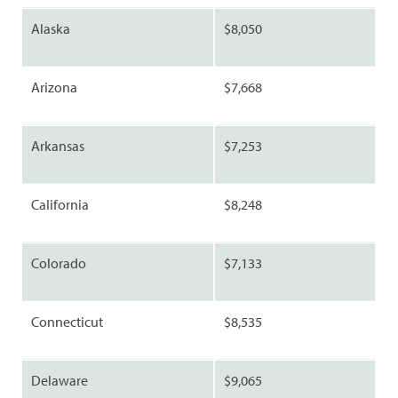
Alaska
$8,050
Arizona
$7,668
Arkansas
$7,253
California
$8,248
Colorado
$7,133
Connecticut
$8,535
Delaware
$9,065