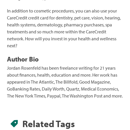
In addition to cosmetic procedures, you can also use your
CareCredit credit card for dentistry, pet care, vision, hearing,
health systems, dermatology, pharmacy purchases, spa
treatments and so much more within the CareCredit
network. How will you invest in your health and wellness
next?
Author Bio
Jordan Rosenfeld has been freelance writing for 21 years
about finances, health, education and more. Her work has
appeared in The Atlantic, The Billfold, Good Magazine,
GoBanking Rates, Daily Worth, Quartz, Medical Economics,
The New York Times, Paypal, The Washington Post and more.
Related Tags