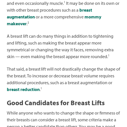
1
and even occasionally muscle.
It may be done on its own or
with other breast procedures such as a
breast
augmentation
or a more comprehensive
mommy
2
makeover
.
A breast lift can do many things in addition to tightening
and lifting, such as making the breast appear more
symmetrical or changing the way it faces, removing extra
1
skin — even making the breast appear more rounded.
That said, a breast
lift will not drastically change the shape of
the breast. To increase or decrease breast volume requires
additional procedures, such as a breast augmentation or
1
breast reduction
.
Good Candidates for Breast Lifts
While anyone who wants to change the shape or firmness of
their breasts can consider a breast lift, some criteria make a
person a better candidate than others. You may be a good