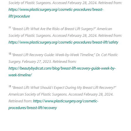
Society of Plastic Surgeons. Accessed February 28, 2024. Retrieved from:
https://www.plasticsurgery.org/cosmetic-procedures/breast-
lift/procedure
11
“Breast Lift: What Are the Risks of Breast Lift Surgery?” American
Society of Plastic Surgeons. Accessed February 28, 2024. Retrieved from:
https://www.plasticsurgery.org/cosmetic-procedures/breast-lift/safety
12
“Breast Lift Recovery Guide: Week-by-Week Timeline,” Dr. Cat Plastic
Surgery. February 27, 2023. Retrieved from:
https://beautybydrcat.com/blog/breast-lift-recovery-guide-week-by-
week-timeline/
13
“Breast Lift: What Should I Expect During My Breast Lift Recovery?”
American Society of Plastic Surgeons. Accessed February 28, 2024.
Retrieved from:
https://www.plasticsurgery.org/cosmetic-
procedures/breast-lift/recovery