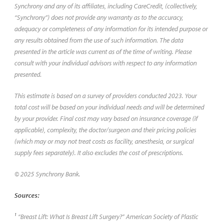
Synchrony and any of its affiliates, including CareCredit, (collectively,
“Synchrony”) does not provide any warranty as to the accuracy,
adequacy or completeness of any information for its intended purpose or
any results obtained from the use of such information. The data
presented in the article was current as of the time of writing. Please
consult with your individual advisors with respect to any information
presented.
This estimate is based on a survey of providers conducted 2023. Your
total cost will be based on your individual needs and will be determined
by your provider. Final cost may vary based on insurance coverage (if
applicable), complexity, the doctor/surgeon and their pricing policies
(which may or may not treat costs as facility, anesthesia, or surgical
supply fees separately). It also excludes the cost of prescriptions.
© 2025 Synchrony Bank.
Sources:
1
“Breast Lift: What Is Breast Lift Surgery?” American Society of Plastic