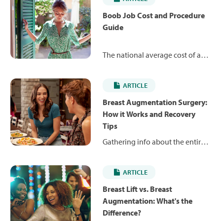
Boob Job Cost and Procedure
Guide
The national average cost of a
boob job can range from $4,667
to $14,581 depending on the
ARTICLE
type of procedure involved.
Learn about breast
Breast Augmentation Surgery:
augmentations, reductions and
How it Works and Recovery
lifts – and what you might
Tips
expect to pay.
Gathering info about the entire
breast augmentation experience
is an important first step to
ARTICLE
helping you feel comfortable
and confident with your
Breast Lift vs. Breast
decision.
Augmentation: What's the
Difference?