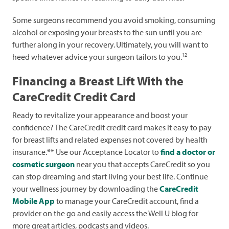
Some surgeons recommend you avoid smoking, consuming
alcohol or exposing your breasts to the sun until you are
further along in your recovery.
Ultimately, you will want to
12
heed whatever advice your surgeon tailors to you.
Financing a Breast Lift With the
CareCredit Credit Card
Ready to revitalize your appearance and boost your
confidence? The CareCredit credit card makes it easy to pay
for breast lifts and related expenses not covered by health
insurance.** Use our Acceptance Locator to
find a doctor or
cosmetic surgeon
near you that accepts CareCredit so you
can stop dreaming and start living your best life. Continue
your wellness journey by downloading the
CareCredit
Mobile App
to manage your CareCredit account, find a
provider on the go and easily access the Well U blog for
more great articles, podcasts and videos.