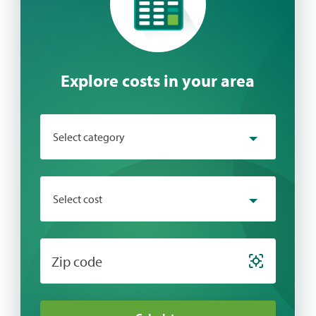
Explore costs in your area
Select category
Select category
Select cost
Behavioral Health
Chiropractic
Select cost
Zip code
Cosmetic
Dental