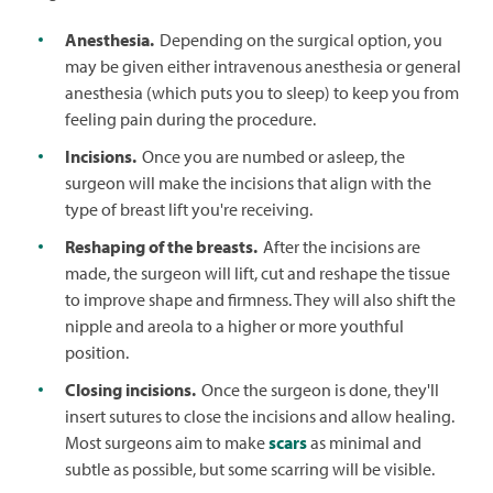
Anesthesia.
Depending on the surgical option, you
may be given either intravenous anesthesia or general
anesthesia (which puts you to sleep) to keep you from
feeling pain during the procedure.
Incisions.
Once you are numbed or asleep, the
surgeon will make the incisions that align with the
type of breast lift you're receiving.
Reshaping of the breasts.
After the incisions are
made, the surgeon will lift, cut and reshape the tissue
to improve shape and firmness. They will also shift the
nipple and areola to a higher or more youthful
position.
Closing incisions.
Once the surgeon is done, they'll
insert sutures to close the incisions and allow healing.
Most surgeons aim to make
scars
as minimal and
subtle as possible, but some scarring will be visible.