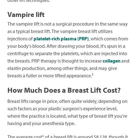
other lift techniques.
Vampire lift
The vampire lift is not a surgical procedure in the same way
as a typical breast lift. The vampire breast lift utilizes
injections of
platelet-rich plasma (PRP)
, which comes from
your body's blood. After drawing your blood, it's spun in a
centrifuge to separate the platelets, which are injected into
the breasts. PRP therapy is thought to increase
collagen
and
elastin production, among other things, and may give
5
breasts a fuller or more lifted appearance.
How Much Does a Breast Lift Cost?
Breast lifts range in price, often quite widely, depending on
such factors as your plastic surgeon's experience level,
where the practice is located, what type of breast lift you're
having and your anesthesia type.
The average cost* of a breast lift is around $8,128, though it