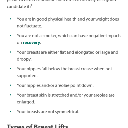
3
candidate if:
You are in good physical health and your weight does
not fluctuate.
You are not a smoker, which can have negative impacts
on
recovery
.
Your breasts are either flat and elongated or large and
droopy.
Your nipples fall below the breast crease when not
supported.
Your nipples and/or areolae point down.
Your breast skin is stretched and/or your areolae are
enlarged.
Your breasts are not symmetrical.
Types of Breast Lifts