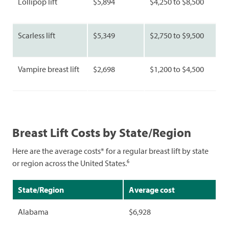
Lollipop lift
$5,894
$4,250 to $8,500
Scarless lift
$5,349
$2,750 to $9,500
Vampire breast lift
$2,698
$1,200 to $4,500
Breast Lift Costs by State/Region
Here are the average costs* for a regular breast lift by state
6
or region across the United States.
State/Region
Average cost
Alabama
$6,928