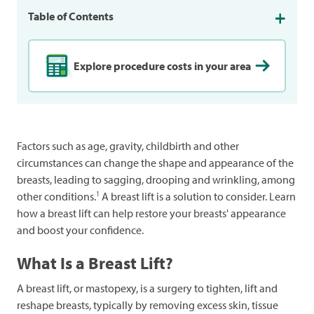
Table of Contents
Explore procedure costs in your area
Factors such as age, gravity, childbirth and other
circumstances can change the shape and appearance of the
breasts, leading to sagging, drooping and wrinkling, among
1
other conditions.
A breast lift is a solution to consider. Learn
how a breast lift can help restore your breasts' appearance
and boost your confidence.
What Is a Breast Lift?
A breast lift, or mastopexy, is a surgery to tighten, lift and
reshape breasts, typically by removing excess skin, tissue