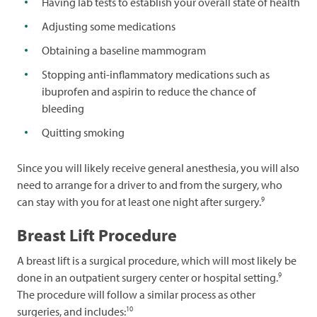
Having lab tests to establish your overall state of health
Adjusting some medications
Obtaining a baseline mammogram
Stopping anti-inflammatory medications such as
ibuprofen and aspirin to reduce the chance of
bleeding
Quitting smoking
Since you will likely receive general anesthesia, you will also
need to arrange for a driver to and from the surgery, who
9
can stay with you for at least one night after surgery.
Breast Lift Procedure
A breast lift is a surgical procedure, which will most likely be
9
done in an outpatient surgery center or hospital setting.
The procedure will follow a similar process as other
10
surgeries, and includes: