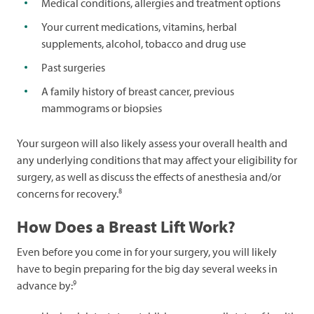
Medical conditions, allergies and treatment options
Your current medications, vitamins, herbal
supplements, alcohol, tobacco and drug use
Past surgeries
A family history of breast cancer, previous
mammograms or biopsies
Your surgeon will also likely assess your overall health and
any underlying conditions that may affect your eligibility for
surgery, as well as discuss the effects of anesthesia and/or
8
concerns for recovery.
How Does a Breast Lift Work?
Even before you come in for your surgery, you will likely
have to begin preparing for the big day several weeks in
9
advance by: