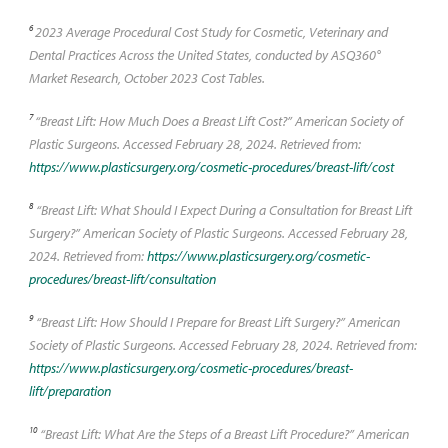
6
2023 Average Procedural Cost Study for Cosmetic, Veterinary and
Dental Practices Across the United States, conducted by ASQ360°
Market Research, October 2023 Cost Tables.
7
“Breast Lift: How Much Does a Breast Lift Cost?” American Society of
Plastic Surgeons. Accessed February 28, 2024. Retrieved from:
https://www.plasticsurgery.org/cosmetic-procedures/breast-lift/cost
8
“Breast Lift: What Should I Expect During a Consultation for Breast Lift
Surgery?” American Society of Plastic Surgeons. Accessed February 28,
2024. Retrieved from:
https://www.plasticsurgery.org/cosmetic-
procedures/breast-lift/consultation
9
“Breast Lift: How Should I Prepare for Breast Lift Surgery?” American
Society of Plastic Surgeons. Accessed February 28, 2024. Retrieved from:
https://www.plasticsurgery.org/cosmetic-procedures/breast-
lift/preparation
10
“Breast Lift: What Are the Steps of a Breast Lift Procedure?” American