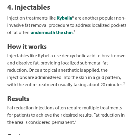
4. Injectables
Injection treatments like
Kybella
® are another popular non-
invasive fat removal procedure to address localized pockets
2
of fat often
underneath the chin
.
How it works
Injectables like Kybella use deoxycholic acid to break down
and dissolve fat, providing localized submental fat
reduction. Once a topical anesthetic is applied, the
injections are administered into the skin in a grid pattern,
2
with the entire treatment usually taking about 20 minutes.
Results
Fat reduction injections often require multiple treatments
for patients to achieve their desired results. Fat reduction in
2
the area is considered permanent.