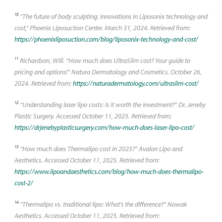
10
“The future of body sculpting: Innovations in Liposonix technology and
cost,” Phoenix Liposuction Center. March 31, 2024. Retrieved from:
https://phoenixliposuction.com/blog/liposonix-technology-and-cost/
11
Richardson, Will. “How much does UltraSlim cost? Your guide to
pricing and options!” Natura Dermatology and Cosmetics. October 26,
2024. Retrieved from:
https://naturadermatology.com/ultraslim-cost/
12
“Understanding laser lipo costs: Is it worth the investment?” Dr. Jeneby
Plastic Surgery. Accessed October 11, 2025. Retrieved from:
https://drjenebyplasticsurgery.com/how-much-does-laser-lipo-cost/
13
“How much does Thermalipo cost in 2025?” Avalon Lipo and
Aesthetics. Accessed October 11, 2025. Retrieved from:
https://www.lipoandaesthetics.com/blog/how-much-does-thermalipo-
cost-2/
14
“Thermalipo vs. traditional lipo: What’s the difference?” Nowak
Aesthetics. Accessed October 11, 2025. Retrieved from: