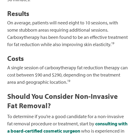
Results
On average, patients will need eight to 10 sessions, with
some stubborn areas requiring additional sessions.
Carboxytherapy has been found to be an effective treatment
19
for fat reduction while also improving skin elasticity.
Costs
A single session of carboxytherapy fat reduction therapy can
cost between $90 and $290, depending on the treatment
19
area and geographic location.
Should You Consider Non-Invasive
Fat Removal?
To determine if you’re a good candidate for a non-invasive
fat removal procedure or treatment, start by
consulting with
a board-certified cosmetic surgeon
who is experienced in