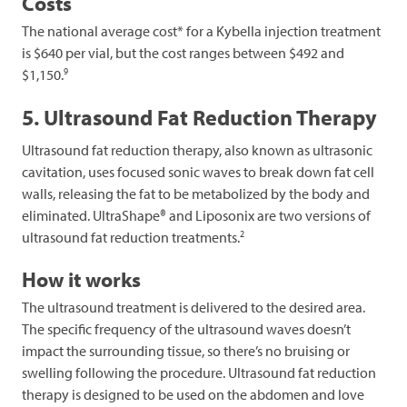
Costs
The national average cost* for a Kybella injection treatment
is $640 per vial, but the cost ranges between $492 and
9
$1,150.
5. Ultrasound Fat Reduction Therapy
Ultrasound fat reduction therapy, also known as ultrasonic
cavitation, uses focused sonic waves to break down fat cell
walls, releasing the fat to be metabolized by the body and
eliminated. UltraShape® and Liposonix are two versions of
2
ultrasound fat reduction treatments.
How it works
The ultrasound treatment is delivered to the desired area.
The specific frequency of the ultrasound waves doesn’t
impact the surrounding tissue, so there’s no bruising or
swelling following the procedure. Ultrasound fat reduction
therapy is designed to be used on the abdomen and love