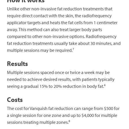
Unlike other non-invasive fat reduction treatments that
require direct contact with the skin, the radiofrequency
applicator targets and heats the fat cells from 1 centimeter
away. This method can also treat larger body parts
compared to other non-invasive options. Radiofrequency
fat reduction treatments usually take about 30 minutes, and
7
multiple sessions may be required.
Results
Multiple sessions spaced once or twice a week may be
needed to achieve desired results, with patients typically
4
seeing a gradual 15% to 20% reduction in body fat.
Costs
The cost for Vanquish fat reduction can range from $500 for
a single session for one zone and up to $4,000 for multiple
8
sessions treating multiple zones.