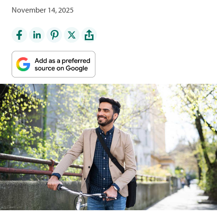
November 14, 2025