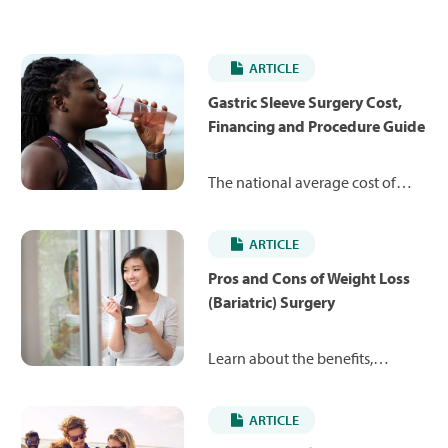
ARTICLE
Gastric Sleeve Surgery Cost,
Financing and Procedure Guide
The national average cost of
gastric sleeve surgery can vary
between $15,067 and $38,045,
ARTICLE
depending on the type of
surgery. Learn more about the
Pros and Cons of Weight Loss
procedure and what you might
(Bariatric) Surgery
expect to pay.
Learn about the benefits,
potential side effects and costs
of popular weight loss surgeries
ARTICLE
like gastric sleeve, gastric bypass,