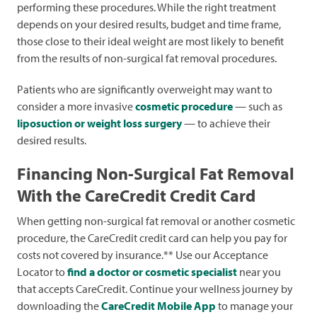
performing these procedures. While the right treatment
depends on your desired results, budget and time frame,
those close to their ideal weight are most likely to benefit
from the results of non-surgical fat removal procedures.
Patients who are significantly overweight may want to
consider a more invasive
cosmetic procedure
— such as
liposuction or weight loss surgery
— to achieve their
desired results.
Financing Non-Surgical Fat Removal
With the CareCredit Credit Card
When getting non-surgical fat removal or another cosmetic
procedure, the CareCredit credit card can help you pay for
costs not covered by insurance.** Use our Acceptance
Locator to
find a doctor or cosmetic specialist
near you
that accepts CareCredit. Continue your wellness journey by
downloading the
CareCredit Mobile App
to manage your