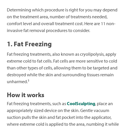
Determining which procedure is right for you may depend
on the treatment area, number of treatments needed,
comfort level and overall treatment cost. Here are 11 non-
invasive fat removal procedures to consider.
1. Fat Freezing
Fat freezing treatments, also known as cryolipolysis, apply
extreme cold to fat cells. Fat cells are more sensitive to cold
than other types of cells, allowing them to be targeted and
destroyed while the skin and surrounding tissues remain
3
unharmed.
How it works
Fat freezing treatments, such as
CoolSculpting
, place an
appropriately sized device on the skin. Gentle vacuum
suction pulls the skin and fat pocket into the applicator,
where extreme cold is applied to the area, numbing it while