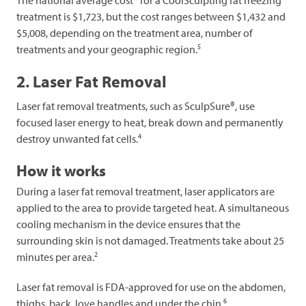
The national average cost* for a CoolSculpting fat freezing
treatment is $1,723, but the cost ranges between $1,432 and
$5,008, depending on the treatment area, number of
5
treatments and your geographic region.
2. Laser Fat Removal
Laser fat removal treatments, such as SculpSure®, use
focused laser energy to heat, break down and permanently
4
destroy unwanted fat cells.
How it works
During a laser fat removal treatment, laser applicators are
applied to the area to provide targeted heat. A simultaneous
cooling mechanism in the device ensures that the
surrounding skin is not damaged. Treatments take about 25
2
minutes per area.
Laser fat removal is FDA-approved for use on the abdomen,
6
thighs, back, love handles and under the chin.