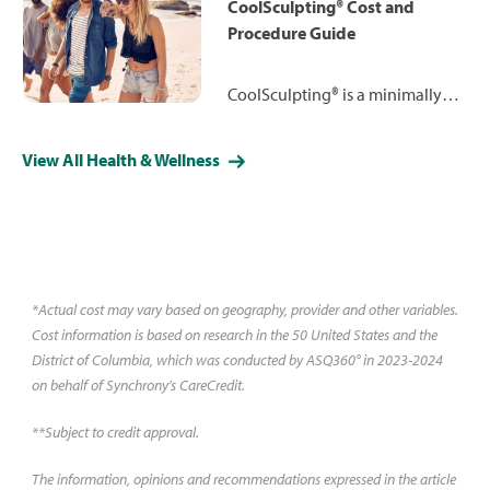
lap-band surgery and more.
CoolSculpting® Cost and
Procedure Guide
CoolSculpting® is a minimally
invasive, non-surgical treatment
to reduce fat cells in an area by
View All Health & Wellness
exposing them to temperatures
low enough to destroy the fat
cells without damaging the skin
or surrounding tissue. Learn
more.
*Actual cost may vary based on geography, provider and other variables.
Cost information is based on research in the 50 United States and the
District of Columbia, which was conducted by ASQ360° in 2023-2024
on behalf of Synchrony’s CareCredit.
**Subject to credit approval.
The information, opinions and recommendations expressed in the article