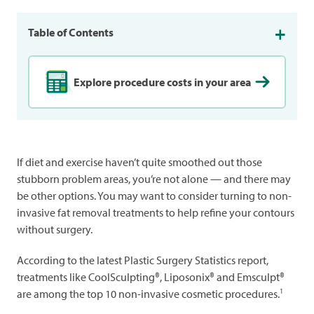
Table of Contents
Explore procedure costs in your area
If diet and exercise haven’t quite smoothed out those
stubborn problem areas, you’re not alone — and there may
be other options. You may want to consider turning to non-
invasive fat removal treatments to help refine your contours
without surgery.
According to the latest Plastic Surgery Statistics report,
treatments like CoolSculpting®, Liposonix® and Emsculpt®
1
are among the top 10 non-invasive cosmetic procedures.