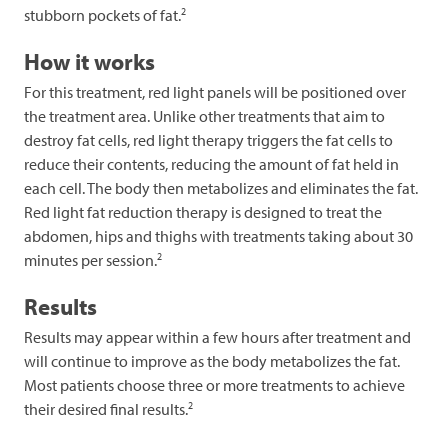
2
stubborn pockets of fat.
How it works
For this treatment, red light panels will be positioned over
the treatment area. Unlike other treatments that aim to
destroy fat cells, red light therapy triggers the fat cells to
reduce their contents, reducing the amount of fat held in
each cell. The body then metabolizes and eliminates the fat.
Red light fat reduction therapy is designed to treat the
abdomen, hips and thighs with treatments taking about 30
2
minutes per session.
Results
Results may appear within a few hours after treatment and
will continue to improve as the body metabolizes the fat.
Most patients choose three or more treatments to achieve
2
their desired final results.