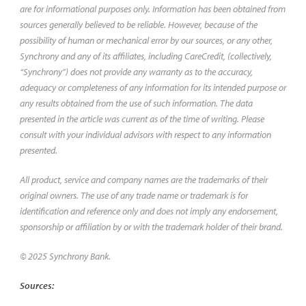
are for informational purposes only. Information has been obtained from
sources generally believed to be reliable. However, because of the
possibility of human or mechanical error by our sources, or any other,
Synchrony and any of its affiliates, including CareCredit, (collectively,
“Synchrony”) does not provide any warranty as to the accuracy,
adequacy or completeness of any information for its intended purpose or
any results obtained from the use of such information. The data
presented in the article was current as of the time of writing. Please
consult with your individual advisors with respect to any information
presented.
All product, service and company names are the trademarks of their
original owners. The use of any trade name or trademark is for
identification and reference only and does not imply any endorsement,
sponsorship or affiliation by or with the trademark holder of their brand.
© 2025 Synchrony Bank.
Sources: