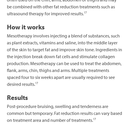
be combined with other fat reduction treatments such as
17
ultrasound therapy for improved results.
How it works
Mesotherapy involves injecting a blend of substances, such
as plant extracts, vitamins and saline, into the middle layer
of the skin to target fat and improve skin tone. Ingredients in
the injection break down fat cells and stimulate collagen
production. Mesotherapy can be used to treat the abdomen,
flank, arms, chin, thighs and arms. Multiple treatments
spaced four to six weeks apart are usually required to see
17
desired results.
Results
Post-procedure bruising, swelling and tenderness are
common but temporary. Fat reduction results can vary based
17
on treatment area and number of treatments.