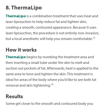
8. ThermaLipo
ThermaLipo
is a combination treatment that uses heat and
laser liposuction to help reduce fat and tighten skin,
creating a smooth, contoured appearance. Because it uses
laser liposuction, the procedure is not entirely non-invasive,
13
but a local anesthetic will help you remain comfortable.
How it works
ThermaLipo
begins by numbing the treatment area and
then inserting a small tube under the skin to melt and
suction out pockets of fat. Afterwards, heat is applied to the
same area to tone and tighten the skin. This treatment is
ideal for areas of the body where you’d like to see both fat
14
removal and skin tightening.
Results
Some get closer to the smooth and contoured body you