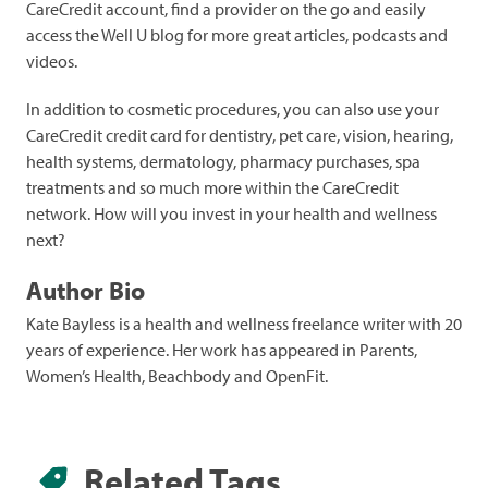
CareCredit account, find a provider on the go and easily
access the Well U blog for more great articles, podcasts and
videos.
In addition to cosmetic procedures, you can also use your
CareCredit credit card for dentistry, pet care, vision, hearing,
health systems, dermatology, pharmacy purchases, spa
treatments and so much more within the CareCredit
network. How will you invest in your health and wellness
next?
Author Bio
Kate Bayless is a health and wellness freelance writer with 20
years of experience. Her work has appeared in Parents,
Women’s Health, Beachbody and OpenFit.
Related Tags