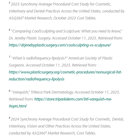
5
2023 Synchrony Average Procedural Cost Study for Cosmetic,
Veterinary and Dental Practices Across the United States, conducted by
ASQ360° Market Research, October 2023 Cost Tables.
6
“Comparing CoolSculpting and SculpSure: What you need to know,”
Dr. Jeneby Plastic Surgery. Accessed October 11, 2025. Retrieved from:
https://drjenebyplasticsurgery.com/coolsculpting-vs-sculpsure/
7
“What is radiofrequency lipolysis?” American Society of Plastic
Surgeons. Accessed October 11, 2025. Retrieved from:
https://www.plasticsurgery.org/cosmetic-procedures/nonsurgical-fat-
reduction/radiofrequency-lipolysis
8
“Vanquish,” Tribeca Park Dermatology. Accessed October 11, 2025.
Retrieved from:
https://store.triparkderm.com/btl-vanquish-me-
9opts.html
9
2024 Synchrony Average Procedural Cost Study for Cosmetic, Dental,
Veterinary, Vision and Other Practices Across the United States,
conducted by ASQ360° Market Research, Cost Tables.