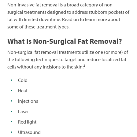
Non-invasive fat removal is a broad category of non-
surgical treatments designed to address stubborn pockets of
fat with limited downtime. Read on to learn more about
some of these treatment types.
What Is Non-Surgical Fat Removal?
Non-surgical fat removal treatments utilize one (or more) of
the following techniques to target and reduce localized fat
2
cells without any incisions to the skin:
Cold
Heat
Injections
Laser
Red light
Ultrasound