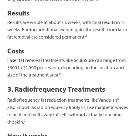
Results
Results are visible at about six weeks, with final results in 12
weeks. Barring additional weight gain, the results from laser
2
fat removal are considered permanent.
Costs
Laser fat removal treatments like SculpSure can range from
$300 to $1,500 per session, depending on the location and
6
size of the treatment area.
3. Radiofrequency Treatments
Radiofrequency fat reduction treatments like Vanquish®,
also known as radiofrequency lipolysis, use magnetic waves
to heat and melt away fat cells without actually touching
7
the skin.
How it works