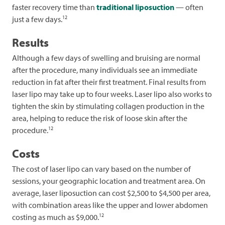
faster recovery time than
traditional liposuction
— often
12
just a few days.
Results
Although a few days of swelling and bruising are normal
after the procedure, many individuals see an immediate
reduction in fat after their first treatment. Final results from
laser lipo may take up to four weeks. Laser lipo also works to
tighten the skin by stimulating collagen production in the
area, helping to reduce the risk of loose skin after the
12
procedure.
Costs
The cost of laser lipo can vary based on the number of
sessions, your geographic location and treatment area. On
average, laser liposuction can cost $2,500 to $4,500 per area,
with combination areas like the upper and lower abdomen
12
costing as much as $9,000.