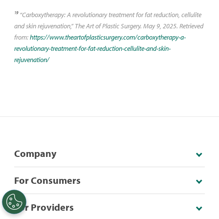
19
“Carboxytherapy: A revolutionary treatment for fat reduction, cellulite
and skin rejuvenation,” The Art of Plastic Surgery. May 9, 2025. Retrieved
from:
https://www.theartofplasticsurgery.com/carboxytherapy-a-
revolutionary-treatment-for-fat-reduction-cellulite-and-skin-
rejuvenation/
Company
For Consumers
For Providers