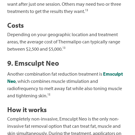
want after just one session. Others may need two or three
13
treatments to get the results they want.
Costs
Depending on your geographic location and treatment
areas, the average cost of Thermalipo can typically range
13
between $2,500 and $5,000.
9. Emsculpt Neo
Another combination fat reduction treatment is
Emsculpt
Neo
, which combines muscle stimulation and
radiofrequency to melt away fat while also toning muscle
15
and tightening skin.
How it works
Completely non-invasive, Emsculpt Neo is the only non-
invasive fat removal option that can treat fat, muscle and
skin simultaneously. During the treatment, applicators on