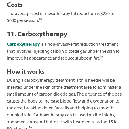
Costs
The average cost of mesotherapy fat reduction is $250 to
18
$600 per session.
11. Carboxytherapy
Carboxytherapy
is a non-invasive fat reduction treatment
that involves injecting carbon dioxide gas under the skin to
19
improve its appearance and reduce stubborn fat.
How it works
During a carboxytherapy treatment, a thin needle will be
inserted under the skin of the treatment area to administer a
small amount of carbon dioxide gas. The presence of the gas
causes the body to increase blood flow and oxygenation to
the area, breaking down fat cells and helping to smooth
dimpled skin. Carboxytherapy can be used on the thighs,
abdomen, arms and buttocks with treatments lasting 15 to
19
30 minutes.