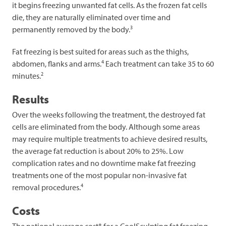
it begins freezing unwanted fat cells. As the frozen fat cells
die, they are naturally eliminated over time and
3
permanently removed by the body.
Fat freezing is best suited for areas such as the thighs,
4
abdomen, flanks and arms.
Each treatment can take 35 to 60
2
minutes.
Results
Over the weeks following the treatment, the destroyed fat
cells are eliminated from the body. Although some areas
may require multiple treatments to achieve desired results,
the average fat reduction is about 20% to 25%. Low
complication rates and no downtime make fat freezing
treatments one of the most popular non-invasive fat
4
removal procedures.
Costs