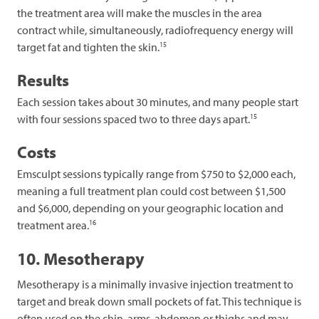
the treatment area will make the muscles in the area
contract while, simultaneously, radiofrequency energy will
15
target fat and tighten the skin.
Results
Each session takes about 30 minutes, and many people start
15
with four sessions spaced two to three days apart.
Costs
Emsculpt sessions typically range from $750 to $2,000 each,
meaning a full treatment plan could cost between $1,500
and $6,000, depending on your geographic location and
16
treatment area.
10. Mesotherapy
Mesotherapy is a minimally invasive injection treatment to
target and break down small pockets of fat. This technique is
often used on the chin, arms, abdomen or thighs and may