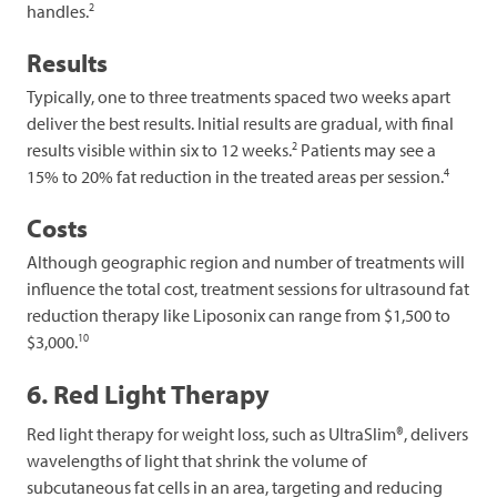
2
handles.
Results
Typically, one to three treatments spaced two weeks apart
deliver the best results. Initial results are gradual, with final
2
results visible within six to 12 weeks.
Patients may see a
4
15% to 20% fat reduction in the treated areas per session.
Costs
Although geographic region and number of treatments will
influence the total cost, treatment sessions for ultrasound fat
reduction therapy like Liposonix can range from $1,500 to
10
$3,000.
6. Red Light Therapy
Red light therapy for weight loss, such as UltraSlim®, delivers
wavelengths of light that shrink the volume of
subcutaneous fat cells in an area, targeting and reducing