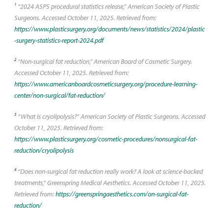
1
“2024 ASPS procedural statistics release,” American Society of Plastic
Surgeons. Accessed October 11, 2025. Retrieved from:
https://www.plasticsurgery.org/documents/news/statistics/2024/plastic
-surgery-statistics-report-2024.pdf
2
“Non-surgical fat reduction,” American Board of Cosmetic Surgery.
Accessed October 11, 2025. Retrieved from:
https://www.americanboardcosmeticsurgery.org/procedure-learning-
center/non-surgical/fat-reduction/
3
“What is cryolipolysis?” American Society of Plastic Surgeons. Accessed
October 11, 2025. Retrieved from:
https://www.plasticsurgery.org/cosmetic-procedures/nonsurgical-fat-
reduction/cryolipolysis
4
“Does non-surgical fat reduction really work? A look at science-backed
treatments,” Greenspring Medical Aesthetics. Accessed October 11, 2025.
Retrieved from:
https://greenspringaesthetics.com/on-surgical-fat-
reduction/