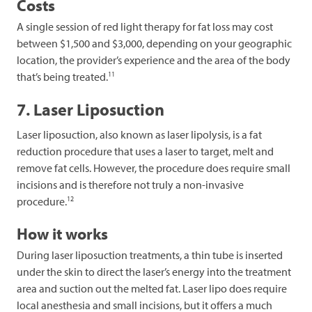
Costs
A single session of red light therapy for fat loss may cost
between $1,500 and $3,000, depending on your geographic
location, the provider’s experience and the area of the body
11
that’s being treated.
7. Laser Liposuction
Laser liposuction, also known as laser lipolysis, is a fat
reduction procedure that uses a laser to target, melt and
remove fat cells. However, the procedure does require small
incisions and is therefore not truly a non-invasive
12
procedure.
How it works
During laser liposuction treatments, a thin tube is inserted
under the skin to direct the laser’s energy into the treatment
area and suction out the melted fat. Laser lipo does require
local anesthesia and small incisions, but it offers a much