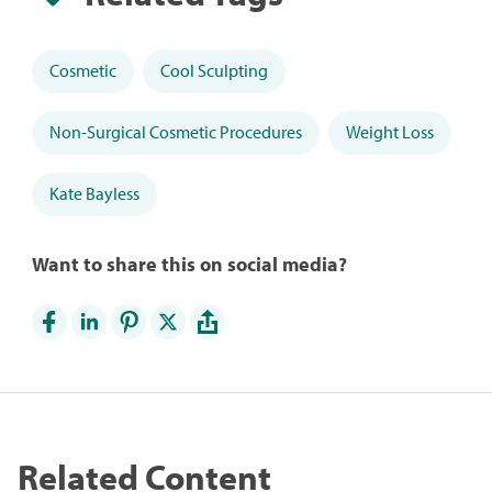
Cosmetic
Cool Sculpting
Non-Surgical Cosmetic Procedures
Weight Loss
Kate Bayless
Want to share this on social media?
Related Content