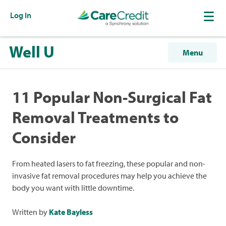
Log In
Well U
Menu
11 Popular Non-Surgical Fat
Removal Treatments to
Consider
From heated lasers to fat freezing, these popular and non-
invasive fat removal procedures may help you achieve the
body you want with little downtime.
Written by
Kate Bayless