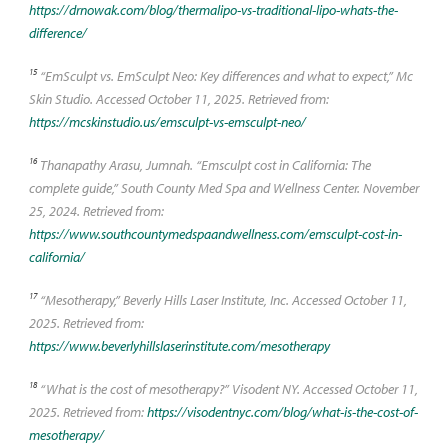
https://drnowak.com/blog/thermalipo-vs-traditional-lipo-whats-the-
difference/
15
“EmSculpt vs. EmSculpt Neo: Key differences and what to expect,” Mc
Skin Studio. Accessed October 11, 2025. Retrieved from:
https://mcskinstudio.us/emsculpt-vs-emsculpt-neo/
16
Thanapathy Arasu, Jumnah. “Emsculpt cost in California: The
complete guide,” South County Med Spa and Wellness Center. November
25, 2024. Retrieved from:
https://www.southcountymedspaandwellness.com/emsculpt-cost-in-
california/
17
“Mesotherapy,” Beverly Hills Laser Institute, Inc. Accessed October 11,
2025. Retrieved from:
https://www.beverlyhillslaserinstitute.com/mesotherapy
18
“What is the cost of mesotherapy?” Visodent NY. Accessed October 11,
2025. Retrieved from:
https://visodentnyc.com/blog/what-is-the-cost-of-
mesotherapy/