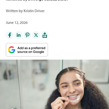
Written by Kristin Driver
June 12, 2026