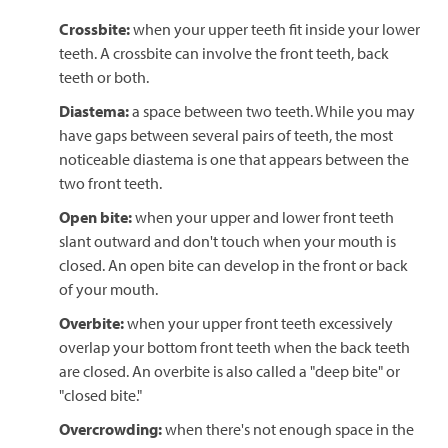
Crossbite:
when your upper teeth fit inside your lower
teeth. A crossbite can involve the front teeth, back
teeth or both.
Diastema:
a space between two teeth. While you may
have gaps between several pairs of teeth, the most
noticeable diastema is one that appears between the
two front teeth.
Open bite:
when your upper and lower front teeth
slant outward and don't touch when your mouth is
closed. An open bite can develop in the front or back
of your mouth.
Overbite:
when your upper front teeth excessively
overlap your bottom front teeth when the back teeth
are closed. An overbite is also called a "deep bite" or
"closed bite."
Overcrowding:
when there's not enough space in the