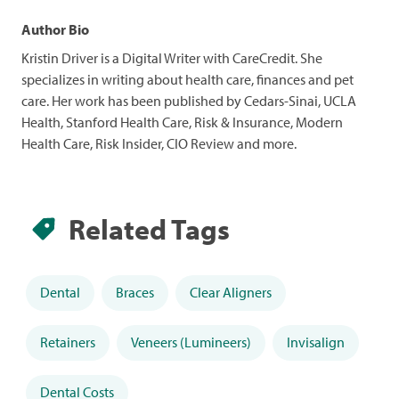
Author Bio
Kristin Driver is a Digital Writer with CareCredit. She
specializes in writing about health care, finances and pet
care. Her work has been published by Cedars-Sinai, UCLA
Health, Stanford Health Care, Risk & Insurance, Modern
Health Care, Risk Insider, CIO Review and more.
Related Tags
Dental
Braces
Clear Aligners
Retainers
Veneers (Lumineers)
Invisalign
Dental Costs