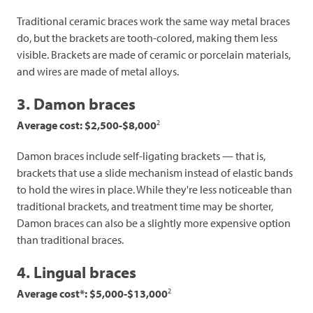
Traditional ceramic braces work the same way metal braces
do, but the brackets are tooth-colored, making them less
visible. Brackets are made of ceramic or porcelain materials,
and wires are made of metal alloys.
3. Damon braces
2
Average cost: $2,500-$8,000
Damon braces include self-ligating brackets — that is,
brackets that use a slide mechanism instead of elastic bands
to hold the wires in place. While they're less noticeable than
traditional brackets, and treatment time may be shorter,
Damon braces can also be a slightly more expensive option
than traditional braces.
4. Lingual braces
2
Average cost*: $5,000-$13,000