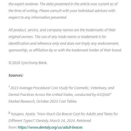
the expert reviewer. The data presented in the article was current as of
the time of writing. Please consult with your individual advisors with
respect to any information presented.
All product, service, and company names are the trademarks of their
original owners. The use of any trade name or trademark is for
identification and reference only and does not imply any endorsement,
sponsorship, or affiliation by or with the trademark holder of their brand.
© 2026 Synchrony Bank.
Sources:
1
2023 Average Procedural Cost Study for Cosmetic, Veterinary, and
Dental Practices Across the United States, conducted by ASQ360°
Market Research, October 2023 Cost Tables
2
Yusupov, Azariy. "How Much Do Braces Cost for Adults and Teens for
Different Types?," Dentaly. March 24, 2024. Retrieved
from:
https://www.dentaly.org/us/adult-braces