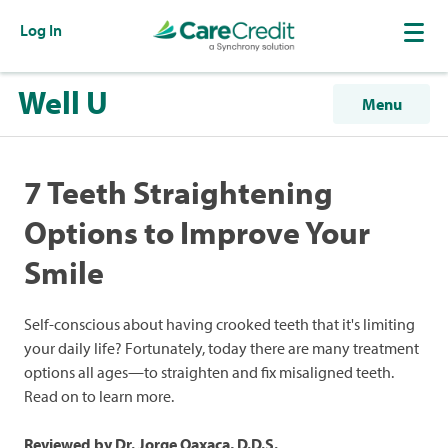
Log In
Well U
Menu
7 Teeth Straightening
Options to Improve Your
Smile
Self-conscious about having crooked teeth that it's limiting
your daily life? Fortunately, today there are many treatment
options all ages—to straighten and fix misaligned teeth.
Read on to learn more.
Reviewed by Dr. Jorge Oaxaca, D.D.S.