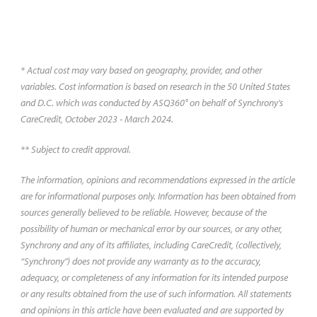
the procedure works.
* Actual cost may vary based on geography, provider, and other
variables. Cost information is based on research in the 50 United States
and D.C. which was conducted by ASQ360° on behalf of Synchrony's
CareCredit, October 2023 - March 2024.
** Subject to credit approval.
The information, opinions and recommendations expressed in the article
are for informational purposes only. Information has been obtained from
sources generally believed to be reliable. However, because of the
possibility of human or mechanical error by our sources, or any other,
Synchrony and any of its affiliates, including CareCredit, (collectively,
“Synchrony") does not provide any warranty as to the accuracy,
adequacy, or completeness of any information for its intended purpose
or any results obtained from the use of such information. All statements
and opinions in this article have been evaluated and are supported by