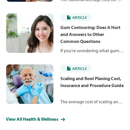
single veneer is $1,765, but the
cost ranges between $500 and
ARTICLE
$2,895. Learn more about how
much you can expect to pay and
Gum Contouring: Does it Hurt
whether insurance can help.
and Answers to Other
Common Questions
If you're wondering what gum
contouring is and what it costs,
this guide will answer your gum
ARTICLE
reshaping questions.
Scaling and Root Planing Cost,
Insurance and Procedure Guide
The average cost of scaling and
root planing per quadrant is
$242 but can range from $185 to
View All Health & Wellness
$444. Learn more about what
you can expect to pay and how