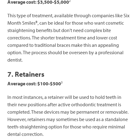
2
Average cost: $3,500-$5,000
This type of treatment, available through companies like Six
Month Smiles®, can be ideal for those who want cosmetic
straightening benefits but don't need complex bite
corrections. The shorter treatment time and lower cost
compared to traditional braces make this an appealing
option. The process should be overseen by a professional
dentist.
7. Retainers
3
Average cost: $100-$500
In most instances, a retainer will be used to hold teeth in
their new positions after active orthodontic treatment is
completed. These devices may be permanent or removable.
However, retainers may sometimes be used as a standalone
teeth-straightening option for those who require minimal
dental correction.