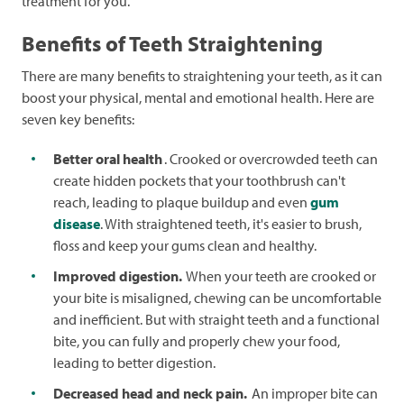
treatment for you.
Benefits of Teeth Straightening
There are many benefits to straightening your teeth, as it can
boost your physical, mental and emotional health. Here are
seven key benefits:
Better oral health
. Crooked or overcrowded teeth can
create hidden pockets that your toothbrush can't
reach, leading to plaque buildup and even
gum
disease
. With straightened teeth, it's easier to brush,
floss and keep your gums clean and healthy.
Improved digestion.
When your teeth are crooked or
your bite is misaligned, chewing can be uncomfortable
and inefficient. But with straight teeth and a functional
bite, you can fully and properly chew your food,
leading to better digestion.
Decreased head and neck pain.
An improper bite can