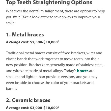
Top Teeth Straightening Options
Whatever the dental misalignment, there are options to help
you fix it. Take a look at these seven ways to improve your
smile:
1. Metal braces
1
Average cost: $2,500-$10,000
Traditional metal braces consist of fixed brackets, wires and
elastic bands that work together to move teeth into their
new position. Brackets are generally made of stainless steel,
and wires are made of metal alloys. Today's
braces
are
smaller and lighter than previous versions, and you may
even be able to choose the color of your brackets and
bands.
2. Ceramic braces
2
Average cost: $3,000-$10,000