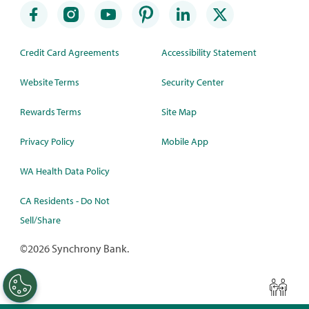
Credit Card Agreements
Accessibility Statement
Website Terms
Security Center
Rewards Terms
Site Map
Privacy Policy
Mobile App
WA Health Data Policy
CA Residents - Do Not
Sell/Share
©
2026 Synchrony Bank.