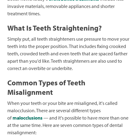
invasive materials, removable appliances and shorter
treatment times.
What Is Teeth Straightening?
Simply put, all teeth straighteners use pressure to move your
teeth into the proper position. That includes fixing crooked
teeth, crowded teeth and even teeth that are spaced farther
apart than you'd like. Teeth straighteners are also used to
correct an overbite or underbite.
Common Types of Teeth
Misalignment
When your teeth or your bite are misaligned, it's called
malocclusion. There are several different types
of
malocclusions
— and it's possible to have more than one
at the same time. Here are seven common types of dental
misalignment: