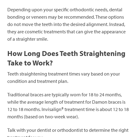
Depending upon your specific orthodontic needs, dental
bonding or veneers may be recommended. These options
do not move the teeth into the desired alignment. Instead,
they are cosmetic treatments that can give the appearance
of a straighter smile.
How Long Does Teeth Straightening
Take to Work?
Teeth straightening treatment times vary based on your
condition and treatment plan.
Traditional braces are typically worn for 18 to 24 months,
while the average length of treatment for Damon braces is
12 to 18 months. Invisalign® treatment time is about 12 to 18
months (based on two-week wear).
Talk with your dentist or orthodontist to determine the right