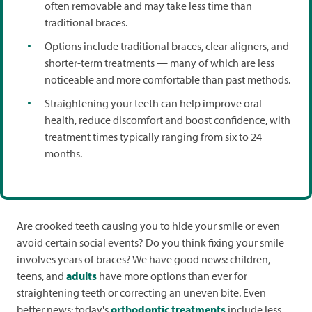
often removable and may take less time than
traditional braces.
Options include traditional braces, clear aligners, and
shorter-term treatments — many of which are less
noticeable and more comfortable than past methods.
Straightening your teeth can help improve oral
health, reduce discomfort and boost confidence, with
treatment times typically ranging from six to 24
months.
Are crooked teeth causing you to hide your smile or even
avoid certain social events? Do you think fixing your smile
involves years of braces? We have good news: children,
teens, and
adults
have more options than ever for
straightening teeth or correcting an uneven bite. Even
better news: today's
orthodontic treatments
include less