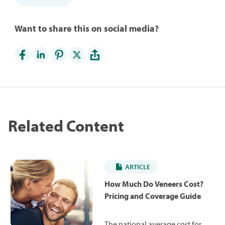
Want to share this on social media?
Related Content
ARTICLE
How Much Do Veneers Cost?
Pricing and Coverage Guide
The national average cost for a