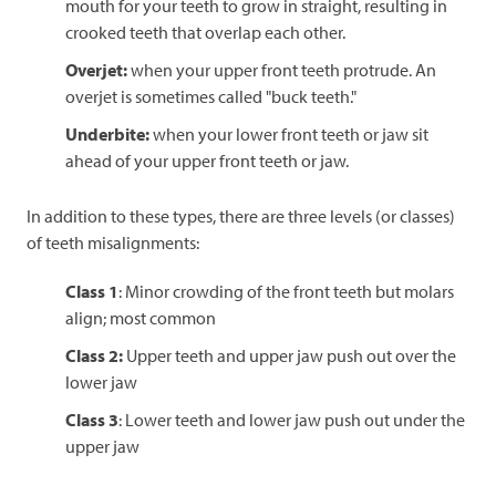
mouth for your teeth to grow in straight, resulting in
crooked teeth that overlap each other.
Overjet:
when your upper front teeth protrude. An
overjet is sometimes called "buck teeth."
Underbite:
when your lower front teeth or jaw sit
ahead of your upper front teeth or jaw.
In addition to these types, there are three levels (or classes)
of teeth misalignments:
Class 1
: Minor crowding of the front teeth but molars
align; most common
Class 2:
Upper teeth and upper jaw push out over the
lower jaw
Class 3
: Lower teeth and lower jaw push out under the
upper jaw