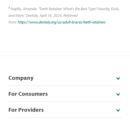
3
Napitu, Amanda. "Teeth Retainer: What's the Best Type? Hawley, Essix,
and More," Dentaly. April 16, 2024. Retrieved
from:
https://www.dentaly.org/us/adult-braces/teeth-retainers
Company
For Consumers
For Providers