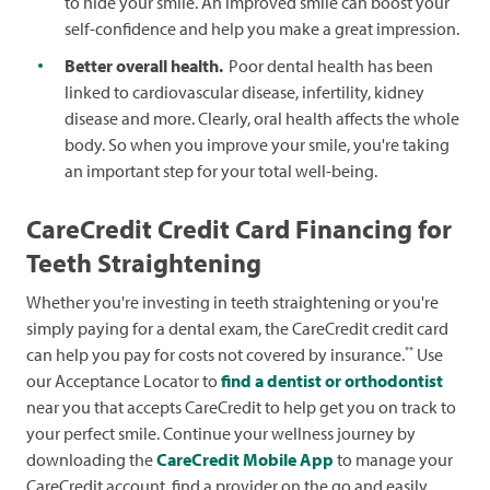
to hide your smile. An improved smile can boost your
self-confidence and help you make a great impression.
Better overall health.
Poor dental health has been
linked to cardiovascular disease, infertility, kidney
disease and more. Clearly, oral health affects the whole
body. So when you improve your smile, you're taking
an important step for your total well-being.
CareCredit Credit Card Financing for
Teeth Straightening
Whether you're investing in teeth straightening or you're
simply paying for a dental exam, the CareCredit credit card
**
can help you pay for costs not covered by insurance.
Use
our Acceptance Locator to
find a dentist or orthodontist
near you that accepts CareCredit to help get you on track to
your perfect smile. Continue your wellness journey by
downloading the
CareCredit Mobile App
to manage your
CareCredit account, find a provider on the go and easily