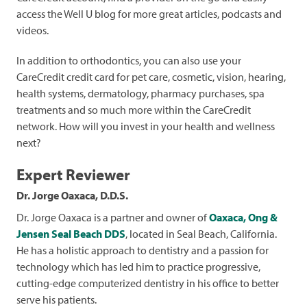
access the Well U blog for more great articles, podcasts and
videos.
In addition to orthodontics, you can also use your
CareCredit credit card for pet care, cosmetic, vision, hearing,
health systems, dermatology, pharmacy purchases, spa
treatments and so much more within the CareCredit
network. How will you invest in your health and wellness
next?
Expert Reviewer
Dr. Jorge Oaxaca, D.D.S.
Dr. Jorge Oaxaca is a partner and owner of
Oaxaca, Ong &
Jensen Seal Beach DDS
, located in Seal Beach, California.
He has a holistic approach to dentistry and a passion for
technology which has led him to practice progressive,
cutting-edge computerized dentistry in his office to better
serve his patients.