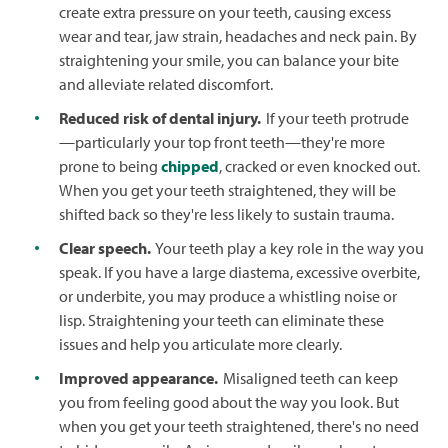
create extra pressure on your teeth, causing excess
wear and tear, jaw strain, headaches and neck pain. By
straightening your smile, you can balance your bite
and alleviate related discomfort.
Reduced risk of dental injury.
If your teeth protrude
—particularly your top front teeth—they're more
prone to being
chipped
, cracked or even knocked out.
When you get your teeth straightened, they will be
shifted back so they're less likely to sustain trauma.
Clear speech.
Your teeth play a key role in the way you
speak. If you have a large diastema, excessive overbite,
or underbite, you may produce a whistling noise or
lisp. Straightening your teeth can eliminate these
issues and help you articulate more clearly.
Improved appearance.
Misaligned teeth can keep
you from feeling good about the way you look. But
when you get your teeth straightened, there's no need