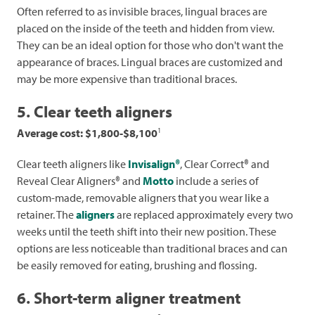
Often referred to as invisible braces, lingual braces are
placed on the inside of the teeth and hidden from view.
They can be an ideal option for those who don't want the
appearance of braces. Lingual braces are customized and
may be more expensive than traditional braces.
5. Clear teeth aligners
1
Average cost: $1,800-$8,100
Clear teeth aligners like
Invisalign®
, Clear Correct® and
Reveal Clear Aligners® and
Motto
include a series of
custom-made, removable aligners that you wear like a
retainer. The
aligners
are replaced approximately every two
weeks until the teeth shift into their new position. These
options are less noticeable than traditional braces and can
be easily removed for eating, brushing and flossing.
6. Short-term aligner treatment