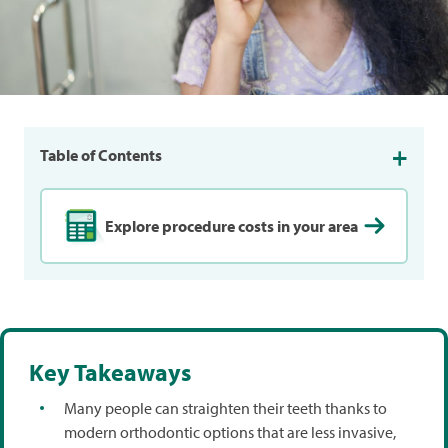
Table of Contents
Explore procedure costs in your area
Key Takeaways
Many people can straighten their teeth thanks to
modern orthodontic options that are less invasive,