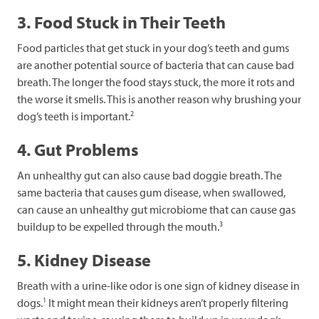
3. Food Stuck in Their Teeth
Food particles that get stuck in your dog’s teeth and gums
are another potential source of bacteria that can cause bad
breath. The longer the food stays stuck, the more it rots and
the worse it smells. This is another reason why brushing your
2
dog’s teeth is important.
4. Gut Problems
An unhealthy gut can also cause bad doggie breath. The
same bacteria that causes gum disease, when swallowed,
can cause an unhealthy gut microbiome that can cause gas
3
buildup to be expelled through the mouth.
5. Kidney Disease
Breath with a urine-like odor is one sign of kidney disease in
1
dogs.
It might mean their kidneys aren’t properly filtering