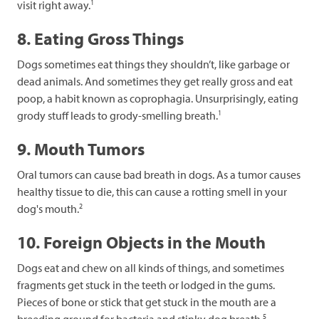
1
visit right away.
8. Eating Gross Things
Dogs sometimes eat things they shouldn’t, like garbage or
dead animals. And sometimes they get really gross and eat
poop, a habit known as coprophagia. Unsurprisingly, eating
1
grody stuff leads to grody-smelling breath.
9. Mouth Tumors
Oral tumors can cause bad breath in dogs. As a tumor causes
healthy tissue to die, this can cause a rotting smell in your
2
dog's mouth.
10. Foreign Objects in the Mouth
Dogs eat and chew on all kinds of things, and sometimes
fragments get stuck in the teeth or lodged in the gums.
Pieces of bone or stick that get stuck in the mouth are a
5
breeding ground for bacteria and stinky dog breath.