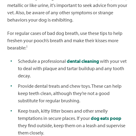
metallic or like urine, it's important to seek advice from your
vet. Also, be aware of any other symptoms or strange
behaviors your dog is exhibiting.
For regular cases of bad dog breath, use these tips to help
freshen your pooch’s breath and make their kisses more
1
bearable:
Schedule a professional
dental cleaning
with your vet
to deal with plaque and tartar buildup and any tooth
decay.
Provide dental treats and chew toys. These can help
keep teeth clean, although they’re not a good
substitute for regular brushing.
Keep trash, kitty litter boxes and other smelly
temptations in secure places. If your
dog eats poop
they find outside, keep them on a leash and supervise
them closely.