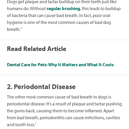
Dogs get plaque and tartar buildup on their teeth just like
humans do. Without
regular brushing
, this leads to buildup
of bacteria that can cause bad breath. In fact, poor oral
hygiene is one of the most common causes of bad dog
1
breath.
Read Related Article
Dental Care for Pets: Why It Matters and What It Costs
2. Periodontal Disease
The other most common cause of bad breath in dogs is
periodontal disease. It's a result of plaque and tartar pushing
the gums back, causing them to become inflamed. Apart
from bad breath, periodontitis can cause infections, cavities
1
and tooth loss.