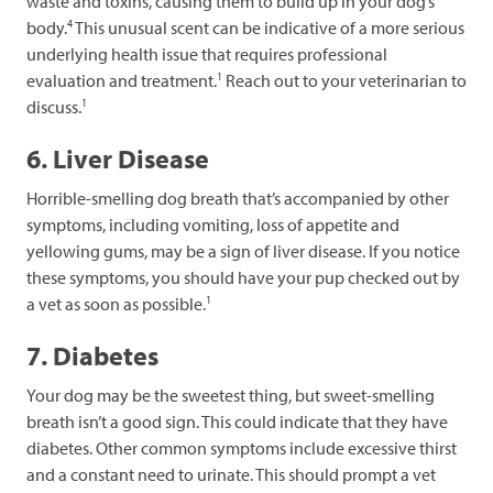
waste and toxins, causing them to build up in your dog’s
4
body.
This unusual scent can be indicative of a more serious
underlying health issue that requires professional
1
evaluation and treatment.
Reach out to your veterinarian to
1
discuss.
6. Liver Disease
Horrible-smelling dog breath that’s accompanied by other
symptoms, including vomiting, loss of appetite and
yellowing gums, may be a sign of liver disease. If you notice
these symptoms, you should have your pup checked out by
1
a vet as soon as possible.
7. Diabetes
Your dog may be the sweetest thing, but sweet-smelling
breath isn’t a good sign. This could indicate that they have
diabetes. Other common symptoms include excessive thirst
and a constant need to urinate. This should prompt a vet