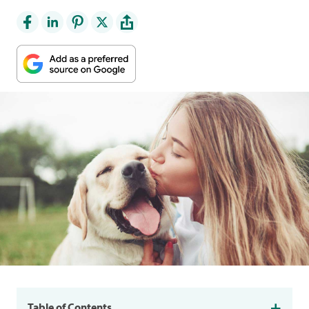
Table of Contents