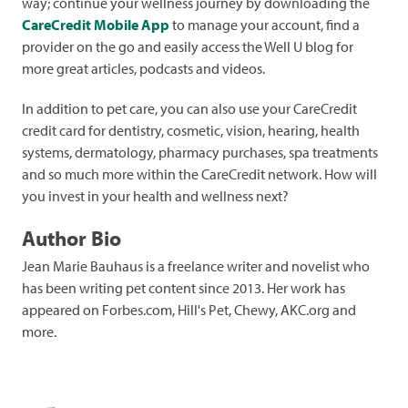
way; continue your wellness journey by downloading the
CareCredit Mobile App
to manage your account, find a
provider on the go and easily access the Well U blog for
more great articles, podcasts and videos.
In addition to pet care, you can also use your CareCredit
credit card for dentistry, cosmetic, vision, hearing, health
systems, dermatology, pharmacy purchases, spa treatments
and so much more within the CareCredit network. How will
you invest in your health and wellness next?
Author Bio
Jean Marie Bauhaus is a freelance writer and novelist who
has been writing pet content since 2013. Her work has
appeared on Forbes.com, Hill's Pet, Chewy, AKC.org and
more.