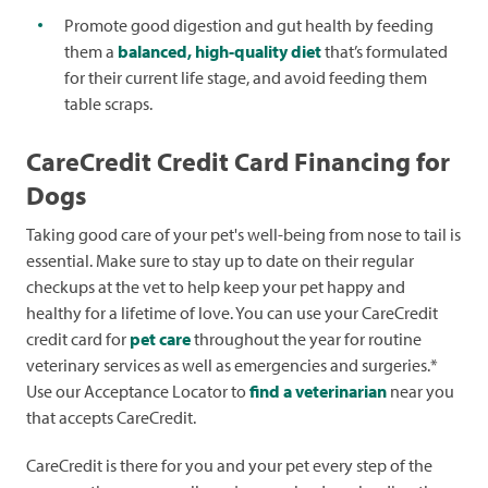
Promote good digestion and gut health by feeding
them a
balanced, high-quality diet
that’s formulated
for their current life stage, and avoid feeding them
table scraps.
CareCredit Credit Card Financing for
Dogs
Taking good care of your pet's well-being from nose to tail is
essential. Make sure to stay up to date on their regular
checkups at the vet to help keep your pet happy and
healthy for a lifetime of love. You can use your CareCredit
credit card for
pet care
throughout the year for routine
veterinary services as well as emergencies and surgeries.*
Use our Acceptance Locator to
find a veterinarian
near you
that accepts CareCredit.
CareCredit is there for you and your pet every step of the