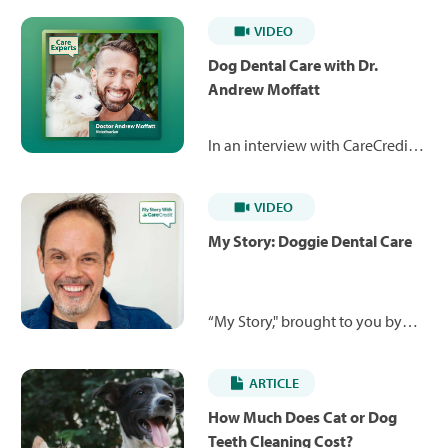
VIDEO
Dog Dental Care with Dr.
Andrew Moffatt
In an interview with CareCredit,
Dr. Andrew Moffatt discusses
dental care for dogs, including
VIDEO
how to make dogs comfortable
with teeth brushing, common
My Story: Doggie Dental Care
symptoms of gingivitis, and how
pet food can help slow dental
disease. Here is a summary of
“My Story," brought to you by
some of the questions he
CareCredit, is a video series
answers.*
where real cardholders share
ARTICLE
their life-changing stories and
how the CareCredit credit card
How Much Does Cat or Dog
enabled them to take charge of
Teeth Cleaning Cost?