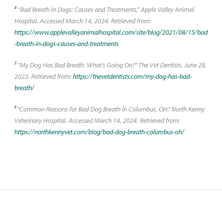
4
“Bad Breath in Dogs: Causes and Treatments,” Apple Valley Animal
Hospital. Accessed March 14, 2024. Retrieved from:
https://www.applevalleyanimalhospital.com/site/blog/2021/08/15/bad
-breath-in-dogs-causes-and-treatments
5
"My Dog Has Bad Breath. What’s Going On?" The Vet Dentists. June 28,
2022. Retrieved from:
https://thevetdentists.com/my-dog-has-bad-
breath/
6
"Common Reasons for Bad Dog Breath in Columbus, OH." North Kenny
Veterinary Hospital. Accessed March 14, 2024. Retrieved from:
https://northkennyvet.com/blog/bad-dog-breath-columbus-oh/