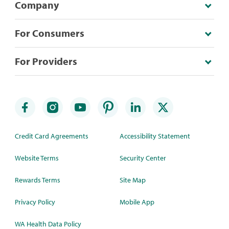
Company
For Consumers
For Providers
Credit Card Agreements
Accessibility Statement
Website Terms
Security Center
Rewards Terms
Site Map
Privacy Policy
Mobile App
WA Health Data Policy