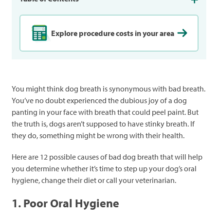
Explore procedure costs in your area
You might think dog breath is synonymous with bad breath.
You’ve no doubt experienced the dubious joy of a dog
panting in your face with breath that could peel paint. But
the truth is, dogs aren’t supposed to have stinky breath. If
they do, something might be wrong with their health.
Here are 12 possible causes of bad dog breath that will help
you determine whether it’s time to step up your dog’s oral
hygiene, change their diet or call your veterinarian.
1. Poor Oral Hygiene