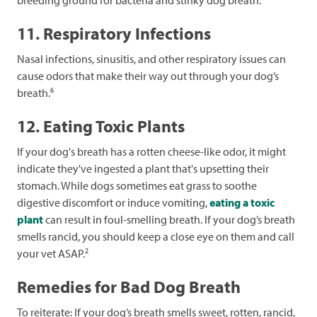
11. Respiratory Infections
Nasal infections, sinusitis, and other respiratory issues can
cause odors that make their way out through your dog’s
6
breath.
12. Eating Toxic Plants
If your dog's breath has a rotten cheese-like odor, it might
indicate they've ingested a plant that's upsetting their
stomach. While dogs sometimes eat grass to soothe
digestive discomfort or induce vomiting,
eating a toxic
plant
can result in foul-smelling breath. If your dog’s breath
smells rancid, you should keep a close eye on them and call
2
your vet ASAP.
Remedies for Bad Dog Breath
To reiterate: If your dog’s breath smells sweet, rotten, rancid,