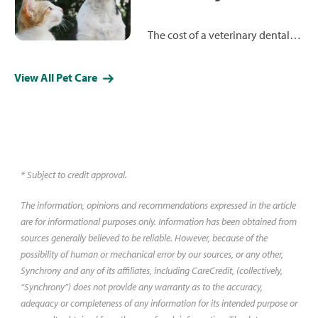
their healthcare journey. Watch
and read Ken and Haley's story
The cost of a veterinary dental
below.*
cleaning for dogs and cats can
range from around $300 to more
View All Pet Care
than $700, depending on a
variety of factors. Learn more
about the procedure and how
much you can expect to pay.
* Subject to credit approval.
The information, opinions and recommendations expressed in the article
are for informational purposes only. Information has been obtained from
sources generally believed to be reliable. However, because of the
possibility of human or mechanical error by our sources, or any other,
Synchrony and any of its affiliates, including CareCredit, (collectively,
“Synchrony”) does not provide any warranty as to the accuracy,
adequacy or completeness of any information for its intended purpose or