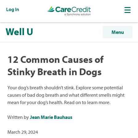
Log In
Well U
Menu
12 Common Causes of
Stinky Breath in Dogs
Your dog’s breath shouldn’t stink. Explore some potential
causes of bad dog breath and what different smells might
mean for your dog’s health. Read on to learn more.
Written by
Jean Marie Bauhaus
March 29, 2024