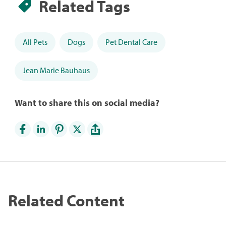
Related Tags
All Pets
Dogs
Pet Dental Care
Jean Marie Bauhaus
Want to share this on social media?
Related Content