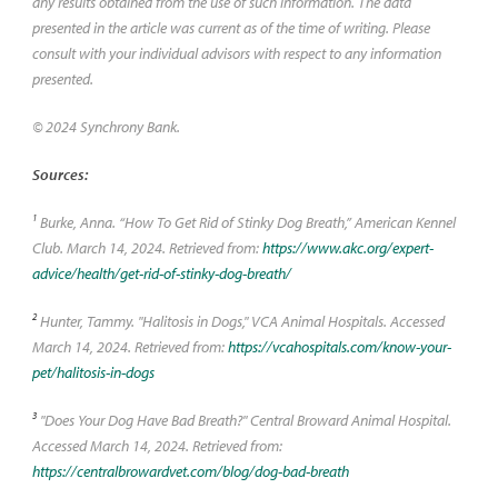
any results obtained from the use of such information. The data
presented in the article was current as of the time of writing. Please
consult with your individual advisors with respect to any information
presented.
© 2024 Synchrony Bank.
Sources:
1
Burke, Anna. “How To Get Rid of Stinky Dog Breath,” American Kennel
Club. March 14, 2024. Retrieved from:
https://www.akc.org/expert-
advice/health/get-rid-of-stinky-dog-breath/
2
Hunter, Tammy. "Halitosis in Dogs," VCA Animal Hospitals. Accessed
March 14, 2024. Retrieved from:
https://vcahospitals.com/know-your-
pet/halitosis-in-dogs
3
"Does Your Dog Have Bad Breath?" Central Broward Animal Hospital.
Accessed March 14, 2024. Retrieved from:
https://centralbrowardvet.com/blog/dog-bad-breath