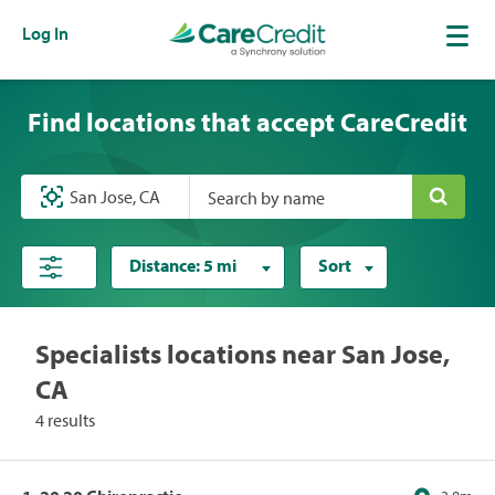
Log In
Find locations that accept CareCredit
Search by name
Distance:
5 mi
Sort
Specialists locations near San Jose,
CA
4 results