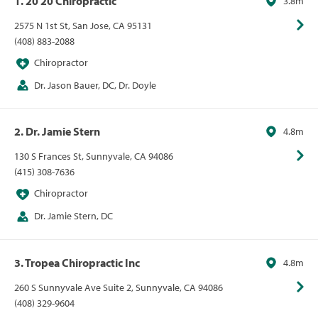
1. 20 20 Chiropractic
3.8m
2575 N 1st St, San Jose, CA 95131
(408) 883-2088
Chiropractor
Dr. Jason Bauer, DC, Dr. Doyle
2. Dr. Jamie Stern
4.8m
130 S Frances St, Sunnyvale, CA 94086
(415) 308-7636
Chiropractor
Dr. Jamie Stern, DC
3. Tropea Chiropractic Inc
4.8m
260 S Sunnyvale Ave Suite 2, Sunnyvale, CA 94086
(408) 329-9604