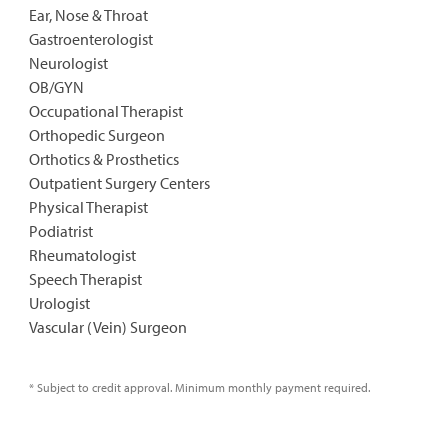
Ear, Nose & Throat
Gastroenterologist
Neurologist
OB/GYN
Occupational Therapist
Orthopedic Surgeon
Orthotics & Prosthetics
Outpatient Surgery Centers
Physical Therapist
Podiatrist
Rheumatologist
Speech Therapist
Urologist
Vascular (Vein) Surgeon
* Subject to credit approval. Minimum monthly payment required.