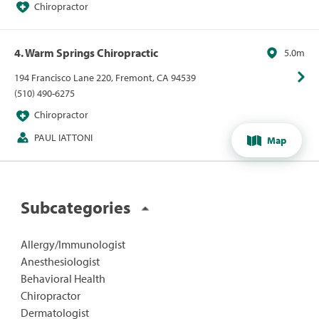
Chiropractor
4. Warm Springs Chiropractic
5.0m
194 Francisco Lane 220, Fremont, CA 94539
(510) 490-6275
Chiropractor
PAUL IATTONI
Map
Subcategories
Allergy/Immunologist
Anesthesiologist
Behavioral Health
Chiropractor
Dermatologist