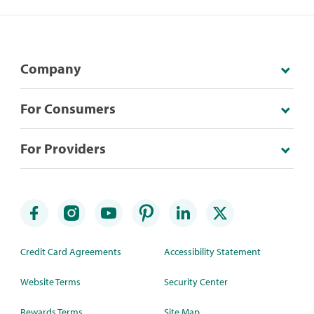
Company
For Consumers
For Providers
Credit Card Agreements
Accessibility Statement
Website Terms
Security Center
Rewards Terms
Site Map