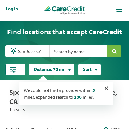
Log In
Find locations that accept CareCredit
Search by name
Distance:
75 mi
Sort
×
We could not find a provider within
5
Specialists locations near San Jose,
miles, expanded search to
200
miles.
CA
1 results