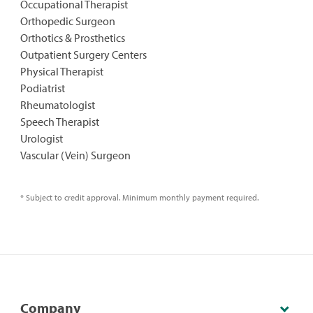
Occupational Therapist
Orthopedic Surgeon
Orthotics & Prosthetics
Outpatient Surgery Centers
Physical Therapist
Podiatrist
Rheumatologist
Speech Therapist
Urologist
Vascular (Vein) Surgeon
* Subject to credit approval. Minimum monthly payment required.
Company