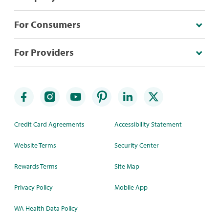
For Consumers
For Providers
Credit Card Agreements
Accessibility Statement
Website Terms
Security Center
Rewards Terms
Site Map
Privacy Policy
Mobile App
WA Health Data Policy