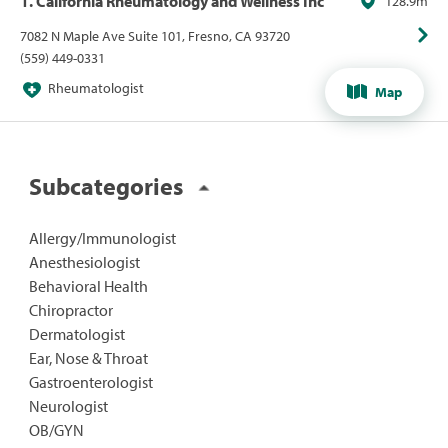
1. California Rheumatology and Wellness Inc
128.9m
7082 N Maple Ave Suite 101, Fresno, CA 93720
(559) 449-0331
Rheumatologist
Map
Subcategories
Allergy/Immunologist
Anesthesiologist
Behavioral Health
Chiropractor
Dermatologist
Ear, Nose & Throat
Gastroenterologist
Neurologist
OB/GYN